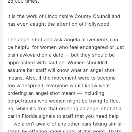
28,000 times.
It is the work of Lincolnshire County Council and
has even caught the attention of Hollywood.
The angel shot and Ask Angela movements can
be helpful for women who feel endangered or just
plain awkward on a date — but they should be
approached with caution. Women shouldn’t
assume bar staff will know what an angel shot
means. Also, if the movement were to become
too widespread, everyone would know what
ordering an angel shot meant — including
perpetrators who women might be trying to flee.
So, while it’s true that ordering an angel shot at a
bar in Florida signals to staff that you need help
— we aren’t aware of any other bars taking similar
steps by offering angel shots at this point. That’s