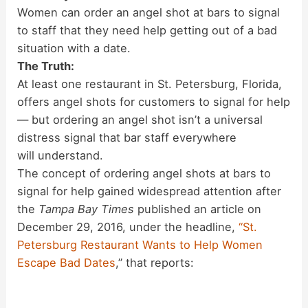
Women can order an angel shot at bars to signal
to staff that they need help getting out of a bad
situation with a date.
The Truth:
At least one restaurant in St. Petersburg, Florida,
offers angel shots for customers to signal for help
— but ordering an angel shot isn’t a universal
distress signal that bar staff everywhere
will understand.
The concept of ordering angel shots at bars to
signal for help gained widespread attention after
the
Tampa Bay Times
published an article on
December 29, 2016, under the headline,
“St.
Petersburg Restaurant Wants to Help Women
Escape Bad Dates
,” that reports: