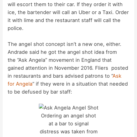
will escort them to their car. If they order it with
ice, the bartender will call an Uber or a Taxi. Order
it with lime and the restaurant staff will call the
police.
The angel shot concept isn’t a new one, either.
Andrade said he got the angel shot idea from
the “Ask Angela” movement in England that
gained attention in November 2016. Fliers posted
in restaurants and bars advised patrons to “
Ask
for Angela
” if they were in a situation that needed
to be defused by bar staff:
Ordering an angel shot
at a bar to signal
distress was taken from