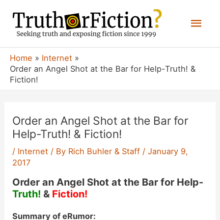
Skip
Mai
to
content
Men
Home
Internet
Order an Angel Shot at the Bar for Help-Truth! &
Fiction!
Order an Angel Shot at the Bar for
Help-Truth! & Fiction!
/
Internet
/ By
Rich Buhler & Staff
/
January 9,
2017
Order an Angel Shot at the Bar for Help-
Truth!
&
Fiction!
Summary of eRumor: