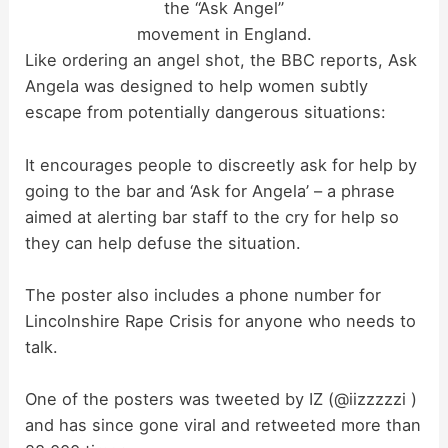
the “Ask Angel”
movement in England.
Like ordering an angel shot, the BBC reports, Ask
Angela was designed to help women subtly
escape from potentially dangerous situations:
It encourages people to discreetly ask for help by
going to the bar and ‘Ask for Angela’ – a phrase
aimed at alerting bar staff to the cry for help so
they can help defuse the situation.
The poster also includes a phone number for
Lincolnshire Rape Crisis for anyone who needs to
talk.
One of the posters was tweeted by IZ (@iizzzzzi )
and has since gone viral and retweeted more than