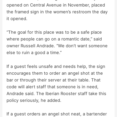
opened on Central Avenue in November, placed
the framed sign in the women’s restroom the day
V
it opened.
i
“The goal for this place was to be a safe place
where people can go on a romantic date,” said
d
owner Russell Andrade. “We don’t want someone
else to ruin a good a time.”
e
If a guest feels unsafe and needs help, the sign
encourages them to order an angel shot at the
o
bar or through their server at their table. That
code will alert staff that someone is in need,
Andrade said. The Iberian Rooster staff take this
policy seriously, he added.
If a guest orders an angel shot neat, a bartender