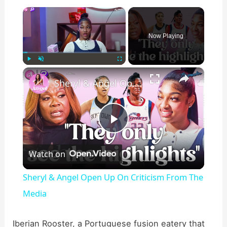
×
Now Playing
×
Play
Unmute
Fullscreen
Sheryl & Angel Open Up On Criticism From The Media
P
Watch on
l
Sheryl & Angel Open Up On Criticism From The
a
Media
y
Iberian Rooster, a Portuguese fusion eatery that