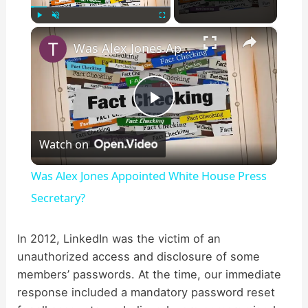
×
Play
Unmute
Fullscreen
Was Alex Jones Appointed White House Press Secretary?
P
Watch on
l
Was Alex Jones Appointed White House Press
a
Secretary?
y
In 2012, LinkedIn was the victim of an
unauthorized access and disclosure of some
members’ passwords. At the time, our immediate
V
response included a mandatory password reset