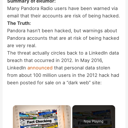
Summary of eRumor:
Many Pandora Radio users have been warned via
email that their accounts are risk of being hacked.
The Truth:
Pandora hasn’t been hacked, but warnings about
Pandora accounts that are at risk of being hacked
are very real.
The threat actually circles back to a LinkedIn data
breach that occurred in 2012. In May 2016,
LinkedIn
announced
that personal data stolen
from about 100 million users in the 2012 hack had
been posted for sale on a “dark web” site:
×
Now Playing