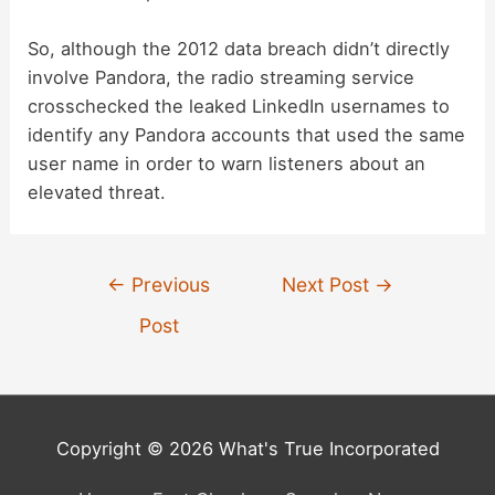
So, although the 2012 data breach didn’t directly
involve Pandora, the radio streaming service
crosschecked the leaked LinkedIn usernames to
identify any Pandora accounts that used the same
user name in order to warn listeners about an
elevated threat.
Post
←
Previous
Next Post
→
navigation
Post
Copyright © 2026 What's True Incorporated