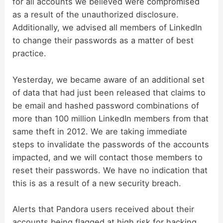
for all accounts we believed were compromised
i
as a result of the unauthorized disclosure.
Additionally, we advised all members of LinkedIn
d
to change their passwords as a matter of best
practice.
e
Yesterday, we became aware of an additional set
of data that had just been released that claims to
o
be email and hashed password combinations of
more than 100 million LinkedIn members from that
same theft in 2012. We are taking immediate
steps to invalidate the passwords of the accounts
impacted, and we will contact those members to
reset their passwords. We have no indication that
this is as a result of a new security breach.
Alerts that Pandora users received about their
accounts being flagged at high risk for hacking