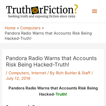
Skip
Mai
to
content
Men
Home
Computers
Pandora Radio Warns that Accounts Risk Being
Hacked-Truth!
Pandora Radio Warns that Accounts
Risk Being Hacked-Truth!
/
Computers
,
Internet
/ By
Rich Buhler & Staff
/
July 12, 2016
Pandora Radio Warns that Accounts Risk Being
Hacked-
Truth!