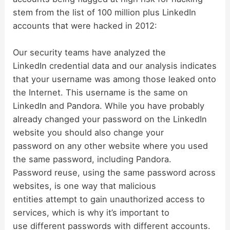
stem from the list of 100 million plus LinkedIn
accounts that were hacked in 2012:
Our security teams have analyzed the
LinkedIn credential data and our analysis indicates
that your username was among those leaked onto
the Internet. This username is the same on
LinkedIn and Pandora. While you have probably
already changed your password on the LinkedIn
website you should also change your
password on any other website where you used
the same password, including Pandora.
Password reuse, using the same password across
websites, is one way that malicious
entities attempt to gain unauthorized access to
services, which is why it’s important to
use different passwords with different accounts.