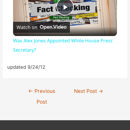
P
Watch on
l
Was Alex Jones Appointed White House Press
a
Secretary?
y
updated 9/24/12
V
Post
←
Previous
Next Post
→
navigation
i
Post
d