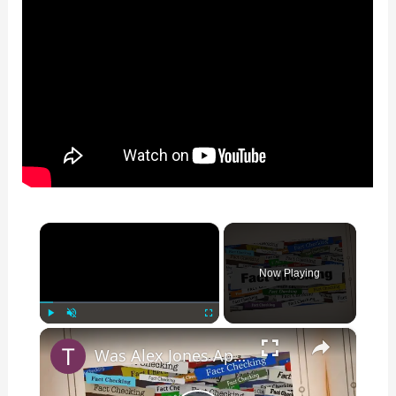
×
Now Playing
×
Play
Unmute
Fullscreen
Was Alex Jones Appointed White House Press Secretary?