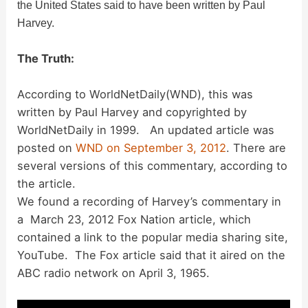
the United States said to have been written by Paul
Harvey.
The Truth:
According to WorldNetDaily(WND), this was
written by Paul Harvey and copyrighted by
WorldNetDaily in 1999. An updated article was
posted on
WND on September 3, 2012
. There are
several versions of this commentary, according to
the article.
We found a recording of Harvey’s commentary in
a March 23, 2012 Fox Nation article, which
contained a link to the popular media sharing site,
YouTube. The Fox article said that it aired on the
ABC radio network on April 3, 1965.