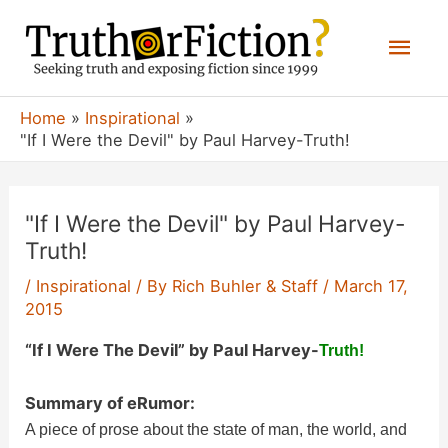
Skip
Mai
to
content
Men
Home
Inspirational
"If I Were the Devil" by Paul Harvey-Truth!
"If I Were the Devil" by Paul Harvey-
Truth!
/
Inspirational
/ By
Rich Buhler & Staff
/
March 17,
2015
“If I Were The Devil” by Paul Harvey-
Truth!
Summary of eRumor:
A piece of prose about the state of man, the world, and