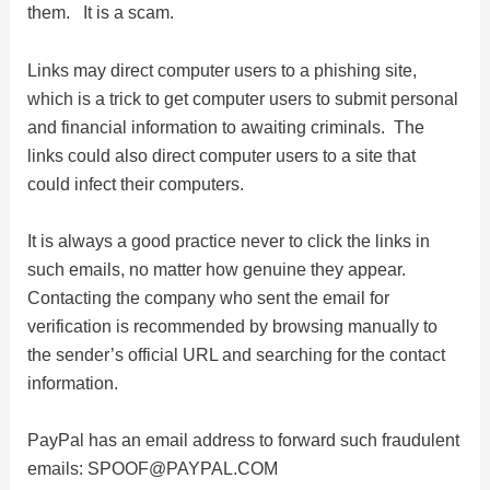
them. It is a scam.
d
Links may direct computer users to a phishing site,
e
which is a trick to get computer users to submit personal
and financial information to awaiting criminals. The
links could also direct computer users to a site that
o
could infect their computers.
It is always a good practice never to click the links in
such emails, no matter how genuine they appear.
Contacting the company who sent the email for
verification is recommended by browsing manually to
the sender’s official URL and searching for the contact
information.
PayPal has an email address to forward such fraudulent
emails:
SPOOF@PAYPAL.COM