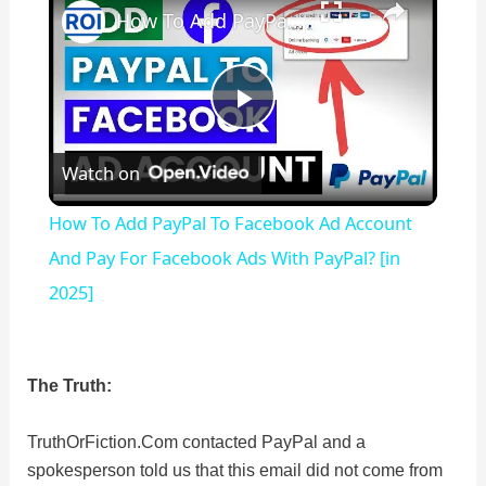
How To Add PayPal To Facebook Ad Account And Pay For Facebook Ads With PayPal? [in 2025]
P
Watch on
l
How To Add PayPal To Facebook Ad Account
a
And Pay For Facebook Ads With PayPal? [in
2025]
y
V
The Truth:
TruthOrFiction.Com contacted PayPal and a
i
spokesperson told us that this email did not come from