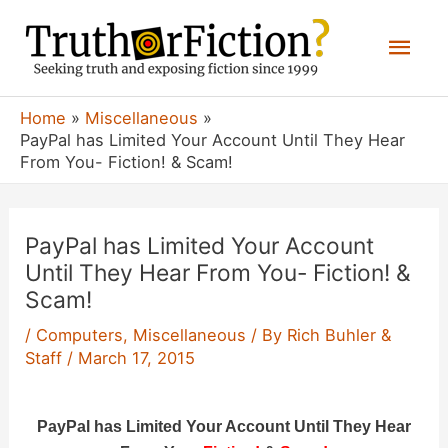
Skip
Mai
to
content
Men
Home
Miscellaneous
PayPal has Limited Your Account Until They Hear
From You- Fiction! & Scam!
PayPal has Limited Your Account
Until They Hear From You- Fiction! &
Scam!
/
Computers
,
Miscellaneous
/ By
Rich Buhler &
Staff
/
March 17, 2015
PayPal has Limited Your Account Until They Hear