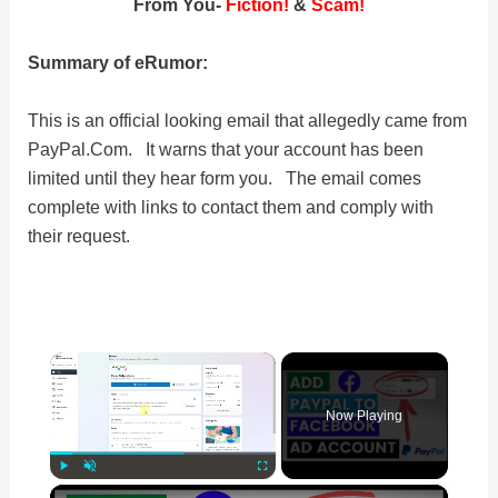
From You-
Fiction!
&
Scam!
Summary of eRumor:
This is an official looking email that allegedly came from
PayPal.Com. It warns that your account has been
limited until they hear form you. The email comes
complete with links to contact them and comply with
their request.
×
Now Playing
×
Play
Unmute
Fullscreen