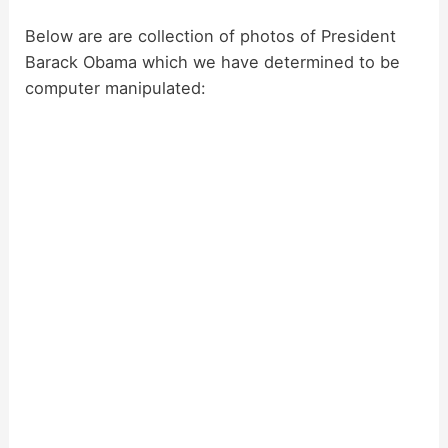
y
Below are are collection of photos of President
Barack Obama which we have determined to be
computer manipulated:
V
i
d
e
o