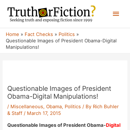
Skip
Mai
to
content
Men
Home
Fact Checks
Politics
Questionable Images of President Obama-Digital
Manipulations!
Questionable Images of President
Obama-Digital Manipulations!
/
Miscellaneous
,
Obama
,
Politics
/ By
Rich Buhler
& Staff
/
March 17, 2015
Questionable Images of President Obama-
Digital