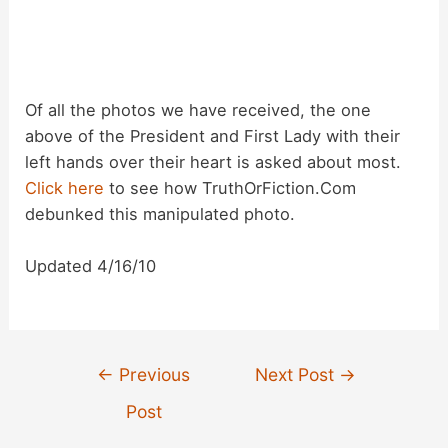
Of all the photos we have received, the one
above of the President and First Lady with their
left hands over their heart is asked about most.
Click here
to see how TruthOrFiction.Com
debunked this manipulated photo.
Updated 4/16/10
Post
←
Previous
Next Post
→
navigation
Post