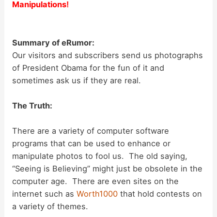
Manipulations
!
Summary of eRumor:
Our visitors and subscribers send us photographs
of President Obama for the fun of it and
sometimes ask us if they are real.
The Truth:
There are a variety of computer software
programs that can be used to enhance or
manipulate photos to fool us. The old saying,
“Seeing is Believing” might just be obsolete in the
computer age. There are even sites on the
internet such as
Worth1000
that hold contests on
a variety of themes.