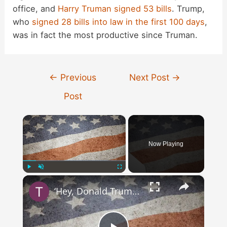
office, and
Harry Truman signed 53 bills
. Trump,
who
signed 28 bills into law in the first 100 days
,
was in fact the most productive since Truman.
Post
←
Previous
Next Post
→
navigation
Post
×
Now Playing
×
Play
Unmute
Fullscreen
‘Hey, Donald Trump, I Wanna Know Why … ‘ Song