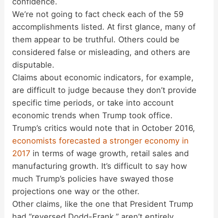
confidence.
We’re not going to fact check each of the 59
accomplishments listed. At first glance, many of
them appear to be truthful. Others could be
considered false or misleading, and others are
disputable.
Claims about economic indicators, for example,
are difficult to judge because they don’t provide
specific time periods, or take into account
economic trends when Trump took office.
Trump’s critics would note that in October 2016,
economists forecasted a stronger economy in
2017
in terms of wage growth, retail sales and
manufacturing growth. It’s difficult to say how
much Trump’s policies have swayed those
projections one way or the other.
Other claims, like the one that President Trump
had “reversed Dodd-Frank,” aren’t entirely