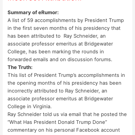
Summary of eRumor:
A list of 59 accomplishments by President Trump
in the first seven months of his presidency that
has been attributed to Ray Schneider, an
associate professor emeritus at Bridgewater
College, has been marking the rounds in
forwarded emails and on discussion forums.
The Truth:
This list of President Trump’s accomplishments in
the opening months of his presidency has been
incorrectly attributed to Ray Schneider, an
associate professor emeritus at Bridgewater
College in Virginia.
Ray Schneider told us via email that he posted the
“What Has President Donald Trump Done”
commentary on his personal Facebook account