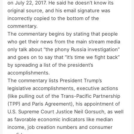
on July 22, 2017. He said he doesn’t know its
original source, and his email signature was
incorrectly copied to the bottom of the
commentary.
The commentary begins by stating that people
who get their news from the main stream media
only talk about “the phony Russia investigation”
and goes on to say that “it’s time we fight back”
by spreading a list of the president’s
accomplishments.
The commentary lists President Trump’s
legislative accomplishments, executive actions
(like pulling out of the Trans-Pacific Partnership
(TPP) and Paris Agreement), his appointment of
U.S. Supreme Court Justice Neil Gorsuch, as well
as favorable economic indicators like median
income, job creation numbers and consumer