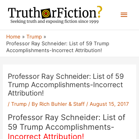
Skip
Mai
to
content
Men
Home
Trump
Professor Ray Schneider: List of 59 Trump
Accomplishments-Incorrect Attribution!
Professor Ray Schneider: List of 59
Trump Accomplishments-Incorrect
Attribution!
/
Trump
/ By
Rich Buhler & Staff
/
August 15, 2017
Professor Ray Schneider: List of
59 Trump Accomplishments-
Incorrect Attribution!