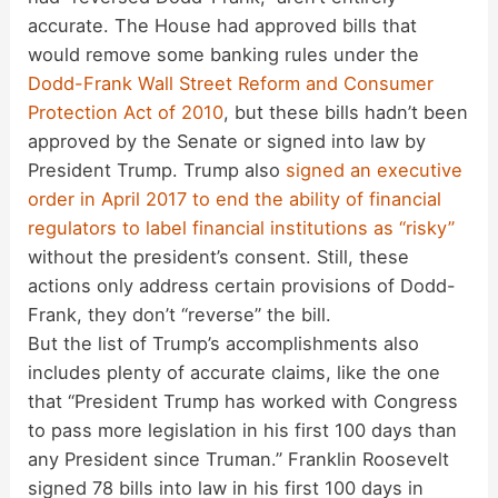
accurate. The House had approved bills that
would remove some banking rules under the
Dodd-Frank Wall Street Reform and Consumer
Protection Act of 2010
, but these bills hadn’t been
approved by the Senate or signed into law by
President Trump. Trump also
signed an executive
order in April 2017 to end the ability of financial
regulators to label financial institutions as “risky”
without the president’s consent. Still, these
actions only address certain provisions of Dodd-
Frank, they don’t “reverse” the bill.
But the list of Trump’s accomplishments also
includes plenty of accurate claims, like the one
that “President Trump has worked with Congress
to pass more legislation in his first 100 days than
any President since Truman.” Franklin Roosevelt
signed 78 bills into law in his first 100 days in