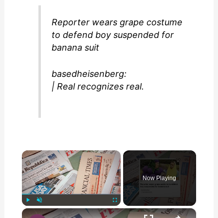
Reporter wears grape costume
to defend boy suspended for
banana suit
basedheisenberg:
| Real recognizes real.
×
Now Playing
×
Play
Unmute
Fullscreen