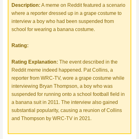
Description:
A meme on Reddit featured a scenario
where a reporter dressed up in a grape costume to
interview a boy who had been suspended from
school for wearing a banana costume.
Rating:
Rating Explanation:
The event described in the
Reddit meme indeed happened. Pat Collins, a
reporter from WRC-TV, wore a grape costume while
interviewing Bryan Thompson, a boy who was
suspended for running onto a school football field in
a banana suit in 2011. The interview also gained
substantial popularity, causing a reunion of Collins
and Thompson by WRC-TV in 2021.