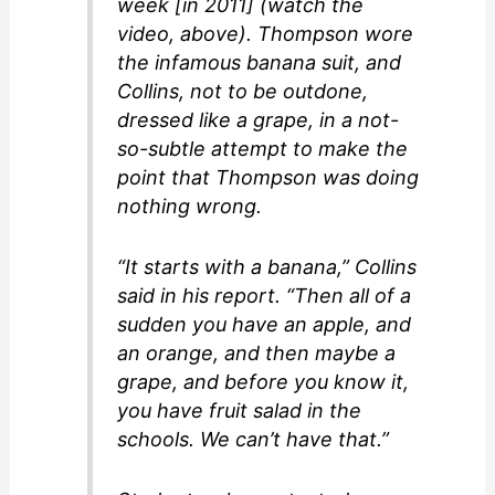
week [in 2011] (watch the
video, above). Thompson wore
the infamous banana suit, and
Collins, not to be outdone,
dressed like a grape, in a not-
so-subtle attempt to make the
point that Thompson was doing
nothing wrong.
“It starts with a banana,” Collins
said in his report. “Then all of a
sudden you have an apple, and
an orange, and then maybe a
grape, and before you know it,
you have fruit salad in the
schools. We can’t have that.”