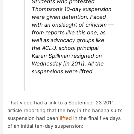
Students who protested
Thompson’s 10-day suspension
were given detention. Faced
with an onslaught of criticism —
from reports like this one, as
well as advocacy groups like
the ACLU, school principal
Karen Spillman resigned on
Wednesday [in 2011]. All the
suspensions were lifted.
That video had a link to a September 23 2011
article reporting that the boy in the banana suit’s
suspension had been
lifted
in the final five days
of an initial ten-day suspension: