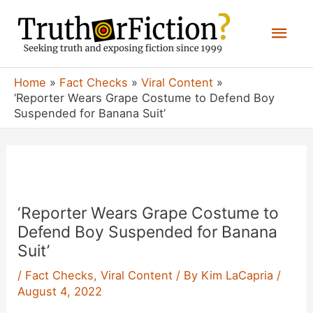
Skip
Mai
to
content
Men
Home
Fact Checks
Viral Content
‘Reporter Wears Grape Costume to Defend Boy
Suspended for Banana Suit’
‘Reporter Wears Grape Costume to
Defend Boy Suspended for Banana
Suit’
/
Fact Checks
,
Viral Content
/ By
Kim LaCapria
/
August 4, 2022