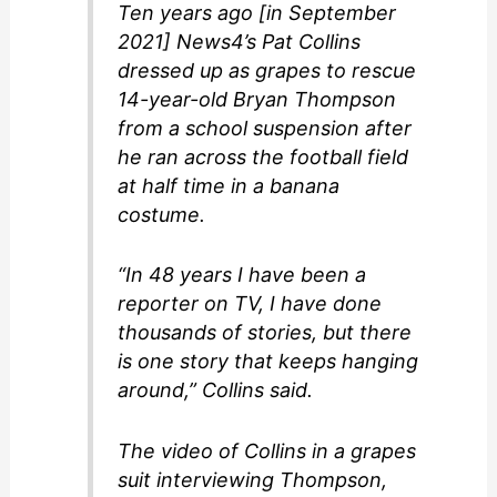
Ten years ago [in September
2021] News4’s Pat Collins
dressed up as grapes to rescue
14-year-old Bryan Thompson
from a school suspension after
he ran across the football field
at half time in a banana
costume.
“In 48 years I have been a
reporter on TV, I have done
thousands of stories, but there
is one story that keeps hanging
around,” Collins said.
The video of Collins in a grapes
suit interviewing Thompson,