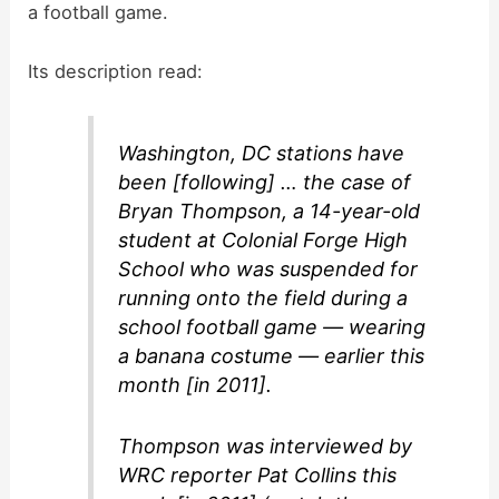
a football game.
Its description read:
Washington, DC stations have
been [following] … the case of
Bryan Thompson, a 14-year-old
student at Colonial Forge High
School who was suspended for
running onto the field during a
school football game — wearing
a banana costume — earlier this
month [in 2011].
Thompson was interviewed by
WRC reporter Pat Collins this