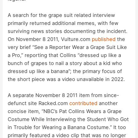
d
A search for the grape suit related interview
primarily returned additional memes, with few
e
surviving news stories documenting the incident.
On November 8 2011, Vulture.com
published
the
o
very brief “See a Reporter Wear a Grape Suit Like
a Pro,” reporting that Collins “dressed up like a
bunch of grapes to nail a story about a kid who
dressed up like a banana”; the primary focus of
the short piece was a video unavailable in 2022.
A separate November 8 2011 item from since-
defunct site Racked.com
contributed
another
concise item, “NBC’s Pat Collins Wears a Grape
Costume While Interviewing the Student Who Got
in Trouble for Wearing a Banana Costume.” It too
primarily featured a video clip that was no longer