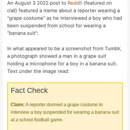
An August 3 2022 post to
Reddit
(featured on
r/all) featured a meme about a reporter wearing a
“grape costume” as he interviewed a boy who had
been suspended from school for wearing a
“banana suit”:
In what appeared to be a screenshot from Tumblr,
a photograph showed a man in a grape suit
holding a microphone for a boy in a banana suit.
Text under the image read:
Fact Check
Claim:
A reporter donned a grape costume to
interview a boy suspended for wearing a banana suit
at a school football game.