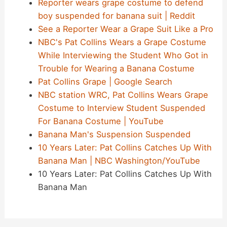
Reporter wears grape costume to defend
boy suspended for banana suit | Reddit
See a Reporter Wear a Grape Suit Like a Pro
NBC's Pat Collins Wears a Grape Costume
While Interviewing the Student Who Got in
Trouble for Wearing a Banana Costume
Pat Collins Grape | Google Search
NBC station WRC, Pat Collins Wears Grape
Costume to Interview Student Suspended
For Banana Costume | YouTube
Banana Man's Suspension Suspended
10 Years Later: Pat Collins Catches Up With
Banana Man | NBC Washington/YouTube
10 Years Later: Pat Collins Catches Up With
Banana Man