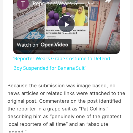
‘Reporter Wears Grape Costume to Defend Boy Suspended for Banana Suit’
P
Watch on
l
‘Reporter Wears Grape Costume to Defend
a
Boy Suspended for Banana Suit’
y
Because the submission was image based, no
news articles or related links were attached to the
original post. Commenters on the post identified
V
the reporter in a grape suit as “Pat Collins,”
describing him as “genuinely one of the greatest
i
local reporters of all time” and an “absolute
legend.”