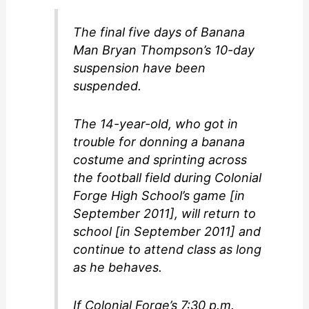
The final five days of Banana
Man Bryan Thompson’s 10-day
suspension have been
suspended.
The 14-year-old, who got in
trouble for donning a banana
costume and sprinting across
the football field during Colonial
Forge High School’s game [in
September 2011], will return to
school [in September 2011] and
continue to attend class as long
as he behaves.
If Colonial Forge’s 7:30 p.m.