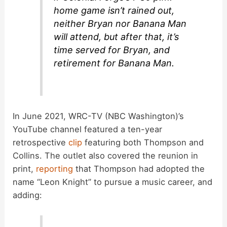
home game isn’t rained out,
neither Bryan nor Banana Man
will attend, but after that, it’s
time served for Bryan, and
retirement for Banana Man.
In June 2021, WRC-TV (NBC Washington)’s
YouTube channel featured a ten-year
retrospective
clip
featuring both Thompson and
Collins. The outlet also covered the reunion in
print,
reporting
that Thompson had adopted the
name “Leon Knight” to pursue a music career, and
adding: