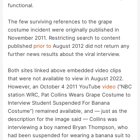
functional.
The few surviving references to the grape
costume incident were originally published in
November 2011. Restricting search to content
published
prior to
August 2012 did not return any
further news results about the viral interview.
Both sites linked above embedded video clips
that were not available to view in August 2022.
However, an October 4 2011 YouTube
video
(“NBC
station WRC, Pat Collins Wears Grape Costume to
Interview Student Suspended For Banana
Costume”) remained available, and — just as the
description for the image said — Collins was
interviewing a boy named Bryan Thompson, who
had been suspended for wearing a banana suit to