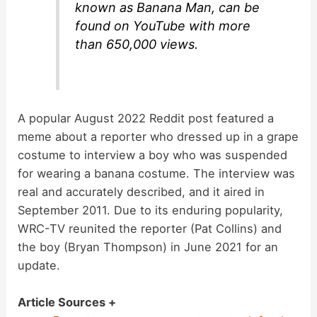
known as Banana Man, can be
found on YouTube with more
than 650,000 views.
A popular August 2022 Reddit post featured a
meme about a reporter who dressed up in a grape
costume to interview a boy who was suspended
for wearing a banana costume. The interview was
real and accurately described, and it aired in
September 2011. Due to its enduring popularity,
WRC-TV reunited the reporter (Pat Collins) and
the boy (Bryan Thompson) in June 2021 for an
update.
Article Sources +