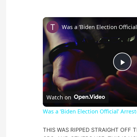
P
l
Watch on
a
Was a ‘Biden Election Official’ Arres
y
THIS WAS RIPPED STRAIGHT OFF