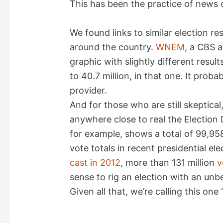
This has been the practice of news 
We found links to similar election re
around the country.
WNEM
, a CBS a
graphic with slightly different resul
to 40.7 million, in that one. It prob
provider.
And for those who are still skeptical
anywhere close to real the Electio
for example, shows a total of 99,95
vote totals in recent presidential el
cast in 2012
, more than 131 million
v
sense to rig an election with an unb
Given all that, we’re calling this one “