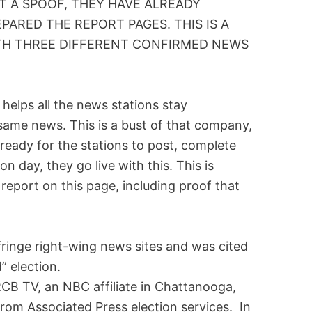
OT A SPOOF, THEY HAVE ALREADY
PARED THE REPORT PAGES. THIS IS A
ITH THREE DIFFERENT CONFIRMED NEWS
helps all the news stations stay
 same news. This is a bust of that company,
 ready for the stations to post, complete
on day, they go live with this. This is
report on this page, including proof that
fringe right-wing news sites and was cited
” election.
CB TV, an NBC affiliate in Chattanooga,
rom Associated Press election services. In