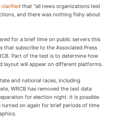
V
clarified
that “all news organizations test
ections, and there was nothing fishy about
red for a brief time on public servers this
s that subscribe to the Associated Press
WRCB. Part of the test is to determine how
 layout will appear on different platforms.
tate and national races, including
plete, WRCB has removed the test data
eparation for election night. It is possible
turned on again for brief periods of time
aphics.