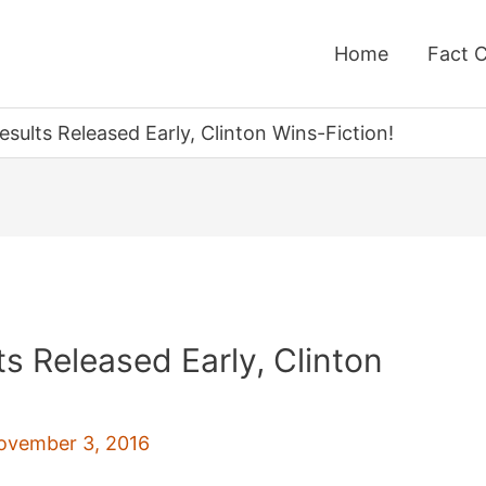
Home
Fact 
esults Released Early, Clinton Wins-Fiction!
ts Released Early, Clinton
ovember 3, 2016