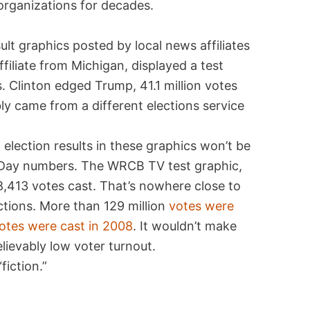
organizations for decades.
sult graphics posted by local news affiliates
ffiliate from Michigan, displayed a test
ts. Clinton edged Trump, 41.1 million votes
ably came from a different elections service
, election results in these graphics won’t be
n Day numbers. The WRCB TV test graphic,
8,413 votes cast. That’s nowhere close to
ections. More than 129 million
votes were
otes were cast in 2008
. It wouldn’t make
elievably low voter turnout.
fiction.”