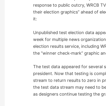
response to public outcry, WRCB T
their election graphics” ahead of el
it:
Unpublished test election data appea
week for multiple news organization
election results service, including 
the “winner check-mark” graphic and
The test data appeared for several s
president. Now that testing is com
stream to return results to zero in pr
the test data stream may need to be 
as designers continue testing the gr