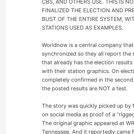
CBS, AND OTHERS USE. THIS IS N
V
FINALIZED THE ELECTION AND PRE
BUST OF THE ENTIRE SYSTEM, W
i
STATIONS USED AS EXAMPLES.
d
Worldnow is a central company that 
synchronized so they all report the
e
that already has the election results
with their station graphics. On electi
o
completely confirmed in the second 
the posted results are NOT a test.
The story was quickly picked up by 
on social media as proof of a “rigged
The original graphic appeared at WR
Tennessee. And it reportedly came f