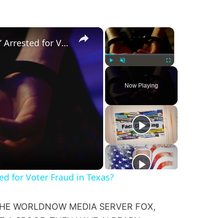
×
×
Was a ‘Biden Election Official’ Arrested for Voter Fraud in Texas?
Play
Unmute
Fullscreen
Now Playing
ted for Voter Fraud in Texas?
 THE WORLDNOW MEDIA SERVER FOX,