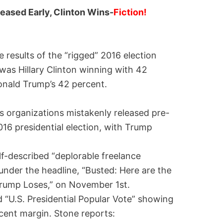
eased Early, Clinton Wins-
Fiction!
 results of the “rigged” 2016 election
as Hillary Clinton winning with 42
onald Trump’s 42 percent.
s organizations mistakenly released pre-
016 presidential election, with Trump
f-described “deplorable freelance
under the headline, “Busted: Here are the
Trump Loses,” on November 1st.
 “U.S. Presidential Popular Vote” showing
rcent margin. Stone reports: