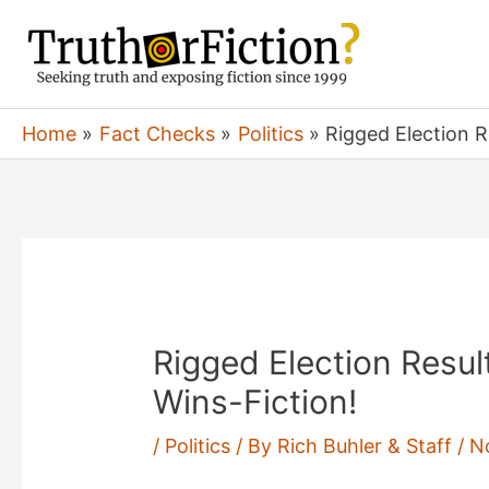
Skip
to
content
Home
Fact Checks
Politics
Rigged Election R
Rigged Election Resul
Wins-Fiction!
/
Politics
/ By
Rich Buhler & Staff
/
N