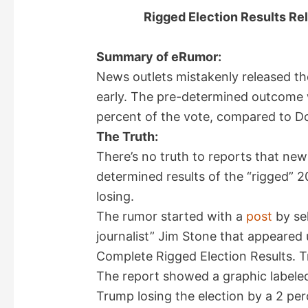
Rigged Election Results Rel
Summary of eRumor:
News outlets mistakenly released the
early. The pre-determined outcome w
percent of the vote, compared to D
The Truth:
There’s no truth to reports that new
determined results of the “rigged” 2
losing.
The rumor started with a
post
by sel
journalist” Jim Stone that appeared 
Complete Rigged Election Results. 
The report showed a graphic labeled
Trump losing the election by a 2 pe