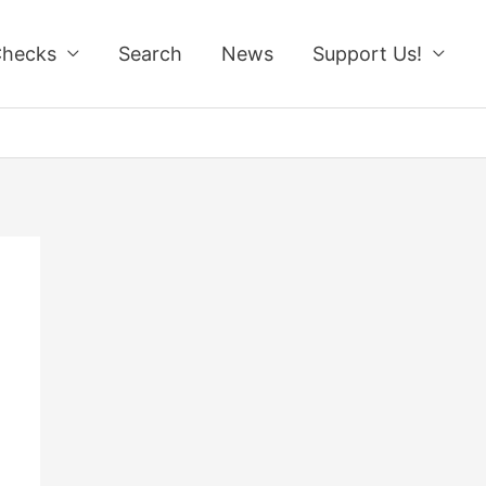
Checks
Search
News
Support Us!