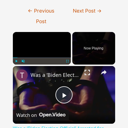
Post
←
Previous
Next Post
→
navigation
Post
×
Now Playing
×
Play
Unmute
Fullscreen
Was a ‘Biden Election Official’ Arrested for Voter Fraud in Texas?
Play
Watch on
Video