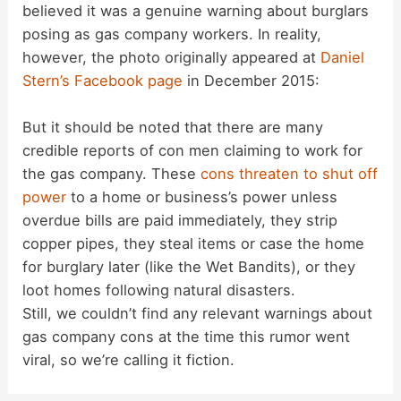
believed it was a genuine warning about burglars
posing as gas company workers. In reality,
however, the photo originally appeared at
Daniel
Stern’s Facebook page
in December 2015:
But it should be noted that there are many
credible reports of con men claiming to work for
the gas company. These
cons threaten to shut off
power
to a home or business’s power unless
overdue bills are paid immediately, they strip
copper pipes, they steal items or case the home
for burglary later (like the Wet Bandits), or they
loot homes following natural disasters.
Still, we couldn’t find any relevant warnings about
gas company cons at the time this rumor went
viral, so we’re calling it fiction.