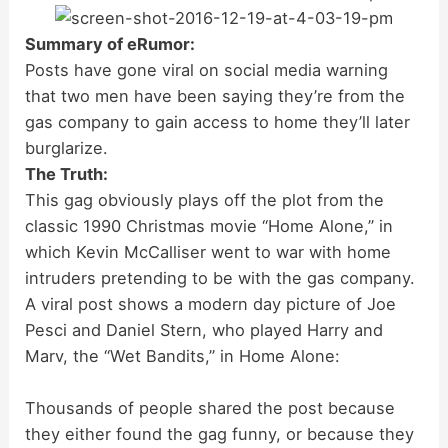
Summary of eRumor:
Posts have gone viral on social media warning
that two men have been saying they’re from the
gas company to gain access to home they’ll later
burglarize.
The Truth:
This gag obviously plays off the plot from the
classic 1990 Christmas movie “Home Alone,” in
which Kevin McCalliser went to war with home
intruders pretending to be with the gas company.
A viral post shows a modern day picture of Joe
Pesci and Daniel Stern, who played Harry and
Marv, the “Wet Bandits,” in Home Alone:
Thousands of people shared the post because
they either found the gag funny, or because they