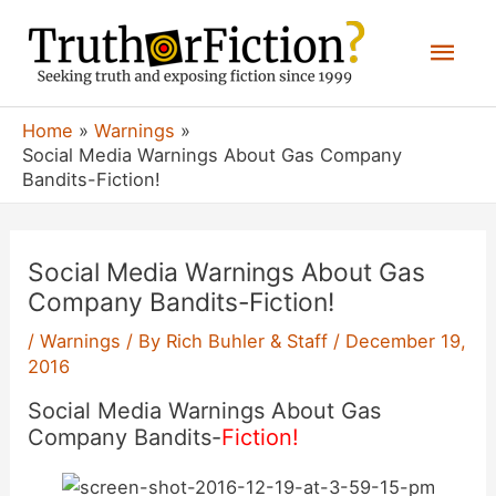
Skip
Mai
to
content
Men
Home
Warnings
Social Media Warnings About Gas Company
Bandits-Fiction!
Social Media Warnings About Gas
Company Bandits-Fiction!
/
Warnings
/ By
Rich Buhler & Staff
/
December 19,
2016
Social Media Warnings About Gas
Company Bandits-
Fiction!