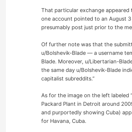
i
That particular exchange appeared 
one account pointed to an August 3
d
presumably post just prior to the m
e
Of further note was that the submit
u/Bolshevik-Blade — a username tem
o
Blade. Moreover, u/Libertarian-Blad
the same day u/Bolshevik-Blade ind
capitalist subreddits.”
As for the image on the left labeled
Packard Plant in Detroit around 200
and purportedly showing Cuba) appea
for Havana, Cuba.