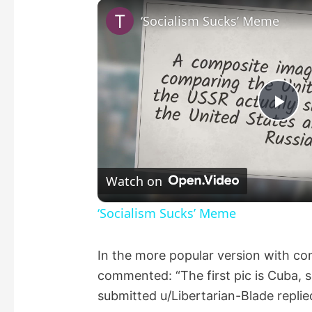
‘Socialism Sucks’ Meme
P
l
Watch on
a
‘Socialism Sucks’ Meme
y
In the more popular version with 
commented: “The first pic is Cuba, s
V
submitted u/Libertarian-Blade replied