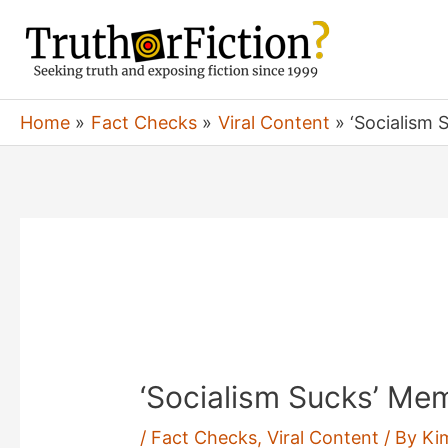
Skip
to
content
Home
Fact Checks
Viral Content
‘Socialism
‘Socialism Sucks’ Me
/
Fact Checks
,
Viral Content
/ By
Ki