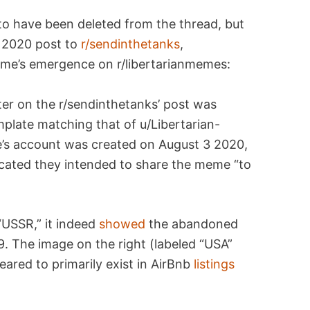
to have been deleted from the thread, but
 2020 post to
r/sendinthetanks
,
eme’s emergence on r/libertarianmemes:
ter on the r/sendinthetanks’ post was
plate matching that of u/Libertarian-
e’s account was created on August 3 2020,
icated they intended to share the meme “to
 “USSR,” it indeed
showed
the abandoned
9. The image on the right (labeled “USA”
red to primarily exist in AirBnb
listings