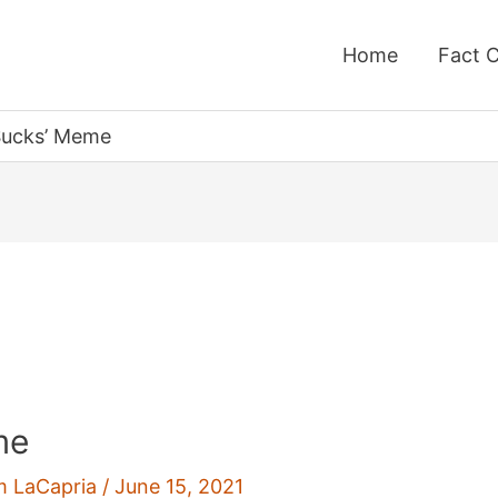
Home
Fact 
 Sucks’ Meme
me
m LaCapria
/
June 15, 2021