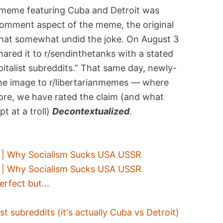
 meme featuring Cuba and Detroit was
comment aspect of the meme, the original
that somewhat undid the joke. On August 3
ared it to r/sendinthetanks with a stated
italist subreddits.” That same day, newly-
the image to r/libertarianmemes — where
ore, we have rated the claim (and what
t at a troll)
Decontextualized
.
t" | Why Socialism Sucks USA USSR
t" | Why Socialism Sucks USA USSR
rfect but...
st subreddits (it's actually Cuba vs Detroit)