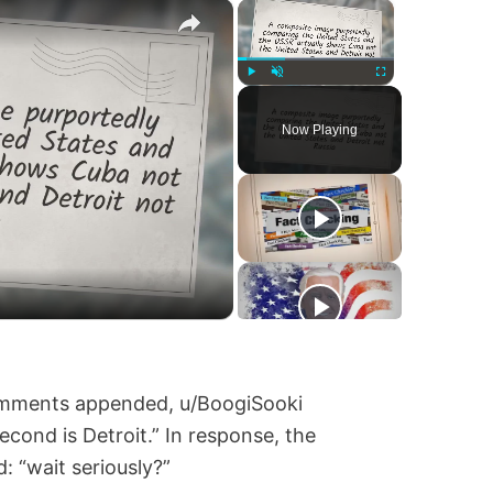
×
×
Play
Unmute
Fullscreen
Now Playing
comments appended, u/BoogiSooki
econd is Detroit.” In response, the
: “wait seriously?”