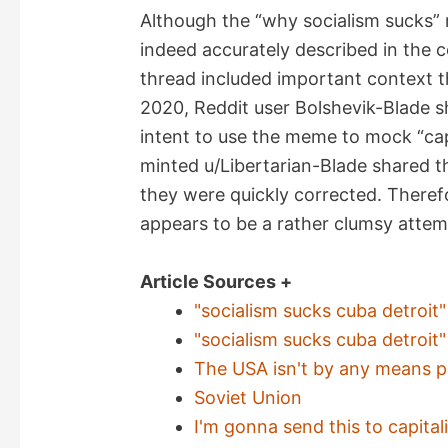
Although the “why socialism sucks”
indeed accurately described in the 
thread included important context 
2020, Reddit user Bolshevik-Blade sh
intent to use the meme to mock “cap
minted u/Libertarian-Blade shared 
they were quickly corrected. Theref
appears to be a rather clumsy attemp
Article Sources +
"socialism sucks cuba detroi
"socialism sucks cuba detroi
The USA isn't by any means pe
Soviet Union
I'm gonna send this to capitali