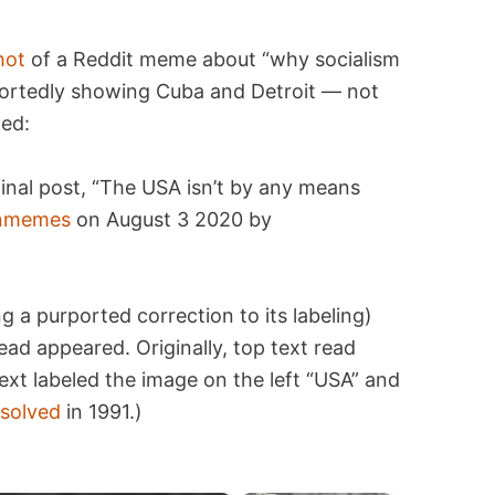
hot
of a Reddit meme about “why socialism
portedly showing Cuba and Detroit — not
ted:
inal post, “The USA isn’t by any means
ianmemes
on August 3 2020 by
g a purported correction to its labeling)
d appeared. Originally, top text read
ext labeled the image on the left “USA” and
ssolved
in 1991.)