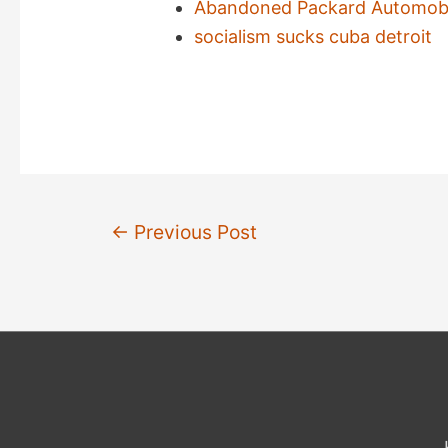
Abandoned Packard Automobil
socialism sucks cuba detroit
Post
←
Previous Post
navigation