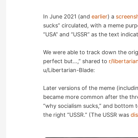
In June 2021 (and
earlier
) a
screens
sucks” circulated, with a meme pur
“USA” and “USSR” as the text indica
We were able to track down the orig
perfect but…,” shared to
r/libertar
u/Libertarian-Blade:
Later versions of the meme (includin
became more common after the threa
“why socialism sucks,” and bottom t
the right “USSR.” (The USSR was
di