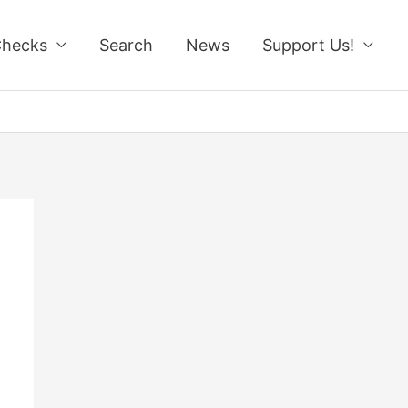
Checks
Search
News
Support Us!