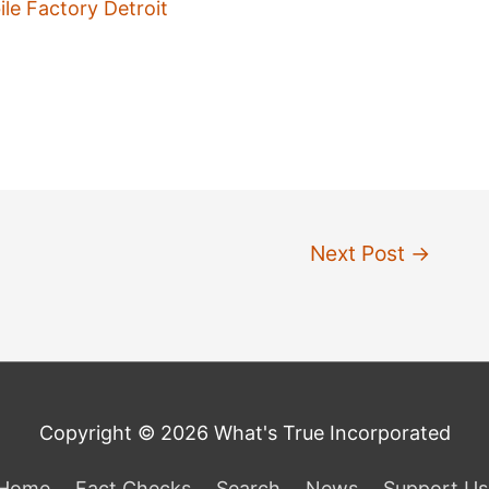
e Factory Detroit
Next Post
→
Copyright © 2026 What's True Incorporated
Home
Fact Checks
Search
News
Support Us