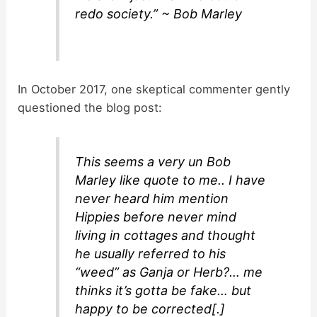
redo society.” ~ Bob Marley
In October 2017, one skeptical commenter gently
questioned the blog post:
This seems a very un Bob
Marley like quote to me.. I have
never heard him mention
Hippies before never mind
living in cottages and thought
he usually referred to his
“weed” as Ganja or Herb?… me
thinks it’s gotta be fake… but
happy to be corrected[.]