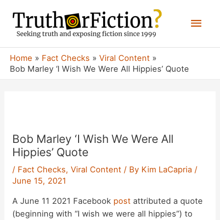
Skip
Mai
to
content
Men
Home
Fact Checks
Viral Content
Bob Marley ‘I Wish We Were All Hippies’ Quote
P
n
Bob Marley ‘I Wish We Were All
Hippies’ Quote
/
Fact Checks
,
Viral Content
/ By
Kim LaCapria
/
June 15, 2021
A June 11 2021 Facebook
post
attributed a quote
(beginning with “I wish we were all hippies”) to