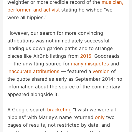
weightier or more credible record of the
musician,
y
performer, and activist
stating he wished “we
were all hippies.”
V
However, our search for more convincing
i
attributions was not immediately successful,
leading us down garden paths and to strange
d
places like AirBnb listings from
2015
. Goodreads
— the unwitting source for
many misquotes
and
inaccurate
attributions
— featured a
version
of
e
the quote shared as early as September 2014; no
information about the source of the commentary
o
appeared alongside it.
A Google search
bracketing
“I wish we were all
hippies” with Marley’s name returned
only
two
pages of results, not restricted by date, and