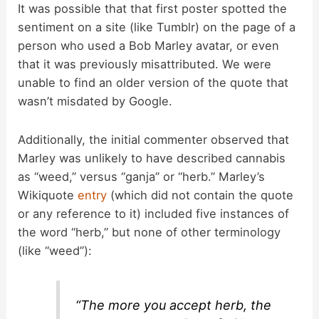
It was possible that that first poster spotted the
sentiment on a site (like Tumblr) on the page of a
person who used a Bob Marley avatar, or even
that it was previously misattributed. We were
unable to find an older version of the quote that
wasn’t misdated by Google.
Additionally, the initial commenter observed that
Marley was unlikely to have described cannabis
as “weed,” versus “ganja” or “herb.” Marley’s
Wikiquote
entry
(which did not contain the quote
or any reference to it) included five instances of
the word “herb,” but none of other terminology
(like “weed”):
“The more you accept herb, the