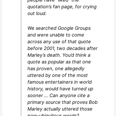
quotation’s fan page, for crying
out loud.
We searched Google Groups
and were unable to come
across any use of that quote
before 2001, two decades after
Marley’s death. You’d think a
quote as popular as that one
has proven, one allegedly
uttered by one of the most
famous entertainers in world
history, would have turned up
sooner … Can anyone cite a
primary source that proves Bob
Marley actually uttered those
now-ubiquitous words?