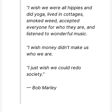
“I wish we were all hippies and
did yoga, lived in cottages,
smoked weed, accepted
everyone for who they are, and
listened to wonderful music.
“I wish money didn’t make us
who we are.
“I just wish we could redo
society.”
— Bob Marley