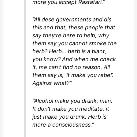
more you accept Rastafari.”
“All dese governments and dis
this and that, these people that
say they’re here to help, why
them say you cannot smoke the
herb? Herb… herb is a plant,
you know? And when me check
it, me can’t find no reason. All
them say is, ‘it make you rebel’.
Against what?”
“Alcohol make you drunk, man.
It don’t make you meditate, it
just make you drunk. Herb is
more a consciousness.”