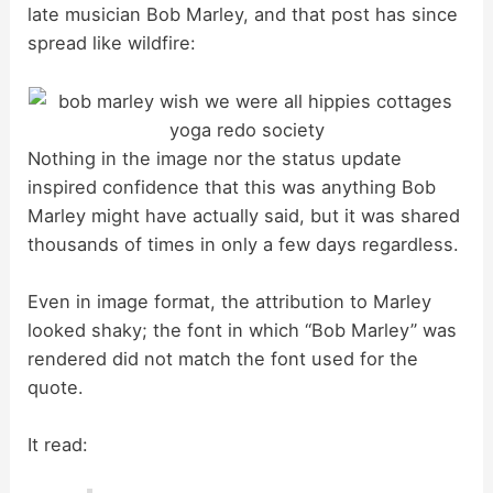
late musician Bob Marley, and that post has since
spread like wildfire:
Nothing in the image nor the status update
inspired confidence that this was anything Bob
Marley might have actually said, but it was shared
thousands of times in only a few days regardless.
Even in image format, the attribution to Marley
looked shaky; the font in which “Bob Marley” was
rendered did not match the font used for the
quote.
It read: