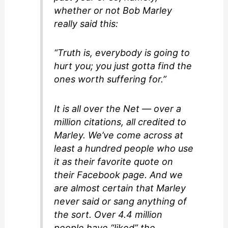
whether or not Bob Marley
really said this:
“Truth is, everybody is going to
hurt you; you just gotta find the
ones worth suffering for.”
It is all over the Net — over a
million citations, all credited to
Marley. We’ve come across at
least a hundred people who use
it as their favorite quote on
their Facebook page. And we
are almost certain that Marley
never said or sang anything of
the sort. Over 4.4 million
people have “liked” the