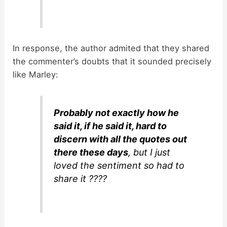
In response, the author admited that they shared
the commenter’s doubts that it sounded precisely
like Marley:
Probably not exactly how he
said it, if he said it, hard to
discern with all the quotes out
there these days
, but I just
loved the sentiment so had to
share it ????