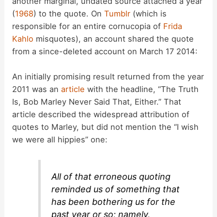
another marginal, undated source attached a year
(
1968
) to the quote. On
Tumblr
(which is
responsible for an entire cornucopia of
Frida
Kahlo
misquotes), an account shared the quote
from a since-deleted account on March 17 2014:
An initially promising result returned from the year
2011 was an
article
with the headline, “The Truth
Is, Bob Marley Never Said That, Either.” That
article described the widespread attribution of
quotes to Marley, but did not mention the “I wish
we were all hippies” one:
All of that erroneous quoting
reminded us of something that
has been bothering us for the
past year or so; namely,