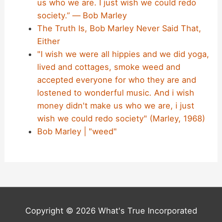
us who we are. I just wish we could redo
society.” ― Bob Marley
The Truth Is, Bob Marley Never Said That,
Either
"I wish we were all hippies and we did yoga,
lived and cottages, smoke weed and
accepted everyone for who they are and
lostened to wonderful music. And i wish
money didn't make us who we are, i just
wish we could redo society" (Marley, 1968)
Bob Marley | "weed"
Copyright © 2026 What's True Incorporated