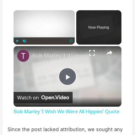
×
Now Playing
×
Play
Unmute
Fullscreen
Bob Marley ‘I Wish We Were All Hippies’ Quote
P
Watch on
l
Bob Marley ‘I Wish We Were All Hippies’ Quote
a
Since the post lacked attribution, we sought any