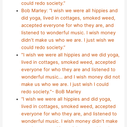
could redo society.”
Bob Marley: “I wish we were all hippies and
did yoga, lived in cottages, smoked weed,
accepted everyone for who they are, and
listened to wonderful music. I wish money
didn't make us who we are. I just wish we
could redo society.”
"I wish we were all hippies and we did yoga,
lived in cottages, smoked weed, accepted
everyone for who they are and listened to
wonderful music... and I wish money did not
make us who we are. I just wish I could
redo society."- BoB Marley
“I wish we were all hippies and did yoga,
lived in cottages, smoked weed, accepted
everyone for who they are, and listened to
wonderful music. I wish money didn't make