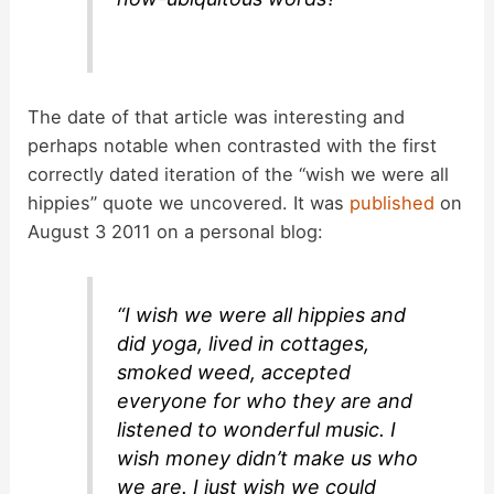
The date of that article was interesting and
perhaps notable when contrasted with the first
correctly dated iteration of the “wish we were all
hippies” quote we uncovered. It was
published
on
August 3 2011 on a personal blog:
“I wish we were all hippies and
did yoga, lived in cottages,
smoked weed, accepted
everyone for who they are and
listened to wonderful music. I
wish money didn’t make us who
we are. I just wish we could