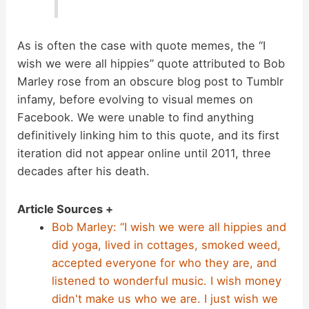
As is often the case with quote memes, the “I
wish we were all hippies” quote attributed to Bob
Marley rose from an obscure blog post to Tumblr
infamy, before evolving to visual memes on
Facebook. We were unable to find anything
definitively linking him to this quote, and its first
iteration did not appear online until 2011, three
decades after his death.
Article Sources +
Bob Marley: “I wish we were all hippies and
did yoga, lived in cottages, smoked weed,
accepted everyone for who they are, and
listened to wonderful music. I wish money
didn't make us who we are. I just wish we