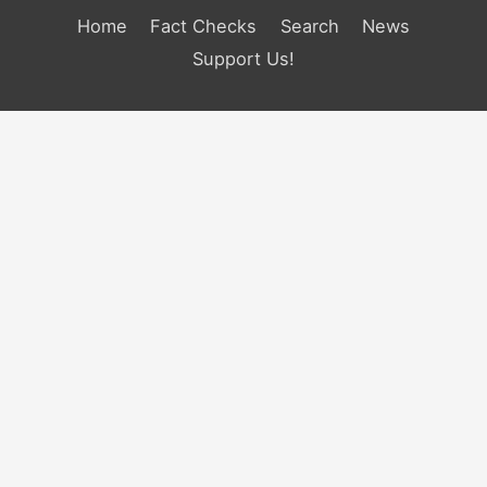
Home
Fact Checks
Search
News
Support Us!