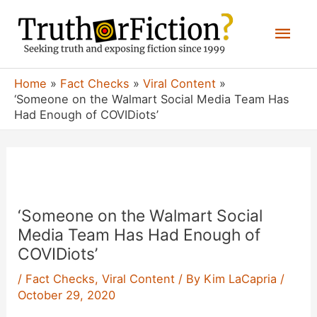
Skip
Mai
to
content
Men
Home
Fact Checks
Viral Content
‘Someone on the Walmart Social Media Team Has
Had Enough of COVIDiots’
‘Someone on the Walmart Social
Media Team Has Had Enough of
COVIDiots’
/
Fact Checks
,
Viral Content
/ By
Kim LaCapria
/
October 29, 2020