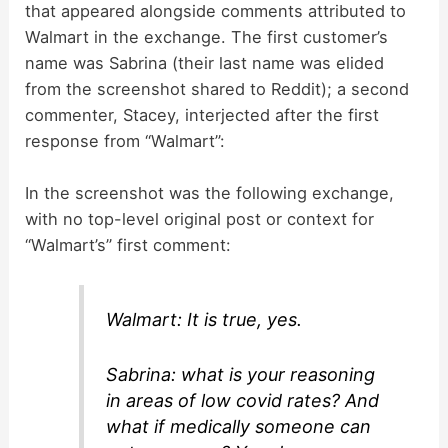
that appeared alongside comments attributed to
V
Walmart in the exchange. The first customer’s
name was Sabrina (their last name was elided
i
from the screenshot shared to Reddit); a second
commenter, Stacey, interjected after the first
d
response from “Walmart”:
In the screenshot was the following exchange,
e
with no top-level original post or context for
“Walmart’s” first comment:
o
Walmart: It is true, yes.
Sabrina: what is your reasoning
in areas of low covid rates? And
what if medically someone can