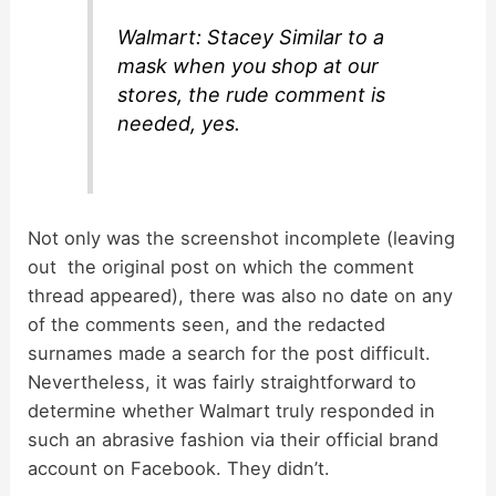
Walmart: Stacey Similar to a
mask when you shop at our
stores, the rude comment is
needed, yes.
Not only was the screenshot incomplete (leaving
out the original post on which the comment
thread appeared), there was also no date on any
of the comments seen, and the redacted
surnames made a search for the post difficult.
Nevertheless, it was fairly straightforward to
determine whether Walmart truly responded in
such an abrasive fashion via their official brand
account on Facebook. They didn’t.