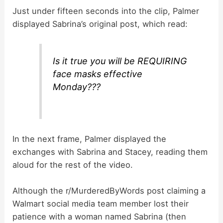
Just under fifteen seconds into the clip, Palmer
displayed Sabrina’s original post, which read:
Is it true you will be REQUIRING
face masks effective
Monday???
In the next frame, Palmer displayed the
exchanges with Sabrina and Stacey, reading them
aloud for the rest of the video.
Although the r/MurderedByWords post claiming a
Walmart social media team member lost their
patience with a woman named Sabrina (then