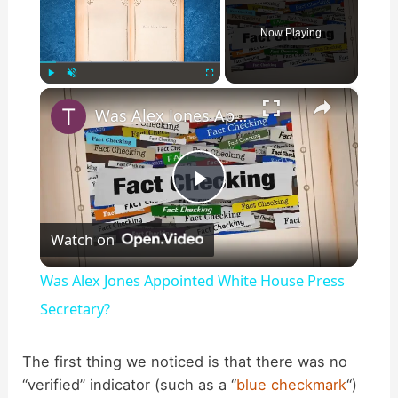
Now Playing
×
Play
Unmute
Fullscreen
Was Alex Jones Appointed White House Press Secretary?
P
Watch on
l
Was Alex Jones Appointed White House Press
a
Secretary?
y
The first thing we noticed is that there was no
“verified” indicator (such as a “
blue checkmark
“)