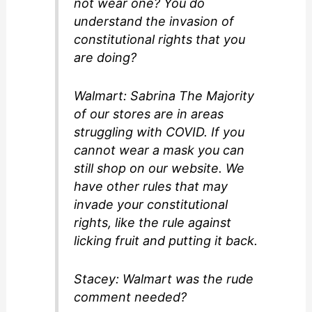
not wear one? You do
understand the invasion of
constitutional rights that you
are doing?
Walmart: Sabrina The Majority
of our stores are in areas
struggling with COVID. If you
cannot wear a mask you can
still shop on our website. We
have other rules that may
invade your constitutional
rights, like the rule against
licking fruit and putting it back.
Stacey: Walmart was the rude
comment needed?