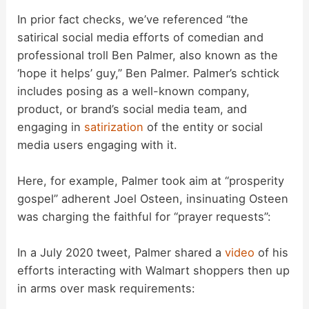
In prior fact checks, we’ve referenced “the
satirical social media efforts of comedian and
professional troll Ben Palmer, also known as the
‘hope it helps’ guy,” Ben Palmer. Palmer’s schtick
includes posing as a well-known company,
product, or brand’s social media team, and
engaging in
satirization
of the entity or social
media users engaging with it.
Here, for example, Palmer took aim at “prosperity
gospel” adherent Joel Osteen, insinuating Osteen
was charging the faithful for “prayer requests”:
In a July 2020 tweet, Palmer shared a
video
of his
efforts interacting with Walmart shoppers then up
in arms over mask requirements: