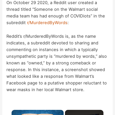
On October 29 2020, a Reddit user created a
thread titled “Someone on the Walmart social
media team has had enough of COVIDiots” in the
subreddit
r/MurderedByWords
:
Reddit’s r/MurderedByWords is, as the name
indicates, a subreddit devoted to sharing and
commenting on instances in which a typically
unsympathetic party is “murdered by words,” also
known as “owned,” by a strong comeback or
response. In this instance, a screenshot showed
what looked like a response from Walmart’s
Facebook page to a putative shopper reluctant to
wear masks in her local Walmart store.
×