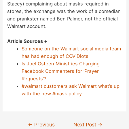
Stacey) complaining about masks required in
stores, the exchange was the work of a comedian
and prankster named Ben Palmer, not the official
Walmart account.
Article Sources +
Someone on the Walmart social media team
has had enough of COVIDiots
Is Joel Osteen Ministries Charging
Facebook Commenters for ‘Prayer
Requests’?
#walmart customers ask Walmart what’s up
with the new #mask policy.
Post
←
Previous
Next Post
→