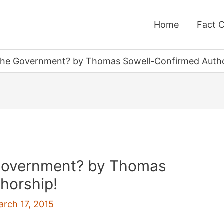
Home
Fact 
he Government? by Thomas Sowell-Confirmed Autho
Government? by Thomas
horship!
arch 17, 2015