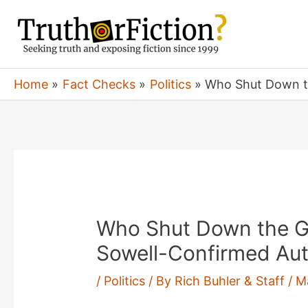
Skip
to
content
Home
Fact Checks
Politics
Who Shut Down t
Who Shut Down the 
Sowell-Confirmed Aut
/
Politics
/ By
Rich Buhler & Staff
/
M