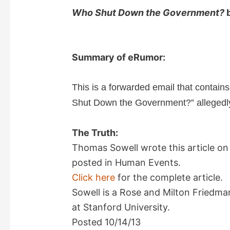
Who Shut Down the Government?
b
Summary of eRumor:
This is a forwarded email that contain
Shut Down the Government?” allegedly
The Truth:
Thomas Sowell wrote this article on
posted in Human Events.
Click here
for the complete article.
Sowell is a Rose and Milton Friedma
at Stanford University.
Posted 10/14/13