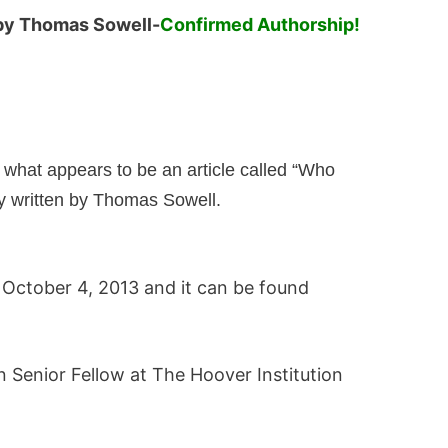
y Thomas Sowell-
Confirmed Authorship!
s what appears to be an article called “Who
 written by Thomas Sowell.
 October 4, 2013 and it can be found
n Senior Fellow at The Hoover Institution