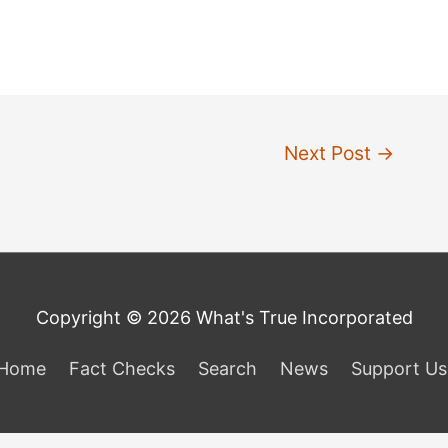
Next Post
→
Copyright © 2026 What's True Incorporated
Home
Fact Checks
Search
News
Support Us