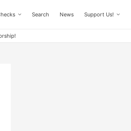
Checks
Search
News
Support Us!
rship!