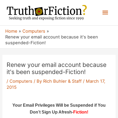
Skip
Mai
to
content
Men
Home
Computers
Renew your email account because it's been
suspended-Fiction!
Renew your email account because
it's been suspended-Fiction!
/
Computers
/ By
Rich Buhler & Staff
/
March 17,
2015
Your Email Privileges Will be Suspended if You
Don’t Sign Up Afresh-
Fiction!