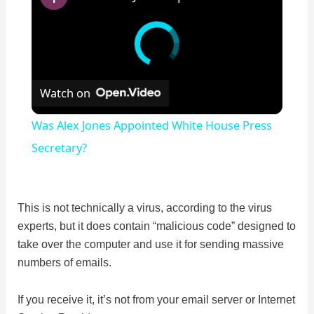
Watch on
Was Alex Jones Appointed White House Press
Secretary?
This is not technically a virus, according to the virus
experts, but it does contain “malicious code” designed to
take over the computer and use it for sending massive
numbers of emails.
If you receive it, it’s not from your email server or Internet