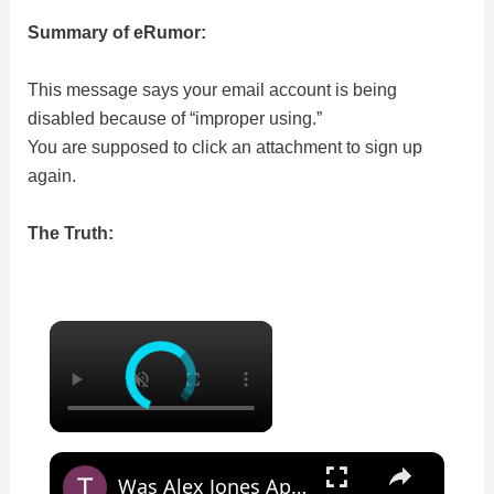
Summary of eRumor:
This message says your email account is being
disabled because of “improper using.”
You are supposed to click an attachment to sign up
again.
The Truth:
×
×
Was Alex Jones Appointed White House Press Secretary?