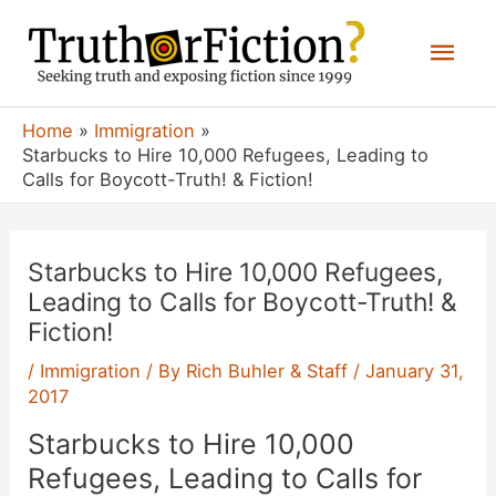
Skip
Mai
to
content
Men
Home
Immigration
Starbucks to Hire 10,000 Refugees, Leading to
Calls for Boycott-Truth! & Fiction!
Starbucks to Hire 10,000 Refugees,
Leading to Calls for Boycott-Truth! &
Fiction!
/
Immigration
/ By
Rich Buhler & Staff
/
January 31,
2017
Starbucks to Hire 10,000
Refugees, Leading to Calls for