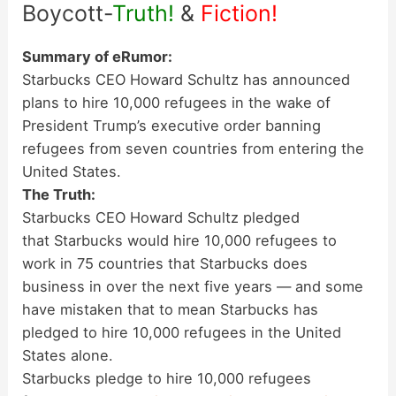
Boycott-
Truth!
&
Fiction!
Summary of eRumor:
Starbucks CEO Howard Schultz has announced
plans to hire 10,000 refugees in the wake of
President Trump’s executive order banning
refugees from seven countries from entering the
United States.
The Truth:
Starbucks CEO Howard Schultz pledged
that Starbucks would hire 10,000 refugees to
work in 75 countries that Starbucks does
business in over the next five years — and some
have mistaken that to mean Starbucks has
pledged to hire 10,000 refugees in the United
States alone.
Starbucks pledge to hire 10,000 refugees