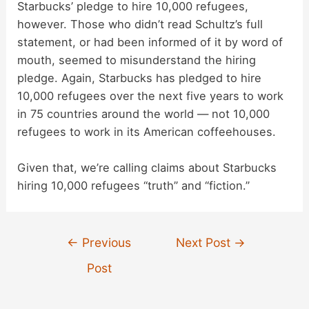
Starbucks’ pledge to hire 10,000 refugees,
however. Those who didn’t read Schultz’s full
statement, or had been informed of it by word of
mouth, seemed to misunderstand the hiring
pledge. Again, Starbucks has pledged to hire
10,000 refugees over the next five years to work
in 75 countries around the world — not 10,000
refugees to work in its American coffeehouses.
Given that, we’re calling claims about Starbucks
hiring 10,000 refugees “truth” and “fiction.”
Post
←
Previous
Next Post
→
navigation
Post