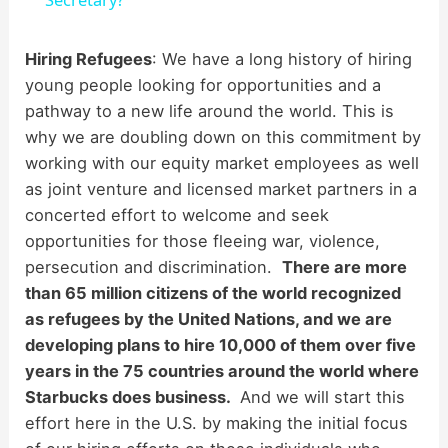
a
y
Hiring Refugees
: We have a long history of hiring
young people looking for opportunities and a
pathway to a new life around the world. This is
V
why we are doubling down on this commitment by
working with our equity market employees as well
i
as joint venture and licensed market partners in a
concerted effort to welcome and seek
d
opportunities for those fleeing war, violence,
persecution and discrimination.
There are more
than 65 million citizens of the world recognized
e
as refugees by the United Nations, and we are
developing plans to hire 10,000 of them over five
o
years in the 75 countries around the world where
Starbucks does business.
And we will start this
effort here in the U.S. by making the initial focus