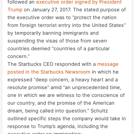
followed an
executive order signed by President
Trump
on January 27, 2017. The stated purpose of
the executive order was to “protect the nation
from foreign terrorist entry into the United States”
by temporarily banning immigrants and
suspending the visas of those from seven
countries deemed “countries of a particular
concern.”
The Starbucks CEO responded with a
message
posted in the Starbucks Newsroom
in which he
expressed “deep concern, a heavy heart and a
resolute promise” amid “an unprecedented time,
one in which we are witness to the conscience of
our country, and the promise of the American
dream, being called into question.” Schultz
outlined specific steps the company would take in
response to Trump’s agenda, including the