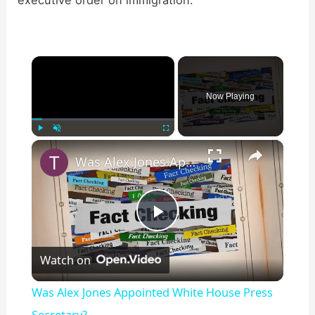
executive order on immigration:
×
Now Playing
×
Play
Unmute
Fullscreen
Was Alex Jones Appointed White House Press Secretary?
P
Watch on
l
Was Alex Jones Appointed White House Press
Secretary?