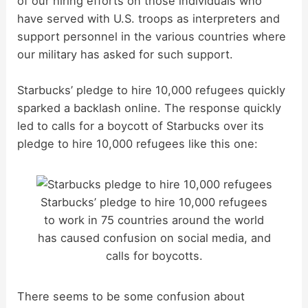
of our hiring efforts on those individuals who
have served with U.S. troops as interpreters and
support personnel in the various countries where
our military has asked for such support.
Starbucks’ pledge to hire 10,000 refugees quickly
sparked a backlash online. The response quickly
led to calls for a boycott of Starbucks over its
pledge to hire 10,000 refugees like this one:
Starbucks’ pledge to hire 10,000 refugees
to work in 75 countries around the world
has caused confusion on social media, and
calls for boycotts.
There seems to be some confusion about