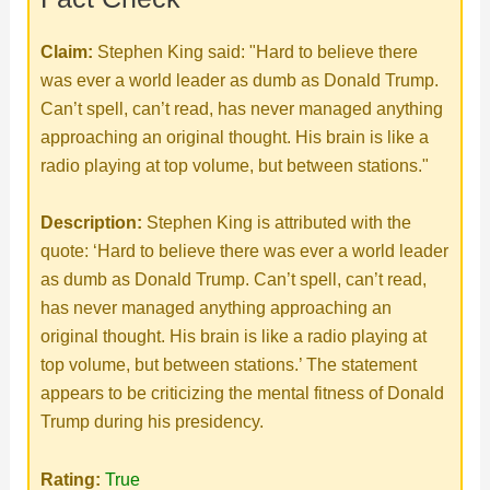
d
Claim:
Stephen King said: "Hard to believe there
e
was ever a world leader as dumb as Donald Trump.
Can’t spell, can’t read, has never managed anything
o
approaching an original thought. His brain is like a
radio playing at top volume, but between stations."
Description:
Stephen King is attributed with the
quote: ‘Hard to believe there was ever a world leader
as dumb as Donald Trump. Can’t spell, can’t read,
has never managed anything approaching an
original thought. His brain is like a radio playing at
top volume, but between stations.’ The statement
appears to be criticizing the mental fitness of Donald
Trump during his presidency.
Rating:
True