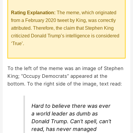
Rating Explanation:
The meme, which originated
from a February 2020 tweet by King, was correctly
attributed. Therefore, the claim that Stephen King
criticized Donald Trump’s intelligence is considered
‘True’.
To the left of the meme was an image of Stephen
King; “Occupy Democrats” appeared at the
bottom. To the right side of the image, text read:
Hard to believe there was ever
a world leader as dumb as
Donald Trump. Can’t spell, can’t
read, has never managed