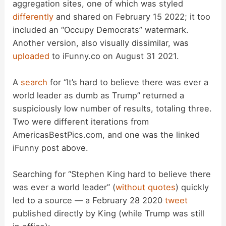
aggregation sites, one of which was styled
differently
and shared on February 15 2022; it too
included an “Occupy Democrats” watermark.
Another version, also visually dissimilar, was
uploaded
to iFunny.co on August 31 2021.
A
search
for “It’s hard to believe there was ever a
world leader as dumb as Trump” returned a
suspiciously low number of results, totaling three.
Two were different iterations from
AmericasBestPics.com, and one was the linked
iFunny post above.
Searching for “Stephen King hard to believe there
was ever a world leader” (
without quotes
) quickly
led to a source — a February 28 2020
tweet
published directly by King (while Trump was still