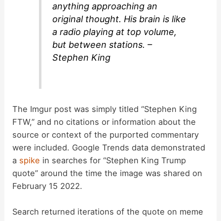
anything approaching an
original thought. His brain is like
a radio playing at top volume,
but between stations. –
Stephen King
The Imgur post was simply titled “Stephen King
FTW,” and no citations or information about the
source or context of the purported commentary
were included. Google Trends data demonstrated
a
spike
in searches for “Stephen King Trump
quote” around the time the image was shared on
February 15 2022.
Search returned iterations of the quote on meme