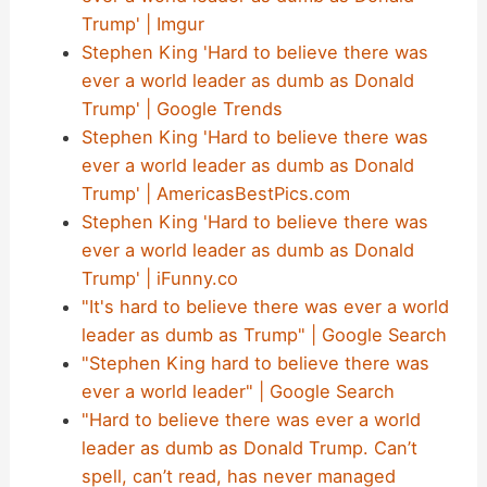
Trump' | Imgur
Stephen King 'Hard to believe there was
ever a world leader as dumb as Donald
Trump' | Google Trends
Stephen King 'Hard to believe there was
ever a world leader as dumb as Donald
Trump' | AmericasBestPics.com
Stephen King 'Hard to believe there was
ever a world leader as dumb as Donald
Trump' | iFunny.co
"It's hard to believe there was ever a world
leader as dumb as Trump" | Google Search
"Stephen King hard to believe there was
ever a world leader" | Google Search
"Hard to believe there was ever a world
leader as dumb as Donald Trump. Can’t
spell, can’t read, has never managed