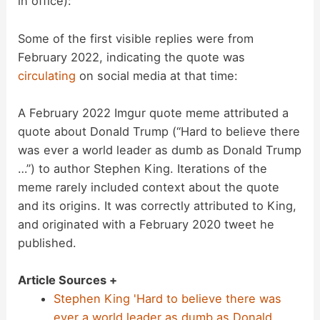
in office):
Some of the first visible replies were from
February 2022, indicating the quote was
circulating
on social media at that time:
A February 2022 Imgur quote meme attributed a
quote about Donald Trump (“Hard to believe there
was ever a world leader as dumb as Donald Trump
…”) to author Stephen King. Iterations of the
meme rarely included context about the quote
and its origins. It was correctly attributed to King,
and originated with a February 2020 tweet he
published.
Article Sources +
Stephen King 'Hard to believe there was
ever a world leader as dumb as Donald