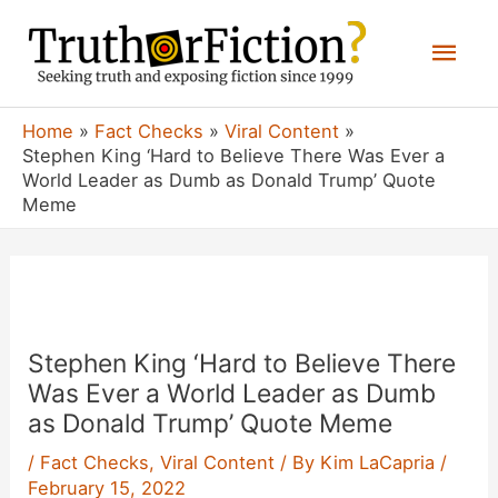
Skip
Mai
to
content
Men
Home
Fact Checks
Viral Content
Stephen King ‘Hard to Believe There Was Ever a
World Leader as Dumb as Donald Trump’ Quote
Meme
Stephen King ‘Hard to Believe There
Was Ever a World Leader as Dumb
as Donald Trump’ Quote Meme
/
Fact Checks
,
Viral Content
/ By
Kim LaCapria
/
February 15, 2022