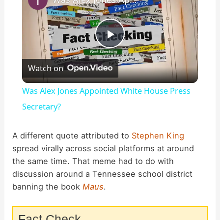
P
Watch on
l
Was Alex Jones Appointed White House Press
a
Secretary?
y
A different quote attributed to
Stephen King
spread virally across social platforms at around
the same time. That meme had to do with
V
discussion around a Tennessee school district
banning the book
Maus
.
i
Fact Check