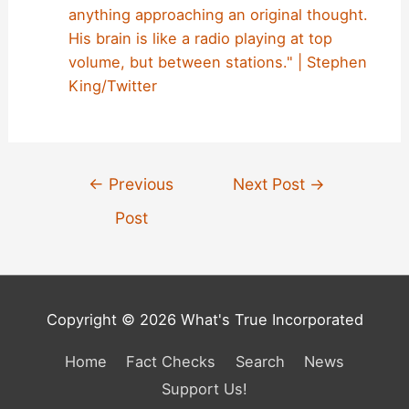
anything approaching an original thought.
His brain is like a radio playing at top
volume, but between stations." | Stephen
King/Twitter
Post
←
Previous
Next Post
→
navigation
Post
Copyright © 2026 What's True Incorporated
Home
Fact Checks
Search
News
Support Us!