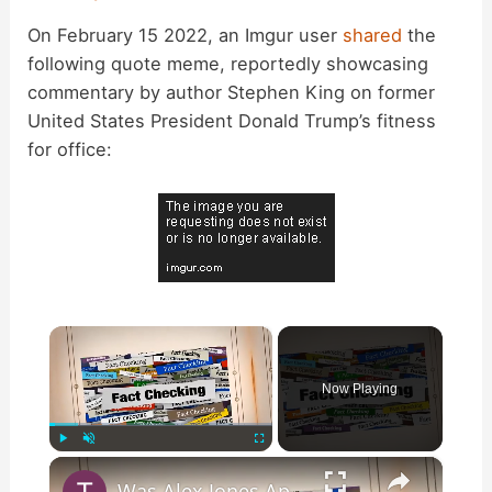
On February 15 2022, an Imgur user
shared
the
following quote meme, reportedly showcasing
commentary by author Stephen King on former
United States President Donald Trump’s fitness
for office:
×
Now Playing
×
Play
Unmute
Fullscreen
Was Alex Jones Appointed White House Press Secretary?