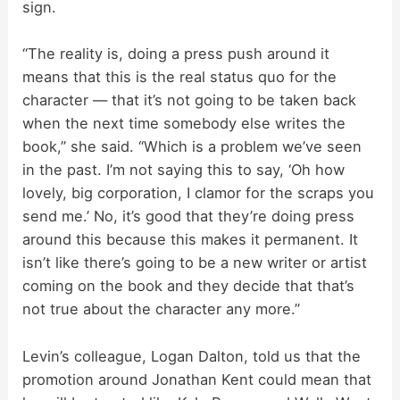
sign.
d
“The reality is, doing a press push around it
means that this is the real status quo for the
e
character — that it’s not going to be taken back
when the next time somebody else writes the
o
book,” she said. “Which is a problem we’ve seen
in the past. I’m not saying this to say, ‘Oh how
lovely, big corporation, I clamor for the scraps you
send me.’ No, it’s good that they’re doing press
around this because this makes it permanent. It
isn’t like there’s going to be a new writer or artist
coming on the book and they decide that that’s
not true about the character any more.”
Levin’s colleague, Logan Dalton, told us that the
promotion around Jonathan Kent could mean that