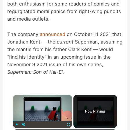
both enthusiasm for some readers of comics and
regurgitated moral panics from right-wing pundits
and media outlets.
The company
announced
on October 11 2021 that
Jonathan Kent — the
current
Superman, assuming
the mantle from his father Clark Kent — would
“find his identity” in an upcoming issue in the
November 9 2021 issue of his own series,
Superman: Son of Kal-El.
×
Now Playing