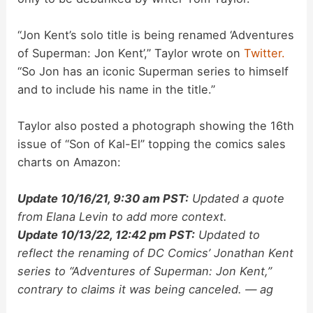
“Jon Kent’s solo title is being renamed ‘Adventures
of Superman: Jon Kent’,” Taylor wrote on
Twitter.
“So Jon has an iconic Superman series to himself
and to include his name in the title.”
Taylor also posted a photograph showing the 16th
issue of “Son of Kal-El” topping the comics sales
charts on Amazon:
Update 10/16/21, 9:30 am PST:
Updated a quote
from Elana Levin to add more context.
Update 10/13/22, 12:42 pm PST:
Updated to
reflect the renaming of DC Comics’ Jonathan Kent
series to “Adventures of Superman: Jon Kent,”
contrary to claims it was being canceled. — ag