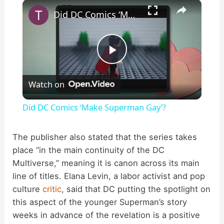
×
Play
Unmute
Fullscreen
Did DC Comics ‘Make Superman Gay’?
P
Watch on
l
Did DC Comics ‘Make Superman Gay’?
a
The publisher also stated that the series takes
place “in the main continuity of the DC
y
Multiverse,” meaning it is canon across its main
line of titles. Elana Levin, a labor activist and pop
V
culture
critic
, said that DC putting the spotlight on
this aspect of the younger Superman’s story
i
weeks in advance of the revelation is a positive