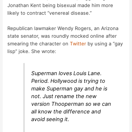
Jonathan Kent being bisexual made him more
likely to contract “venereal disease.”
Republican lawmaker Wendy Rogers, an Arizona
state senator, was roundly mocked online after
smearing the character on
Twitter
by using a “gay
lisp” joke. She wrote:
Superman loves Louis Lane.
Period. Hollywood is trying to
make Superman gay and he is
not. Just rename the new
version Thooperman so we can
all know the difference and
avoid seeing it.