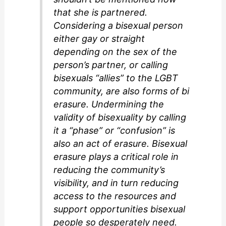
that she is partnered.
Considering a bisexual person
either gay or straight
depending on the sex of the
person’s partner, or calling
bisexuals “allies” to the LGBT
community, are also forms of bi
erasure. Undermining the
validity of bisexuality by calling
it a “phase” or “confusion” is
also an act of erasure. Bisexual
erasure plays a critical role in
reducing the community’s
visibility, and in turn reducing
access to the resources and
support opportunities bisexual
people so desperately need.