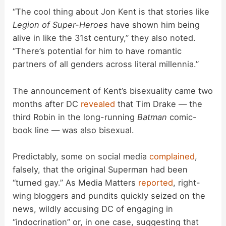
“The cool thing about Jon Kent is that stories like
Legion of Super-Heroes
have shown him being
alive in like the 31st century,” they also noted.
“There’s potential for him to have romantic
partners of all genders across literal millennia.”
The announcement of Kent’s bisexuality came two
months after DC
revealed
that Tim Drake — the
third Robin in the long-running
Batman
comic-
book line — was also bisexual.
Predictably, some on social media
complained
,
falsely, that the original Superman had been
“turned gay.” As Media Matters
reported
, right-
wing bloggers and pundits quickly seized on the
news, wildly accusing DC of engaging in
“indocrination” or, in one case, suggesting that