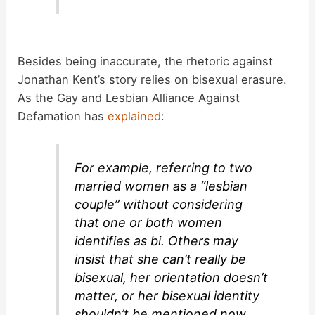
Besides being inaccurate, the rhetoric against
Jonathan Kent’s story relies on bisexual erasure.
As the Gay and Lesbian Alliance Against
Defamation has
explained
:
For example, referring to two
married women as a “lesbian
couple” without considering
that one or both women
identifies as bi. Others may
insist that she can’t really be
bisexual, her orientation doesn’t
matter, or her bisexual identity
shouldn’t be mentioned now