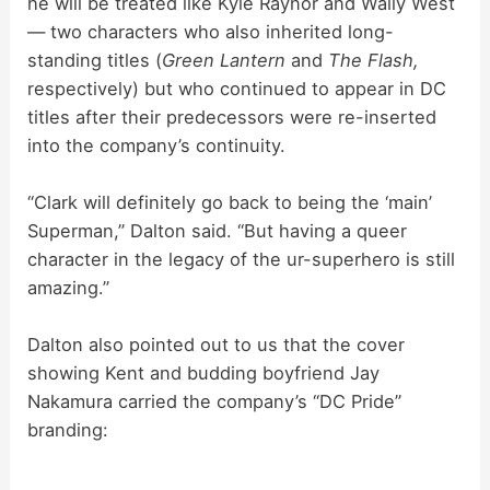
he will be treated like Kyle Raynor and Wally West
— two characters who also inherited long-
standing titles (
Green Lantern
and
The Flash,
respectively) but who continued to appear in DC
titles after their predecessors were re-inserted
into the company’s continuity.
“Clark will definitely go back to being the ‘main’
Superman,” Dalton said. “But having a queer
character in the legacy of the ur-superhero is still
amazing.”
Dalton also pointed out to us that the cover
showing Kent and budding boyfriend Jay
Nakamura carried the company’s “DC Pride”
branding: