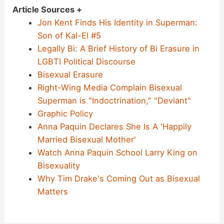
Article Sources +
Jon Kent Finds His Identity in Superman:
Son of Kal-El #5
Legally Bi: A Brief History of Bi Erasure in
LGBTI Political Discourse
Bisexual Erasure
Right-Wing Media Complain Bisexual
Superman is "Indoctrination," "Deviant"
Graphic Policy
Anna Paquin Declares She Is A 'Happily
Married Bisexual Mother'
Watch Anna Paquin School Larry King on
Bisexuality
Why Tim Drake's Coming Out as Bisexual
Matters