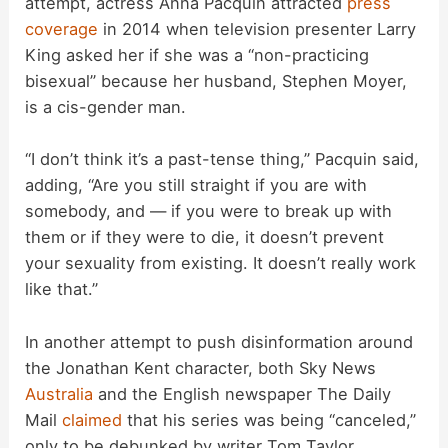
attempt, actress Anna Pacquin attracted
press
coverage
in 2014 when television presenter Larry
King asked her if she was a “non-practicing
bisexual” because her husband, Stephen Moyer,
is a cis-gender man.
“I don’t think it’s a past-tense thing,” Pacquin said,
adding, “Are you still straight if you are with
somebody, and — if you were to break up with
them or if they were to die, it doesn’t prevent
your sexuality from existing. It doesn’t really work
like that.”
In another attempt to push disinformation around
the Jonathan Kent character, both Sky News
Australia
and the English newspaper The Daily
Mail
claimed
that his series was being “canceled,”
only to be debunked by writer Tom Taylor.