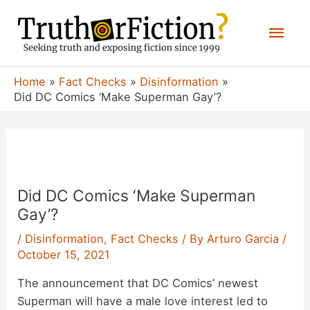
Skip
Mai
to
content
Men
Home
Fact Checks
Disinformation
Did DC Comics ‘Make Superman Gay’?
Did DC Comics ‘Make Superman
Gay’?
/
Disinformation
,
Fact Checks
/ By
Arturo Garcia
/
October 15, 2021
The announcement that DC Comics’ newest
Superman will have a male love interest led to