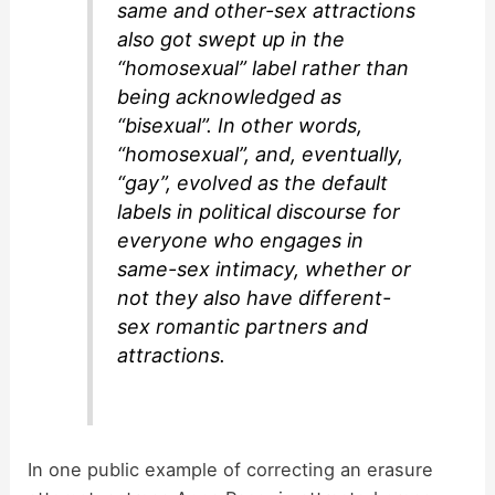
same and other-sex attractions
also got swept up in the
“homosexual” label rather than
being acknowledged as
“bisexual”. In other words,
“homosexual”, and, eventually,
“gay”, evolved as the default
labels in political discourse for
everyone who engages in
same-sex intimacy, whether or
not they also have different-
sex romantic partners and
attractions.
In one public example of correcting an erasure