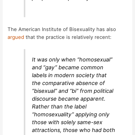
The American Institute of Bisexuality has also
argued
that the practice is relatively recent:
It was only when “homosexual”
and “gay” became common
labels in modern society that
the comparative absence of
“bisexual” and “bi” from political
discourse became apparent.
Rather than the label
“homosexuality” applying only
those with solely same-sex
attractions, those who had both