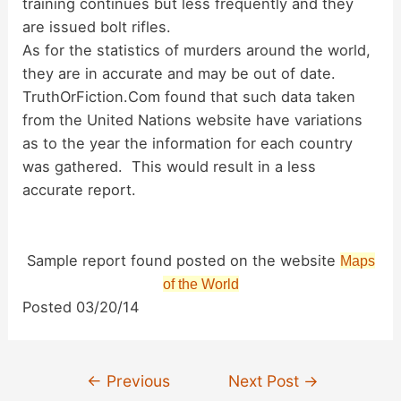
training continues but less frequently and they
are issued bolt rifles.
As for the statistics of murders around the world,
they are in accurate and may be out of date.
TruthOrFiction.Com found that such data taken
from the United Nations website have variations
as to the year the information for each country
was gathered. This would result in a less
accurate report.
Sample report found posted on the website
Maps
of the World
Posted 03/20/14
Post
←
Previous
Next Post
→
navigation