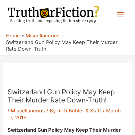
Skip
Mai
to
content
Men
Home
Miscellaneous
Switzerland Gun Policy May Keep Their Murder
Rate Down-Truth!
Switzerland Gun Policy May Keep
Their Murder Rate Down-Truth!
/
Miscellaneous
/ By
Rich Buhler & Staff
/
March
17, 2015
Switzerland Gun Policy May Keep Their Murder