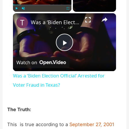
×
Play
Unmute
Fullscreen
Was a ‘Biden Election Official’ Arrested for Voter Fraud in Texas?
P
Watch on
l
Was a ‘Biden Election Official’ Arrested for
a
Voter Fraud in Texas?
y
The Truth:
V
This is true according to a
September 27, 2001