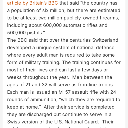
article by Britain’s BBC
that said “the country has
i
a population of six million, but there are estimated
to be at least two million publicly-owned firearms,
d
including about 600,000 automatic rifles and
500,000 pistols.”
The BBC said that over the centuries Switzerland
e
developed a unique system of national defense
where every adult man is required to take some
o
form of military training. The training continues for
most of their lives and can last a few days or
weeks throughout the year. Men between the
ages of 21 and 32 will serve as frontline troops.
Each man is issued an M-57 assault rifle with 24
rounds of ammunition, “which they are required to
keep at home.” After their service is completed
they are discharged but continue to serve in a
Swiss version of the U.S. National Guard. Their