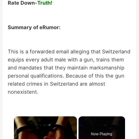
Rate Down-
Truth!
Summary of eRumor:
This is a forwarded email alleging that Switzerland
equips every adult male with a gun, trains them
and mandates that they maintain marksmanship
personal qualifications. Because of this the gun
related crimes in Switzerland are almost
nonexistent.
×
Now Playing