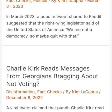
Fact Checks
,
Politics
/ By
Kim LaCapria
/
March
31, 2023
In March 2023, a popular tweet shared to Reddit
suggested that the right-wing legislator said of
the United States of America: “We are not a
democracy, so maybe quit with that.”
Charlie Kirk Reads Messages
From Georgians Bragging About
Not Voting?
Disinformation
,
Fact Checks
/ By
Kim LaCapria
/
December 8, 2022
A viral tweet claimed that pundit Charlie Kirk read