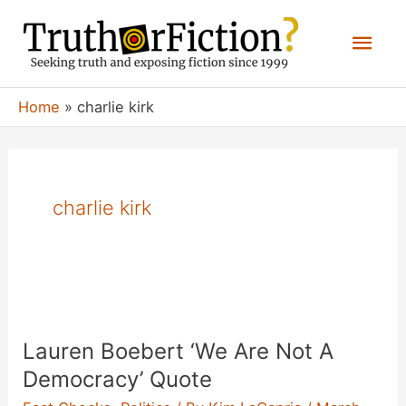
Skip
Mai
to
content
Men
Home
charlie kirk
charlie kirk
Lauren Boebert ‘We Are Not A
Democracy’ Quote