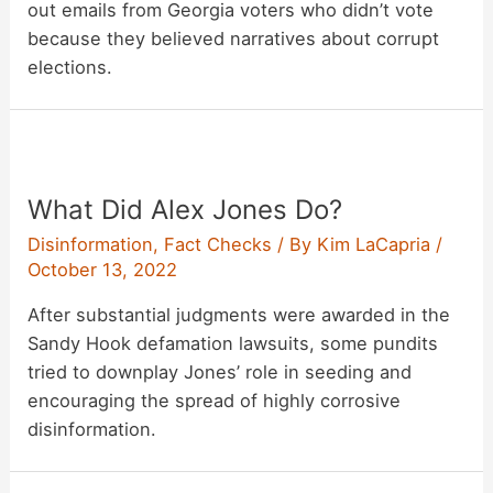
out emails from Georgia voters who didn’t vote
because they believed narratives about corrupt
elections.
What Did Alex Jones Do?
Disinformation
,
Fact Checks
/ By
Kim LaCapria
/
October 13, 2022
After substantial judgments were awarded in the
Sandy Hook defamation lawsuits, some pundits
tried to downplay Jones’ role in seeding and
encouraging the spread of highly corrosive
disinformation.