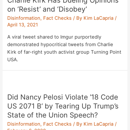
Charlie Kirk Has Dueling Opinions
in
on ‘Resist’ and ‘Disobey’
CA
Disinformation
,
Fact Checks
/ By
Kim LaCapria
/
Recall
April 13, 2021
Segment,
A viral tweet shared to Imgur purportedly
Explained
demonstrated hypocritical tweets from Charlie
Kirk of far-right youth activist group Turning Point
USA.
Did Nancy Pelosi Violate ’18 Code
US 2071 B’ by Tearing Up Trump’s
State of the Union Speech?
Disinformation
,
Fact Checks
/ By
Kim LaCapria
/