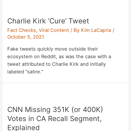
Charlie Kirk ‘Cure’ Tweet
Fact Checks
,
Viral Content
/ By
Kim LaCapria
/
October 5, 2021
Fake tweets quickly move outside their
ecosystem on Reddit, as was the case with a
tweet attributed to Charlie Kirk and initially
labeled “satire.”
CNN Missing 351K (or 400K)
Votes in CA Recall Segment,
Explained