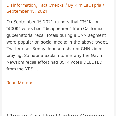
Disinformation
,
Fact Checks
/ By
Kim LaCapria
/
September 15, 2021
On September 15 2021, rumors that “351K” or
“400K” votes had “disappeared” from California
gubernatorial recall totals during a CNN segment
were popular on social media: In the above tweet,
Twitter user Benny Johnson shared CNN video,
braying: Someone explain to me why the Gavin
Newsom recall effort had 351K votes DELETED
from the YES …
CNN
Read More »
Missing
351K
(or
400K)
Votes