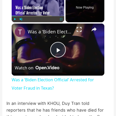
Now Playing
×
Play
Unmute
Fullscreen
Was a ‘Biden Election Official’ Arrested for Voter Fraud in Texas?
P
Watch on
l
Was a ‘Biden Election Official’ Arrested for
a
Voter Fraud in Texas?
y
In an interview with KHOU, Duy Tran told
reporters that he has friends who have died for