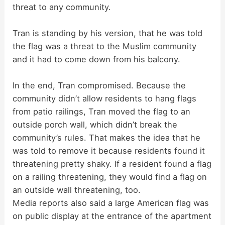
threat to any community.
Tran is standing by his version, that he was told
the flag was a threat to the Muslim community
and it had to come down from his balcony.
In the end, Tran compromised. Because the
community didn’t allow residents to hang flags
from patio railings, Tran moved the flag to an
outside porch wall, which didn’t break the
community’s rules. That makes the idea that he
was told to remove it because residents found it
threatening pretty shaky. If a resident found a flag
on a railing threatening, they would find a flag on
an outside wall threatening, too.
Media reports also said a large American flag was
on public display at the entrance of the apartment