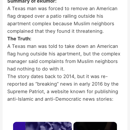
Summary of eRumor:
A Texas man was forced to remove an American
flag draped over a patio railing outside his
apartment complex because Muslim neighbors
complained that they found it threatening.
The Truth:
A Texas man was told to take down an American
flag hung outside his apartment, but the complex
manager said complaints from Muslim neighbors
had nothing to do with it.
The story dates back to 2014, but it was re-
reported as “breaking” news in early 2016 by the
Supreme Patriot, a website known for publishing
anti-Islamic and anti-Democratic news stories:
×