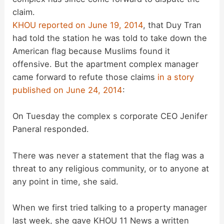
claim.
KHOU reported on June 19, 2014
, that Duy Tran
had told the station he was told to take down the
American flag because Muslims found it
offensive. But the apartment complex manager
came forward to refute those claims
in a story
published on June 24, 2014
:
On Tuesday the complex s corporate CEO Jenifer
Paneral responded.
There was never a statement that the flag was a
threat to any religious community, or to anyone at
any point in time, she said.
When we first tried talking to a property manager
last week, she gave KHOU 11 News a written