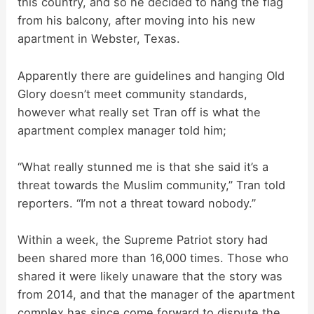
this country, and so he decided to hang the flag
V
from his balcony, after moving into his new
apartment in Webster, Texas.
i
Apparently there are guidelines and hanging Old
d
Glory doesn’t meet community standards,
however what really set Tran off is what the
apartment complex manager told him;
e
“What really stunned me is that she said it’s a
o
threat towards the Muslim community,” Tran told
reporters. “I’m not a threat toward nobody.”
Within a week, the Supreme Patriot story had
been shared more than 16,000 times. Those who
shared it were likely unaware that the story was
from 2014, and that the manager of the apartment
complex has since come forward to dispute the