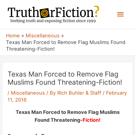
Skip
Mai
to
content
Men
Home
Miscellaneous
Texas Man Forced to Remove Flag Muslims Found
Threatening-Fiction!
Texas Man Forced to Remove Flag
Muslims Found Threatening-Fiction!
/
Miscellaneous
/ By
Rich Buhler & Staff
/
February
11, 2016
Texas Man Forced to Remove Flag Muslims
Found Threatening-
Fiction!