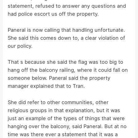
statement, refused to answer any questions and
had police escort us off the property.
Paneral is now calling that handling unfortunate.
She said this comes down to, a clear violation of
our policy.
That s because she said the flag was too big to
hang off the balcony railing, where it could fall on
someone below. Paneral said the property
manager explained that to Tran.
She did refer to other communities, other
religious groups in that explanation, but it was
just an example of the types of things that were
hanging over the balcony, said Paneral. But at no
time was there ever a statement that it was a