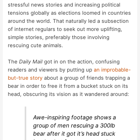
stressful news stories and increasing political
tensions globally as elections loomed in countries
around the world. That naturally led a subsection
of internet regulars to seek out more uplifting,
simple stories, preferably those involving
rescuing cute animals.
The
Daily Mail
got in on the action, confusing
readers and viewers by putting up
an improbable-
but-true story
about a group of friends trapping a
bear in order to free it from a bucket stuck on its
head, obscuring its vision as it wandered around:
Awe-inspiring footage shows a
group of men rescuing a 300lb
bear after it got it’s head stuck