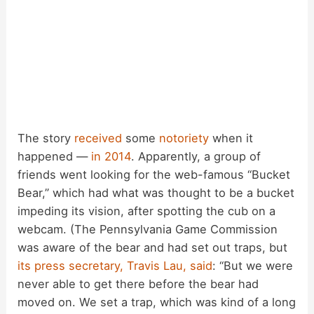
The story
received
some
notoriety
when it
happened —
in 2014
. Apparently, a group of
friends went looking for the web-famous “Bucket
Bear,” which had what was thought to be a bucket
impeding its vision, after spotting the cub on a
webcam. (The Pennsylvania Game Commission
was aware of the bear and had set out traps, but
its press secretary, Travis Lau, said
: “But we were
never able to get there before the bear had
moved on. We set a trap, which was kind of a long