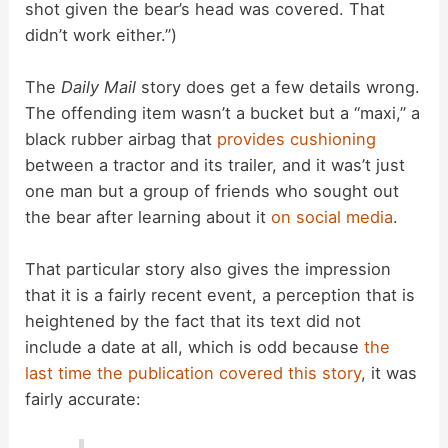
shot given the bear’s head was covered. That
didn’t work either.”)
The
Daily Mail
story does get a few details wrong.
The offending item wasn’t a bucket but a “maxi,” a
black rubber airbag that
provides cushioning
between a tractor and its trailer, and it was’t just
one man but a group of friends who sought out
the bear after learning about it
on social media
.
That particular story also gives the impression
that it is a fairly recent event, a perception that is
heightened by the fact that its text did not
include a date at all, which is odd because
the
last time the publication covered this story
, it was
fairly accurate: