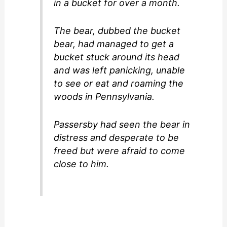
in a bucket for over a month.
The bear, dubbed the bucket
bear, had managed to get a
bucket stuck around its head
and was left panicking, unable
to see or eat and roaming the
woods in Pennsylvania.
Passersby had seen the bear in
distress and desperate to be
freed but were afraid to come
close to him.