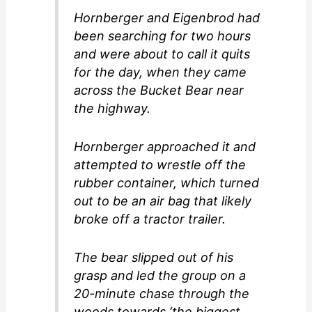
Hornberger and Eigenbrod had
been searching for two hours
and were about to call it quits
for the day, when they came
across the Bucket Bear near
the highway.
Hornberger approached it and
attempted to wrestle off the
rubber container, which turned
out to be an air bag that likely
broke off a tractor trailer.
The bear slipped out of his
grasp and led the group on a
20-minute chase through the
woods towards ‘the biggest