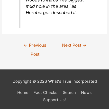
mud hole in the area,’ as
Hornberger described it.
Post
←
Previous
Next Post
→
navigation
Post
Copyright © 2026 What's True Incorporated
Home
Fact Checks
Search
News
Support Us!