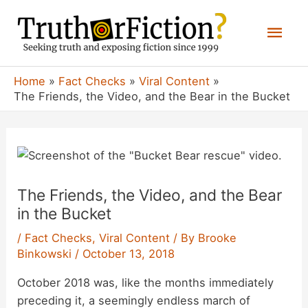
Skip
Mai
to
content
Men
Home
Fact Checks
Viral Content
The Friends, the Video, and the Bear in the Bucket
The Friends, the Video, and the Bear
in the Bucket
/
Fact Checks
,
Viral Content
/ By
Brooke
Binkowski
/
October 13, 2018
October 2018 was, like the months immediately
preceding it, a seemingly endless march of