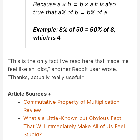
Because
a × b
=
b × a
it is also
true that
a% of b
=
b% of a
Example: 8% of 50 = 50% of 8,
which is 4
“This is the only fact I’ve read here that made me
feel like an idiot,” another Reddit user wrote.
“Thanks, actually really useful.”
Article Sources +
Commutative Property of Multiplication
Review
What's a Little-Known but Obvious Fact
That Will Immediately Make All of Us Feel
Stupid?