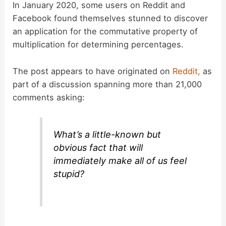
In January 2020, some users on Reddit and
Facebook found themselves stunned to discover
an application for the commutative property of
multiplication for determining percentages.
The post appears to have originated on
Reddit,
as
part of a discussion spanning more than 21,000
comments asking:
What’s a little-known but
obvious fact that will
immediately make all of us feel
stupid?