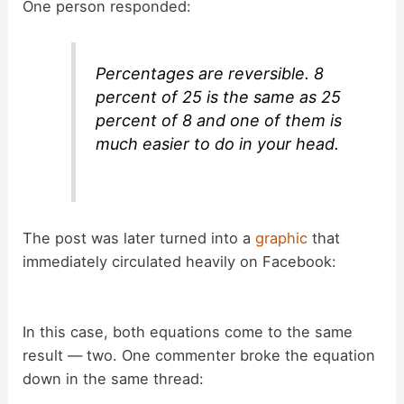
y
One person responded:
V
Percentages are reversible. 8
percent of 25 is the same as 25
i
percent of 8 and one of them is
much easier to do in your head.
d
e
The post was later turned into a
graphic
that
immediately circulated heavily on Facebook:
o
In this case, both equations come to the same
result — two. One commenter broke the equation
down in the same thread: