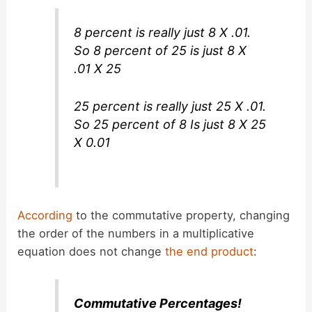
8 percent is really just 8 X .01.
So 8 percent of 25 is just 8 X
.01 X 25
25 percent is really just 25 X .01.
So 25 percent of 8 Is just 8 X 25
X 0.01
According
to the commutative property, changing
the order of the numbers in a multiplicative
equation does not change
the end product
:
Commutative Percentages!