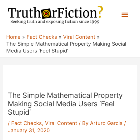
Skip
Mai
to
content
Men
Home
Fact Checks
Viral Content
The Simple Mathematical Property Making Social
Media Users ‘Feel Stupid’
The Simple Mathematical Property
Making Social Media Users ‘Feel
Stupid’
/
Fact Checks
,
Viral Content
/ By
Arturo Garcia
/
January 31, 2020