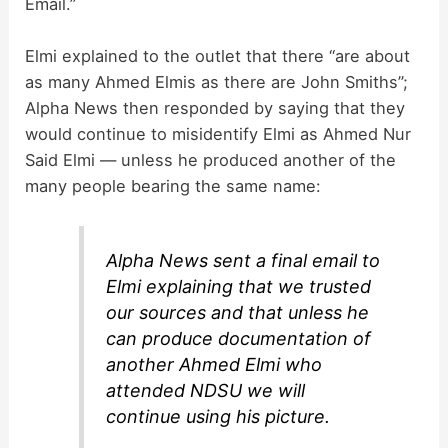
Email.”
Elmi explained to the outlet that there “are about
as many Ahmed Elmis as there are John Smiths”;
Alpha News then responded by saying that they
would continue to misidentify Elmi as Ahmed Nur
Said Elmi — unless he produced another of the
many people bearing the same name:
Alpha News sent a final email to
Elmi explaining that we trusted
our sources and that unless he
can produce documentation of
another Ahmed Elmi who
attended NDSU we will
continue using his picture.