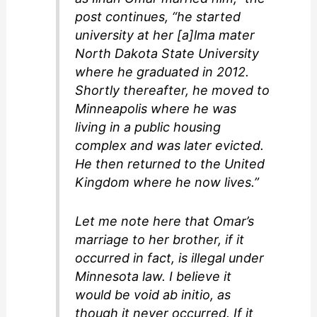
post continues, “he started
university at her [a]lma mater
North Dakota State University
where he graduated in 2012.
Shortly thereafter, he moved to
Minneapolis where he was
living in a public housing
complex and was later evicted.
He then returned to the United
Kingdom where he now lives.”
Let me note here that Omar’s
marriage to her brother, if it
occurred in fact, is illegal under
Minnesota law. I believe it
would be
void ab initio
, as
though it never occurred. If it