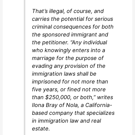
That’s illegal, of course, and
carries the potential for serious
criminal consequences for both
the sponsored immigrant and
the petitioner. “Any individual
who knowingly enters into a
marriage for the purpose of
evading any provision of the
immigration laws shall be
imprisoned for not more than
five years, or fined not more
than $250,000, or both,” writes
Ilona Bray of Nola, a California-
based company that specializes
in immigration law and real
estate.