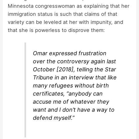
Minnesota congresswoman as explaining that her
immigration status is such that claims of that
variety can be leveled at her with impunity, and
that she is powerless to disprove them:
Omar expressed frustration
over the controversy again last
October [2018], telling the
Star
Tribune
in an interview that like
many refugees without birth
certificates, “anybody can
accuse me of whatever they
want and I don’t have a way to
defend myself.”