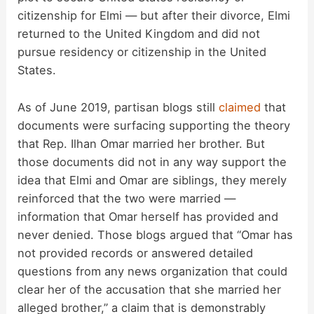
citizenship for Elmi — but after their divorce, Elmi
returned to the United Kingdom and did not
pursue residency or citizenship in the United
States.
As of June 2019, partisan blogs still
claimed
that
documents were surfacing supporting the theory
that Rep. Ilhan Omar married her brother. But
those documents did not in any way support the
idea that Elmi and Omar are siblings, they merely
reinforced that the two were married —
information that Omar herself has provided and
never denied. Those blogs argued that “Omar has
not provided records or answered detailed
questions from any news organization that could
clear her of the accusation that she married her
alleged brother,” a claim that is demonstrably