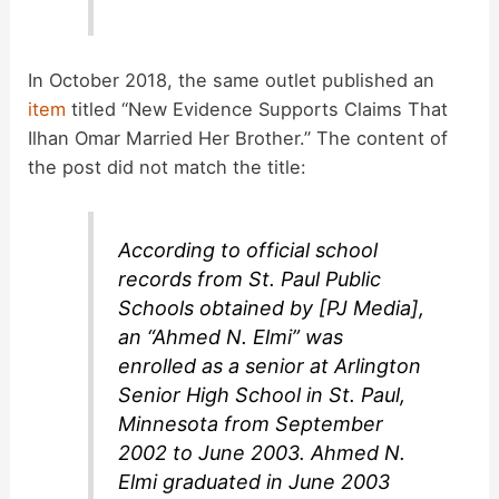
In October 2018, the same outlet published an
item
titled “New Evidence Supports Claims That
Ilhan Omar Married Her Brother.” The content of
the post did not match the title:
According to official school
records from St. Paul Public
Schools obtained by [PJ Media],
an “Ahmed N. Elmi” was
enrolled as a senior at Arlington
Senior High School in St. Paul,
Minnesota from September
2002 to June 2003. Ahmed N.
Elmi graduated in June 2003