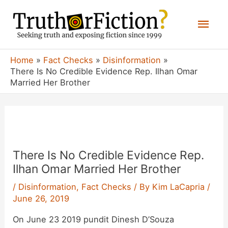
Skip
Mai
to
content
Men
Home
Fact Checks
Disinformation
There Is No Credible Evidence Rep. Ilhan Omar
Married Her Brother
There Is No Credible Evidence Rep.
Ilhan Omar Married Her Brother
/
Disinformation
,
Fact Checks
/ By
Kim LaCapria
/
June 26, 2019
On June 23 2019 pundit Dinesh D’Souza