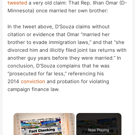
tweeted
a very old claim: That Rep. Ilhan Omar (D-
Minnesota) once married her own brother:
In the tweet above, D’Souza claims without
citation or evidence that Omar “married her
brother to evade immigration laws,” and that “she
divorced him and illicitly filed joint tax returns with
another guy years before they were married.” In
conclusion, D’Souza complains that he was
“prosecuted for far less,” referencing his
2014
conviction
and probation for violating
campaign finance law.
×
Now Playing