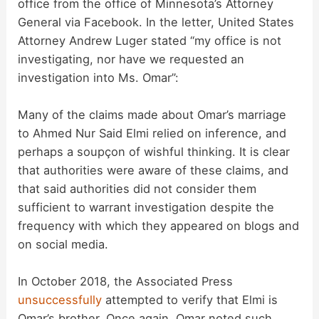
office from the office of Minnesota’s Attorney
General via Facebook. In the letter, United States
Attorney Andrew Luger stated “my office is not
investigating, nor have we requested an
investigation into Ms. Omar”:
Many of the claims made about Omar’s marriage
to Ahmed Nur Said Elmi relied on inference, and
perhaps a soupçon of wishful thinking. It is clear
that authorities were aware of these claims, and
that said authorities did not consider them
sufficient to warrant investigation despite the
frequency with which they appeared on blogs and
on social media.
In October 2018, the Associated Press
unsuccessfully
attempted to verify that Elmi is
Omar’s brother. Once again, Omar noted such