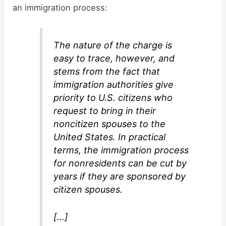
an immigration process:
The nature of the charge is
easy to trace, however, and
stems from the fact that
immigration authorities give
priority to U.S. citizens who
request to bring in their
noncitizen spouses to the
United States. In practical
terms, the immigration process
for nonresidents can be cut by
years if they are sponsored by
citizen spouses.
[…]