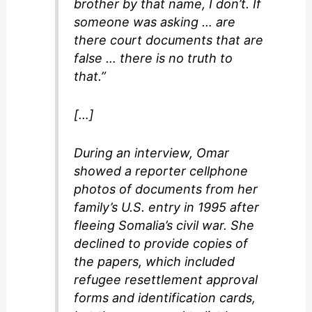
brother by that name, I don’t. If
someone was asking … are
there court documents that are
false … there is no truth to
that.”
[…]
During an interview, Omar
showed a reporter cellphone
photos of documents from her
family’s U.S. entry in 1995 after
fleeing Somalia’s civil war. She
declined to provide copies of
the papers, which included
refugee resettlement approval
forms and identification cards,