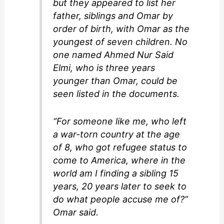
but they appeared to list her
father, siblings and Omar by
order of birth, with Omar as the
youngest of seven children. No
one named Ahmed Nur Said
Elmi, who is three years
younger than Omar, could be
seen listed in the documents.
“For someone like me, who left
a war-torn country at the age
of 8, who got refugee status to
come to America, where in the
world am I finding a sibling 15
years, 20 years later to seek to
do what people accuse me of?”
Omar said.