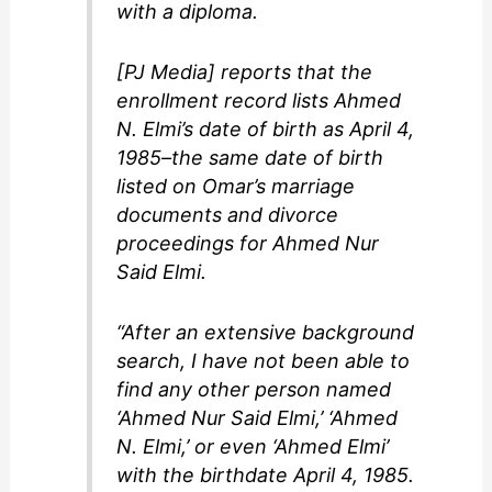
with a diploma.
[PJ Media] reports that the
enrollment record lists Ahmed
N. Elmi’s date of birth as April 4,
1985–the same date of birth
listed on Omar’s marriage
documents and divorce
proceedings for Ahmed Nur
Said Elmi.
“After an extensive background
search, I have not been able to
find any other person named
‘Ahmed Nur Said Elmi,’ ‘Ahmed
N. Elmi,’ or even ‘Ahmed Elmi’
with the birthdate April 4, 1985.