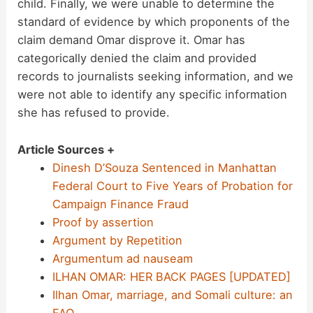
child. Finally, we were unable to determine the
standard of evidence by which proponents of the
claim demand Omar disprove it. Omar has
categorically denied the claim and provided
records to journalists seeking information, and we
were not able to identify any specific information
she has refused to provide.
Article Sources +
Dinesh D’Souza Sentenced in Manhattan
Federal Court to Five Years of Probation for
Campaign Finance Fraud
Proof by assertion
Argument by Repetition
Argumentum ad nauseam
ILHAN OMAR: HER BACK PAGES [UPDATED]
Ilhan Omar, marriage, and Somali culture: an
FAQ