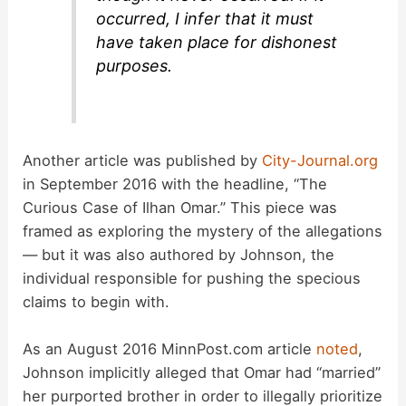
occurred, I infer that it must
have taken place for dishonest
purposes.
Another article was published by
City-Journal.org
in September 2016 with the headline, “The
Curious Case of Ilhan Omar.” This piece was
framed as exploring the mystery of the allegations
— but it was also authored by Johnson, the
individual responsible for pushing the specious
claims to begin with.
As an August 2016 MinnPost.com article
noted
,
Johnson implicitly alleged that Omar had “married”
her purported brother in order to illegally prioritize