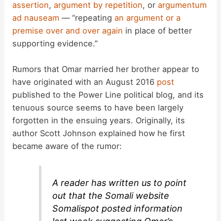
assertion
,
argument by repetition
, or
argumentum
i
ad nauseam
— “repeating
an argument or a
premise over and over again
in place of better
d
supporting evidence.”
Rumors that Omar married her brother appear to
e
have originated with an August 2016
post
published to the Power Line political blog, and its
o
tenuous source seems to have been largely
forgotten in the ensuing years. Originally, its
author Scott Johnson explained how he first
became aware of the rumor:
A reader has written us to point
out that the Somali website
Somalispot posted information