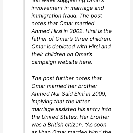
last week suggesting Omar’s
involvement in marriage and
immigration fraud. The post
notes that Omar married
Ahmed Hirsi in 2002. Hirsi is the
father of Omar’s three children.
Omar is depicted with Hirsi and
their children on Omar’s
campaign website here.
The post further notes that
Omar married her brother
Ahmed Nur Said Elmi in 2009,
implying that the latter
marriage assisted his entry into
the United States. Her brother
was a British citizen. “As soon
as Ilhan Omar married him,” the