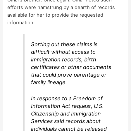
efforts were hamstrung by a dearth of records
available for her to provide the requested
information:
Sorting out these claims is
difficult without access to
immigration records, birth
certificates or other documents
that could prove parentage or
family lineage.
In response to a Freedom of
Information Act request, U.S.
Citizenship and Immigration
Services said records about
individuals cannot be released