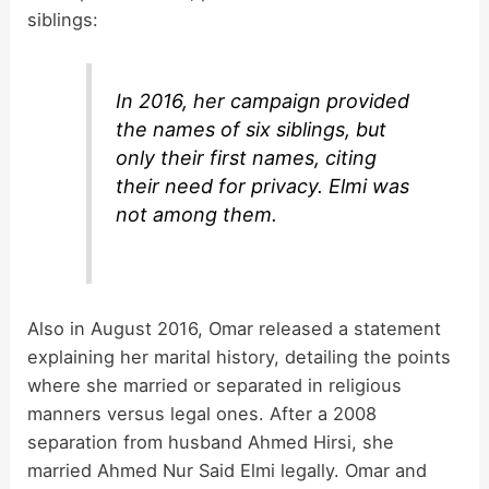
siblings:
In 2016, her campaign provided
the names of six siblings, but
only their first names, citing
their need for privacy. Elmi was
not among them.
Also in August 2016, Omar released a statement
explaining her marital history, detailing the points
where she married or separated in religious
manners versus legal ones. After a 2008
separation from husband Ahmed Hirsi, she
married Ahmed Nur Said Elmi legally. Omar and