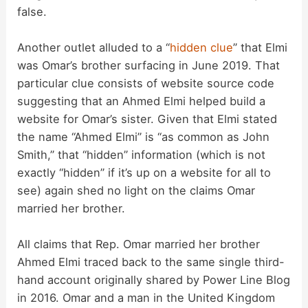
false.
Another outlet alluded to a “
hidden
clue
” that Elmi
was Omar’s brother surfacing in June 2019. That
particular clue consists of website source code
suggesting that an Ahmed Elmi helped build a
website for Omar’s sister. Given that Elmi stated
the name “Ahmed Elmi” is “as common as John
Smith,” that “hidden” information (which is not
exactly “hidden” if it’s up on a website for all to
see) again shed no light on the claims Omar
married her brother.
All claims that Rep. Omar married her brother
Ahmed Elmi traced back to the same single third-
hand account originally shared by Power Line Blog
in 2016. Omar and a man in the United Kingdom