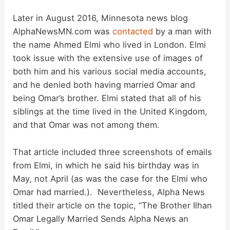
Later in August 2016, Minnesota news blog
AlphaNewsMN.com was
contacted
by a man with
the name Ahmed Elmi who lived in London. Elmi
took issue with the extensive use of images of
both him and his various social media accounts,
and he denied both having married Omar and
being Omar’s brother. Elmi stated that all of his
siblings at the time lived in the United Kingdom,
and that Omar was not among them.
That article included three screenshots of emails
from Elmi, in which he said his birthday was in
May, not April (as was the case for the Elmi who
Omar had married.). Nevertheless, Alpha News
titled their article on the topic, “The Brother Ilhan
Omar Legally Married Sends Alpha News an