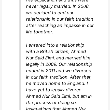
never legally married. In 2008,
we decided to end our
relationship in our faith tradition
after reaching an impasse in our
life together.
I entered into a relationship
with a British citizen, Ahmed
Nur Said Elmi, and married him
legally in 2009. Our relationship
ended in 2011 and we divorced
in our faith tradition. After that,
he moved home to England. I
have yet to legally divorce
Ahmed Nur Said Elmi, but am in
the process of doing so.
Insinuations that Ahmed Nur