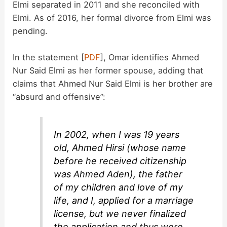
Elmi separated in 2011 and she reconciled with
Elmi. As of 2016, her formal divorce from Elmi was
pending.
In the statement [
PDF
], Omar identifies Ahmed
Nur Said Elmi as her former spouse, adding that
claims that Ahmed Nur Said Elmi is her brother are
“absurd and offensive”:
In 2002, when I was 19 years
old, Ahmed Hirsi (whose name
before he received citizenship
was Ahmed Aden), the father
of my children and love of my
life, and I, applied for a marriage
license, but we never finalized
the application and thus were