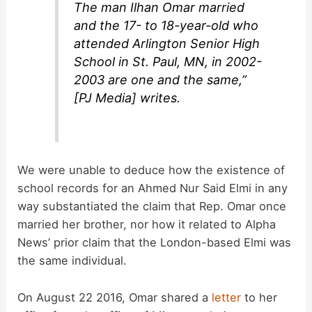
The man Ilhan Omar married
and the 17- to 18-year-old who
attended Arlington Senior High
School in St. Paul, MN, in 2002-
2003 are one and the same,”
[PJ Media] writes.
We were unable to deduce how the existence of
school records for an Ahmed Nur Said Elmi in any
way substantiated the claim that Rep. Omar once
married her brother, nor how it related to Alpha
News’ prior claim that the London-based Elmi was
the same individual.
On August 22 2016, Omar shared a
letter
to her