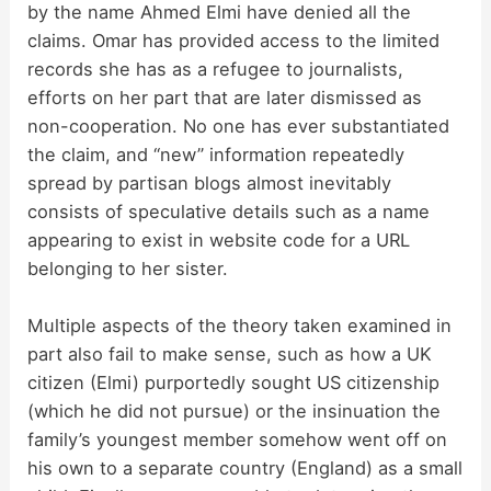
by the name Ahmed Elmi have denied all the
claims. Omar has provided access to the limited
records she has as a refugee to journalists,
efforts on her part that are later dismissed as
non-cooperation. No one has ever substantiated
the claim, and “new” information repeatedly
spread by partisan blogs almost inevitably
consists of speculative details such as a name
appearing to exist in website code for a URL
belonging to her sister.
Multiple aspects of the theory taken examined in
part also fail to make sense, such as how a UK
citizen (Elmi) purportedly sought US citizenship
(which he did not pursue) or the insinuation the
family’s youngest member somehow went off on
his own to a separate country (England) as a small