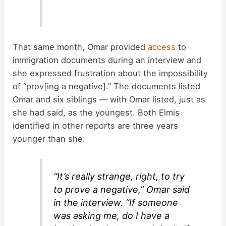
That same month, Omar provided
access
to
immigration documents during an interview and
she expressed frustration about the impossibility
of “prov[ing a negative].” The documents listed
Omar and six siblings — with Omar listed, just as
she had said, as the youngest. Both Elmis
identified in other reports are three years
younger than she:
“It’s really strange, right, to try
to prove a negative,” Omar said
in the interview. “If someone
was asking me, do I have a