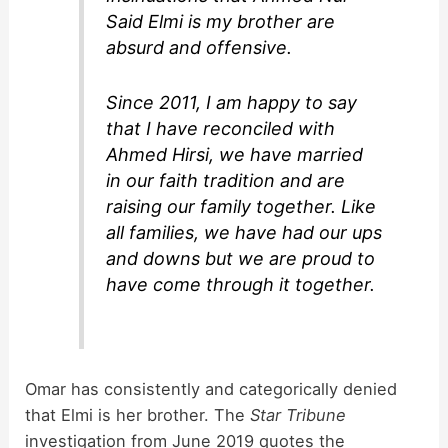
Said Elmi is my brother are
absurd and offensive.
Since 2011, I am happy to say
that I have reconciled with
Ahmed Hirsi, we have married
in our faith tradition and are
raising our family together. Like
all families, we have had our ups
and downs but we are proud to
have come through it together.
Omar has consistently and categorically denied
that Elmi is her brother. The
Star Tribune
investigation from June 2019 quotes the