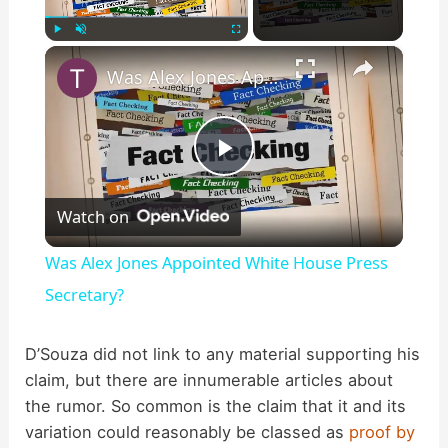
×
Play
Unmute
Fullscreen
Was Alex Jones Appointed White House Press Secretary?
P
Watch on
l
Was Alex Jones Appointed White House Press
a
Secretary?
y
D’Souza did not link to any material supporting his
claim, but there are innumerable articles about
the rumor. So common is the claim that it and its
V
variation could reasonably be classed as
proof by