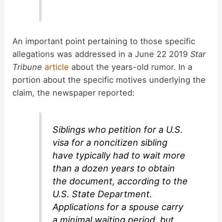
An important point pertaining to those specific
allegations was addressed in a June 22 2019
Star
Tribune
article
about the years-old rumor. In a
portion about the specific motives underlying the
claim, the newspaper reported:
Siblings who petition for a U.S.
visa for a noncitizen sibling
have typically had to wait more
than a dozen years to obtain
the document, according to the
U.S. State Department.
Applications for a spouse carry
a minimal waiting period, but