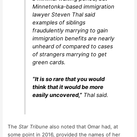
Minnetonka-based immigration
lawyer Steven Thal said
examples of siblings
fraudulently marrying to gain
immigration benefits are nearly
unheard of compared to cases
of strangers marrying to get
green cards.
“It is so rare that you would
think that it would be more
easily uncovered,”
Thal said.
The
Star Tribune
also noted that Omar had, at
some point in 2016, provided the names of her