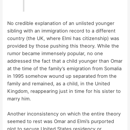
No credible explanation of an unlisted younger
sibling with an immigration record to a different
country (the UK, where Elmi has citizenship) was
provided by those pushing this theory. While the
rumor became immensely popular, no one
addressed the fact that a child younger than Omar
at the time of the family’s emigration from Somalia
in 1995 somehow wound up separated from the
family and remained, as a child, in the United
Kingdom, reappearing just in time for his sister to
marry him.
Another inconsistency on which the entire theory
seemed to rest was Omar and Elmi’s purported
plot to secure United States residency or