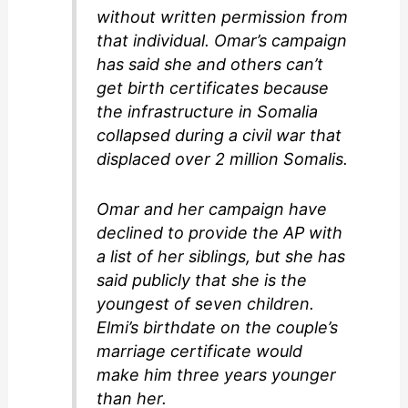
without written permission from
that individual. Omar’s campaign
has said she and others can’t
get birth certificates because
the infrastructure in Somalia
collapsed during a civil war that
displaced over 2 million Somalis.
Omar and her campaign have
declined to provide the AP with
a list of her siblings, but she has
said publicly that she is the
youngest of seven children.
Elmi’s birthdate on the couple’s
marriage certificate would
make him three years younger
than her.