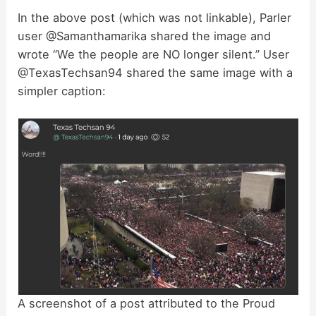
In the above post (which was not linkable), Parler
user @Samanthamarika shared the image and
y
wrote “We the people are NO longer silent.” User
@TexasTechsan94 shared the same image with a
V
simpler caption:
i
d
e
o
A screenshot of a post attributed to the Proud