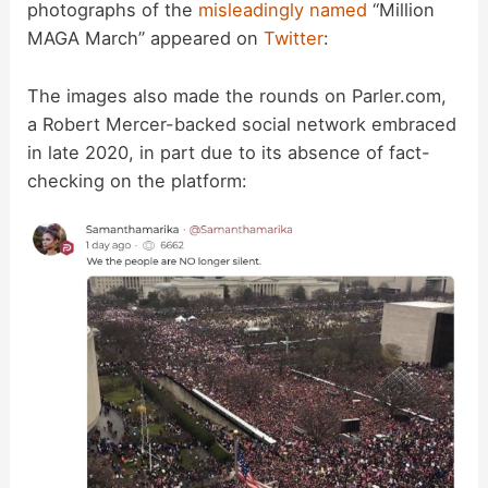
photographs of the
misleadingly named
“Million
MAGA March” appeared on
Twitter
:
The images also made the rounds on Parler.com,
a Robert Mercer-backed social network embraced
in late 2020, in part due to its absence of fact-
checking on the platform: