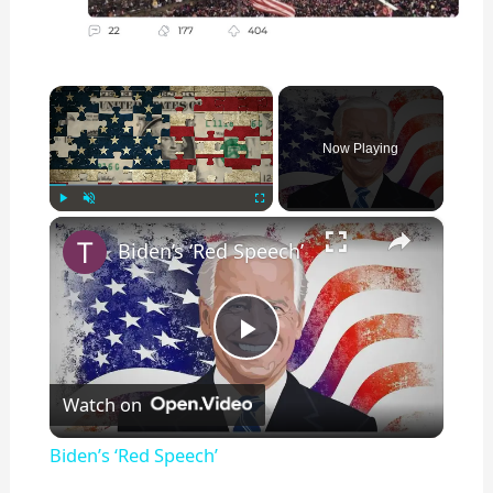
×
Now Playing
×
Play
Unmute
Fullscreen
Biden’s ‘Red Speech’
P
Watch on
l
Biden’s ‘Red Speech’
a