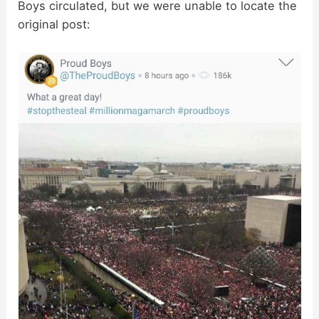
Boys circulated, but we were unable to locate the
original post: