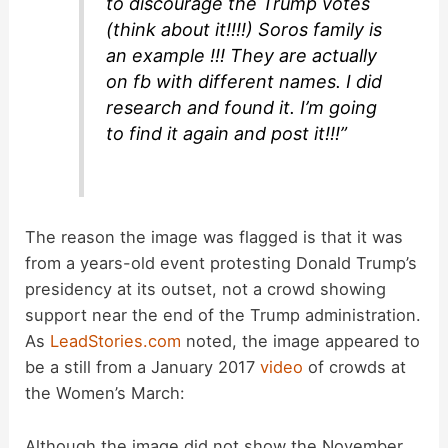
to discourage the Trump votes
(think about it!!!!) Soros family is
an example !!! They are actually
on fb with different names. I did
research and found it. I’m going
to find it again and post it!!!”
The reason the image was flagged is that it was
from a years-old event protesting Donald Trump’s
presidency at its outset, not a crowd showing
support near the end of the Trump administration.
As
LeadStories.com
noted, the image appeared to
be a still from a January 2017
video
of crowds at
the Women’s March:
Although the image did not show the November