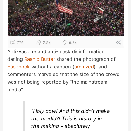
Anti-vaccine and anti-mask disinformation
darling
Rashid Buttar
shared the photograph of
Facebook
without a caption (
archived
), and
commenters marveled that the size of the crowd
was not being reported by “the mainstream
media”:
“Holy cow! And this didn’t make
the media?! This is history in
the making – absolutely