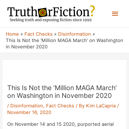
Skip
Mai
to
content
Men
Home
Fact Checks
Disinformation
This Is Not the ‘Million MAGA March’ on Washington
in November 2020
This Is Not the ‘Million MAGA March’
on Washington in November 2020
/
Disinformation
,
Fact Checks
/ By
Kim LaCapria
/
November 16, 2020
On November 14 and 15 2020, purported aerial