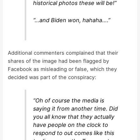
historical photos these will be!”
“…and Biden won, hahaha….”
Additional commenters complained that their
shares of the image had been flagged by
Facebook as misleading or false, which they
decided was part of the conspiracy:
“Oh of course the media is
saying it from another time. Did
you all know that they actually
have people on the clock to
respond to out comes like this