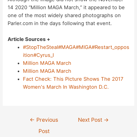
14 2020 “Million MAGA March,” it appeared to be
one of the most widely shared photographs on
Parler.com in the days following that event.
Article Sources +
#StopTheSteaI#MAGA#MIGA#Restart_oppos
ition#Cyrus_I
Million MAGA March
Million MAGA March
Fact Check: This Picture Shows The 2017
Women's March In Washington D.C.
Post
←
Previous
Next Post
→
navigation
Post