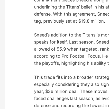
underlining the Titans’ belief in his a
defense. With this agreement, Snee
tag, previously set at $19.8 million.
Sneed’s addition to the Titans is m
speaks for itself. Last season, Snee
allowed of 55.9 when targeted, ran
according to Pro Football Focus. He 
the playoffs, highlighting his ability
This trade fits into a broader strat
especially considering they also si
year, $36 million deal. These moves 
faced challenges last season, as evi
defense and recording the fewest in