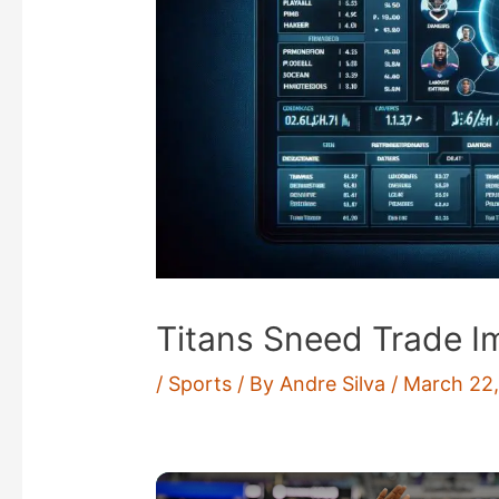
Titans Sneed Trade I
/
Sports
/ By
Andre Silva
/
March 22