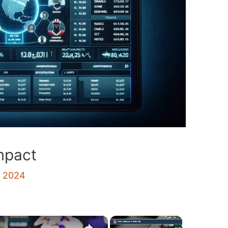
mpact
, 2024
×
×