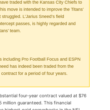
ave traded with the Kansas City Chiefs to
his move is intended to improve the Titans’
 struggled. L’Jarius Sneed’s field
intercept passes, is highly regarded and
tans’ team.
s including Pro Football Focus and ESPN
Sneed has indeed been traded from the
contract for a period of four years.
bstantial four-year contract valued at $76
5 million guaranteed. This financial
 highest-paid cornerbacks in the NFL,