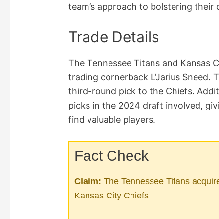
team’s approach to bolstering their 
Trade Details
The Tennessee Titans and Kansas Ci
trading cornerback L’Jarius Sneed. 
third-round pick to the Chiefs. Addi
picks in the 2024 draft involved, gi
find valuable players.
Fact Check
Claim:
The Tennessee Titans acquire
Kansas City Chiefs