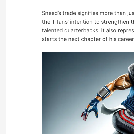
Sneed’s trade signifies more than jus
the Titans’ intention to strengthen t
talented quarterbacks. It also repr
starts the next chapter of his caree