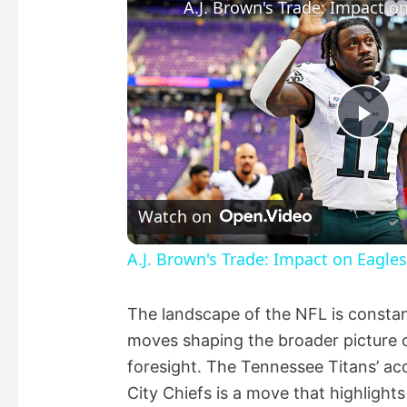
Pla
Vid
Watch on
A.J. Brown's Trade: Impact on Eagles
The landscape of the NFL is constant
moves shaping the broader picture of
foresight. The Tennessee Titans’ acq
City Chiefs is a move that highlights