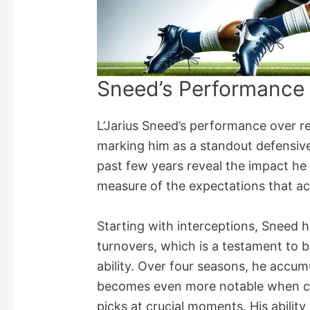
Sneed’s Performance
L’Jarius Sneed’s performance over r
marking him as a standout defensive
past few years reveal the impact he 
measure of the expectations that 
Starting with interceptions, Sneed h
turnovers, which is a testament to b
ability. Over four seasons, he accumu
becomes even more notable when co
picks at crucial moments. His abilit