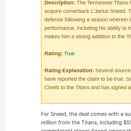
Description:
The Tennessee Titans h
acquire cornerback L’Jarius Sneed. T
defense following a season wherein it
performance, including his ability to 
makes him a strong addition to the Ti
Rating:
True
Rating Explanation:
Several source
have reported the claim to be true. 
Chiefs to the Titans and has signed a 
For Sneed, the deal comes with a su
million from the Titans, including $5
commitment places Sneed among the