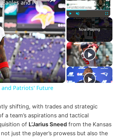
A.J. Brown's Trade: Impact on Eagles and Patriots' Future
Play
Unmute
Fullscreen
Now Playing
y
eo
 and Patriots' Future
ly shifting, with trades and strategic
 a team’s aspirations and tactical
uisition of
L’Jarius Sneed
from the Kansas
 not just the player’s prowess but also the