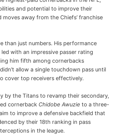
bilities and potential to improve their
d moves away from the Chiefs’ franchise
ore than just numbers. His performance
d led with an impressive passer rating
king him fifth among cornerbacks
didn’t allow a single touchdown pass until
 to cover top receivers effectively.
egy by the Titans to revamp their secondary,
gned cornerback
Chidobe Awuzie
to a three-
aim to improve a defensive backfield that
denced by their 18th ranking in pass
terceptions in the league.