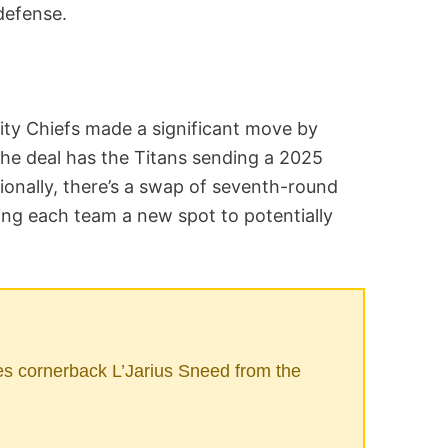
defense.
ty Chiefs made a significant move by
The deal has the Titans sending a 2025
tionally, there’s a swap of seventh-round
ving each team a new spot to potentially
s cornerback L’Jarius Sneed from the