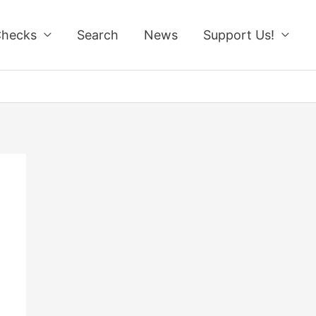
Checks
Search
News
Support Us!