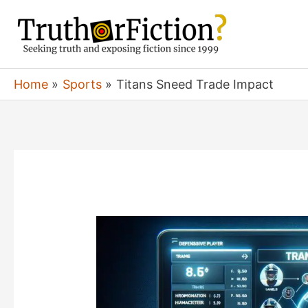
Skip
to
content
Home
Sports
Titans Sneed Trade Impact