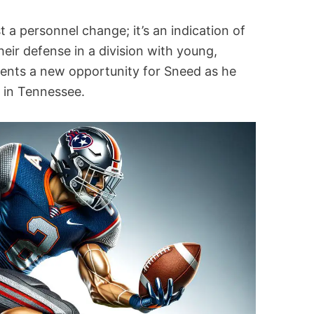
t a personnel change; it’s an indication of
heir defense in a division with young,
esents a new opportunity for Sneed as he
r in Tennessee.