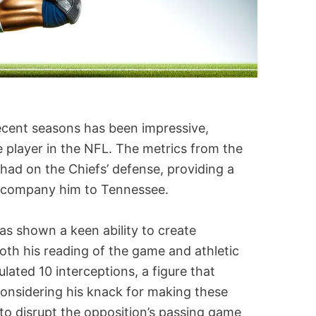
ecent seasons has been impressive,
 player in the NFL. The metrics from the
had on the Chiefs’ defense, providing a
accompany him to Tennessee.
as shown a keen ability to create
oth his reading of the game and athletic
lated 10 interceptions, a figure that
nsidering his knack for making these
y to disrupt the opposition’s passing game