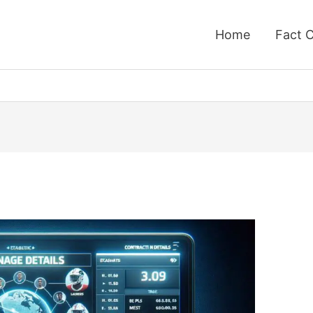
Home
Fact 