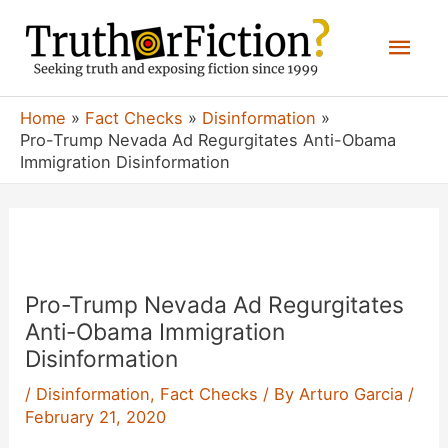
Skip
Mai
to
content
Men
Home
Fact Checks
Disinformation
Pro-Trump Nevada Ad Regurgitates Anti-Obama
Immigration Disinformation
Pro-Trump Nevada Ad Regurgitates
Anti-Obama Immigration
Disinformation
/
Disinformation
,
Fact Checks
/ By
Arturo Garcia
/
February 21, 2020