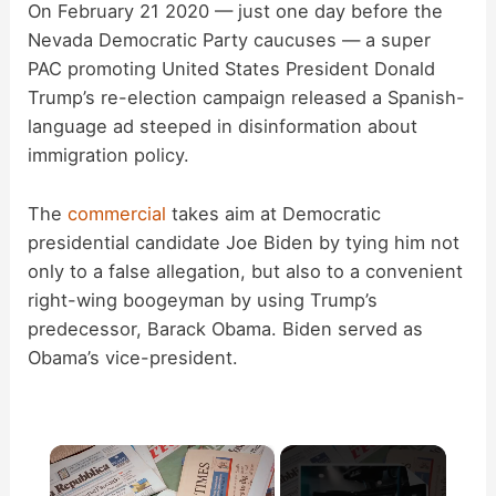
On February 21 2020 — just one day before the
Nevada Democratic Party caucuses — a super
PAC promoting United States President Donald
Trump’s re-election campaign released a Spanish-
language ad steeped in disinformation about
immigration policy.
The
commercial
takes aim at Democratic
presidential candidate Joe Biden by tying him not
only to a false allegation, but also to a convenient
right-wing boogeyman by using Trump’s
predecessor, Barack Obama. Biden served as
Obama’s vice-president.
×