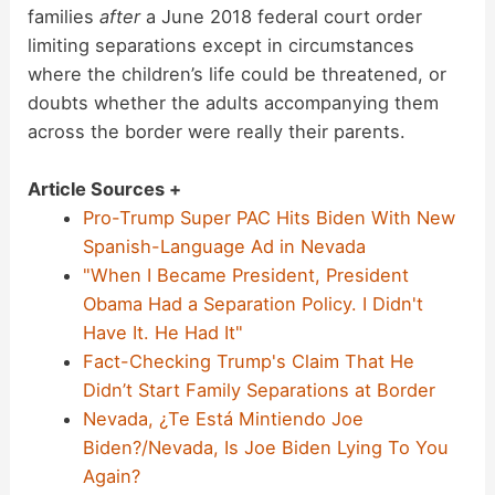
families
after
a June 2018 federal court order
limiting separations except in circumstances
where the children’s life could be threatened, or
doubts whether the adults accompanying them
across the border were really their parents.
Article Sources +
Pro-Trump Super PAC Hits Biden With New
Spanish-Language Ad in Nevada
"When I Became President, President
Obama Had a Separation Policy. I Didn't
Have It. He Had It"
Fact-Checking Trump's Claim That He
Didn’t Start Family Separations at Border
Nevada, ¿Te Está Mintiendo Joe
Biden?/Nevada, Is Joe Biden Lying To You
Again?