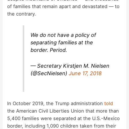
of families that remain apart and devastated — to
the contrary.
We do not have a policy of
separating families at the
border. Period.
— Secretary Kirstjen M. Nielsen
(@SecNielsen)
June 17, 2018
In October 2019, the Trump administration
told
the American Civil Liberties Union that more than
5,400 families were separated at the U.S.-Mexico
border, including 1,090 children taken from their