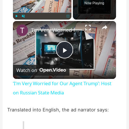
Now Playing
×
Play
Unmute
Fullscreen
‘I’m Very Worried for Our Agent Trump’: Host on Russian State Media
P
Watch on
l
‘I’m Very Worried for Our Agent Trump’: Host
a
on Russian State Media
y
Translated into English, the ad narrator says:
V