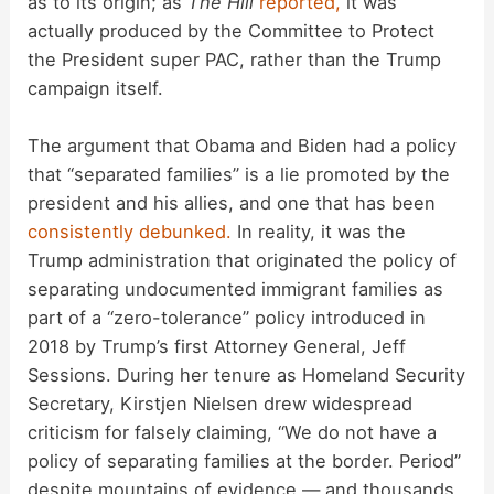
as to its origin; as
The Hill
reported,
it was
actually produced by the Committee to Protect
the President super PAC, rather than the Trump
campaign itself.
The argument that Obama and Biden had a policy
that “separated families” is a lie promoted by the
president and his allies, and one that has been
consistently
debunked.
In reality, it was the
Trump administration that originated the policy of
separating undocumented immigrant families as
part of a “zero-tolerance” policy introduced in
2018 by Trump’s first Attorney General, Jeff
Sessions. During her tenure as Homeland Security
Secretary, Kirstjen Nielsen drew widespread
criticism for falsely claiming, “We do not have a
policy of separating families at the border. Period”
despite mountains of evidence — and thousands