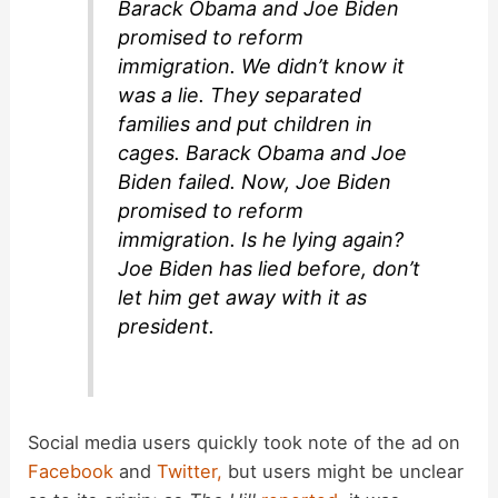
Barack Obama and Joe Biden
promised to reform
i
immigration. We didn’t know it
was a lie. They separated
d
families and put children in
cages. Barack Obama and Joe
Biden failed. Now, Joe Biden
e
promised to reform
immigration. Is he lying again?
o
Joe Biden has lied before, don’t
let him get away with it as
president.
Social media users quickly took note of the ad on
Facebook
and
Twitter,
but users might be unclear