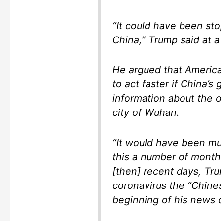
“It could have been st
China,” Trump said at 
He argued that America
to act faster if China’
information about the 
city of Wuhan.
“It would have been mu
this a number of months
[then] recent days, Tru
coronavirus the “Chines
beginning of his news 