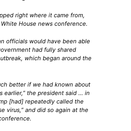
opped right where it came from,
a White House news conference.
n officials would have been able
s government had fully shared
outbreak, which began around the
ch better if we had known about
 earlier,” the president said … in
mp [had] repeatedly called the
e virus,” and did so again at the
conference.