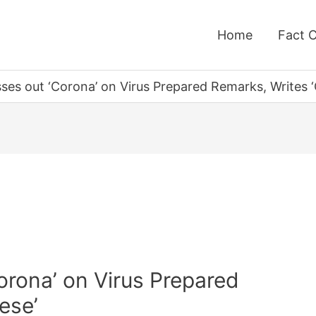
Home
Fact 
es out ‘Corona’ on Virus Prepared Remarks, Writes ‘
orona’ on Virus Prepared
ese’