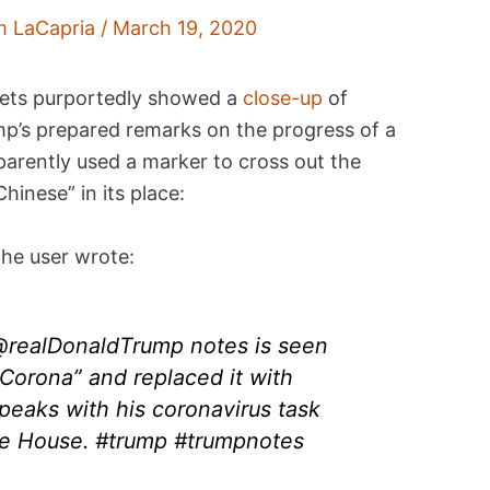
m LaCapria
/
March 19, 2020
ets purportedly showed a
close-up
of
mp’s prepared remarks on the progress of a
arently used a marker to cross out the
hinese” in its place:
he user wrote:
 @realDonaldTrump notes is seen
Corona” and replaced it with
peaks with his coronavirus task
te House. #trump #trumpnotes