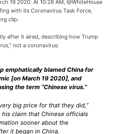
arch 19 2020. At 10:28 AM, @WhiteHouse
fing with its Coronavirus Task Force,
ng clip:
tly after it aired, describing how Trump
rus,” not a coronavirus:
p emphatically blamed China for
mic [on March 19 2020], and
using the term “Chinese virus.”
ery big price for that they did,”
 his claim that Chinese officials
ormation sooner about the
ter it began in China.