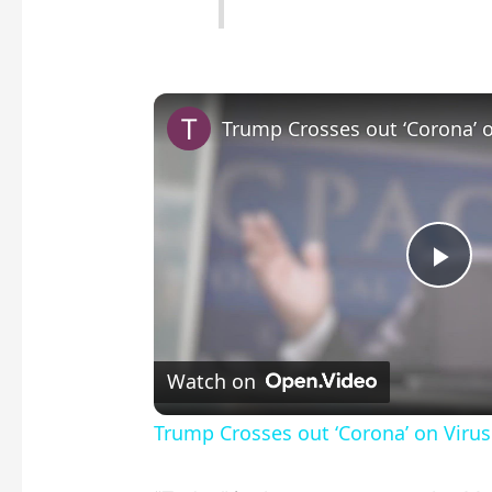
P
l
Watch on
a
Trump Crosses out ‘Corona’ on Virus
y