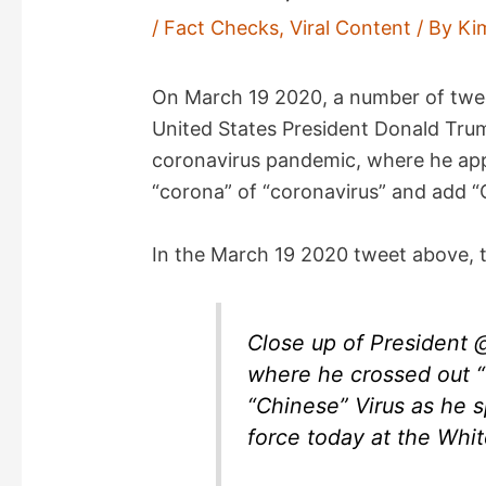
/
Fact Checks
,
Viral Content
/ By
Ki
On March 19 2020, a number of twe
United States President Donald Tru
coronavirus pandemic, where he app
“corona” of “coronavirus” and add “C
In the March 19 2020 tweet above, t
Close up of President
where he crossed out “
“Chinese” Virus as he s
force today at the Whi