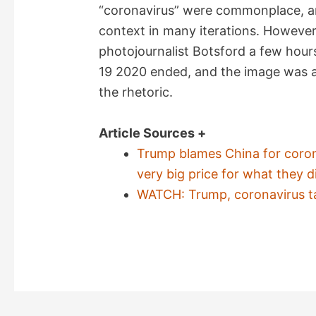
“coronavirus” were commonplace, a
context in many iterations. However
photojournalist Botsford a few hour
19 2020 ended, and the image was au
the rhetoric.
Article Sources +
Trump blames China for coron
very big price for what they di
WATCH: Trump, coronavirus t