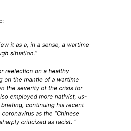
c:
 view it as a, in a sense, a wartime
ugh situation.”
or reelection on a healthy
g on the mantle of a wartime
 the severity of the crisis for
lso employed more nativist, us-
 briefing, continuing his recent
he coronavirus as the “Chinese
harply criticized as racist. “