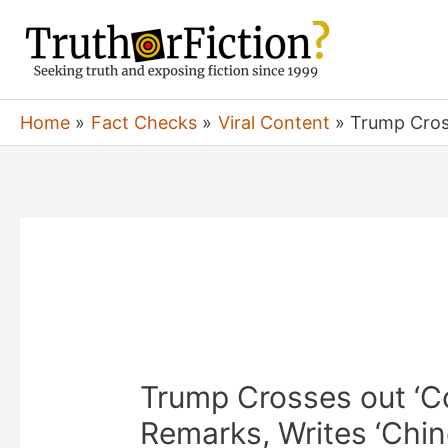
Skip
to
content
Home
Fact Checks
Viral Content
Trump Cross
Trump Crosses out ‘C
Remarks, Writes ‘Chin