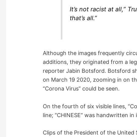
It’s not racist at all,” 
that’s all.”
Although the images frequently circu
additions, they originated from a le
reporter Jabin Botsford. Botsford 
on March 19 2020, zooming in on th
“Corona Virus” could be seen.
On the fourth of six visible lines, 
line; “CHINESE” was handwritten in in
Clips of the President of the United 