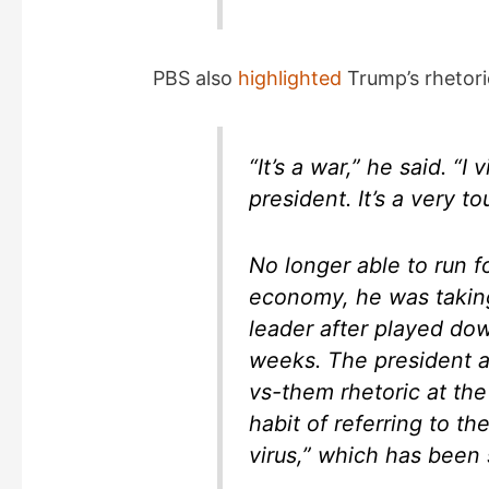
PBS also
highlighted
Trump’s rhetori
“It’s a war,” he said. “I
president. It’s a very to
No longer able to run f
economy, he was takin
leader after played down
weeks. The president a
vs-them rhetoric at the
habit of referring to t
virus,” which has been s