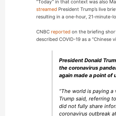
“Today” in that context was also M
streamed
President Trump’s live brie
V
resulting in a one-hour, 21-minute-lo
i
CNBC
reported
on the briefing shor
described COVID-19 as a “Chinese vi
d
e
President Donald Trum
the coronavirus pande
o
again made a point of 
“The world is paying a v
Trump said, referring to
did not fully share inf
coronavirus outbreak af