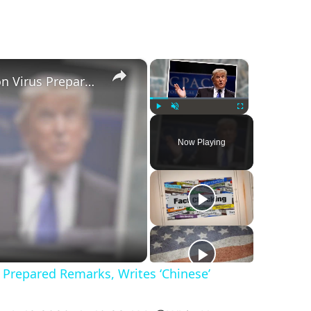
×
×
Trump Crosses out ‘Corona’ on Virus Prepared Remarks, Writes ‘Chinese’
Play
Unmute
Fullscreen
Now Playing
 Prepared Remarks, Writes ‘Chinese’