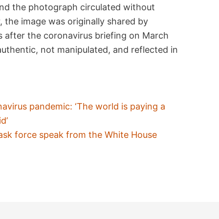
nd the photograph circulated without
, the image was originally shared by
s after the coronavirus briefing on March
thentic, not manipulated, and reflected in
avirus pandemic: ‘The world is paying a
d’
ask force speak from the White House