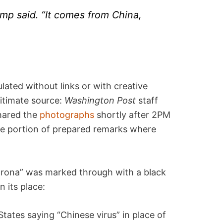
Trump said. “It comes from China,
lated without links or with creative
gitimate source:
Washington Post
staff
shared the
photographs
shortly after 2PM
e portion of prepared remarks where
“Corona” was marked through with a black
 its place:
States saying “Chinese virus” in place of