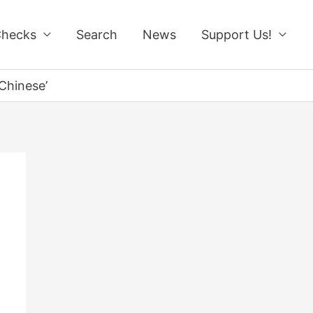
Checks
Search
News
Support Us!
Chinese’