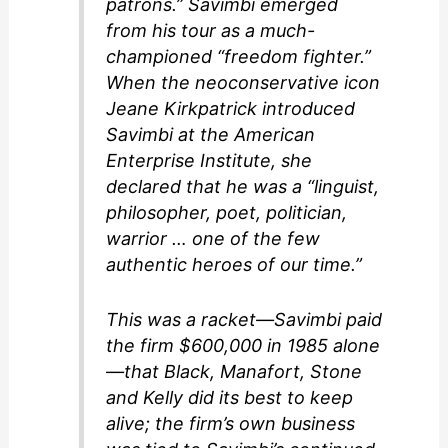
patrons.” Savimbi emerged
from his tour as a much-
championed “freedom fighter.”
When the neoconservative icon
Jeane Kirkpatrick introduced
Savimbi at the American
Enterprise Institute, she
declared that he was a “linguist,
philosopher, poet, politician,
warrior … one of the few
authentic heroes of our time.”
This was a racket—Savimbi paid
the firm $600,000 in 1985 alone
—that Black, Manafort, Stone
and Kelly did its best to keep
alive; the firm’s own business