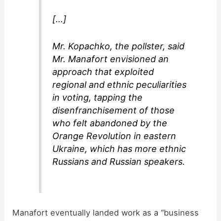
[…]
Mr. Kopachko, the pollster, said
Mr. Manafort envisioned an
approach that exploited
regional and ethnic peculiarities
in voting, tapping the
disenfranchisement of those
who felt abandoned by the
Orange Revolution in eastern
Ukraine, which has more ethnic
Russians and Russian speakers.
Manafort eventually landed work as a “business