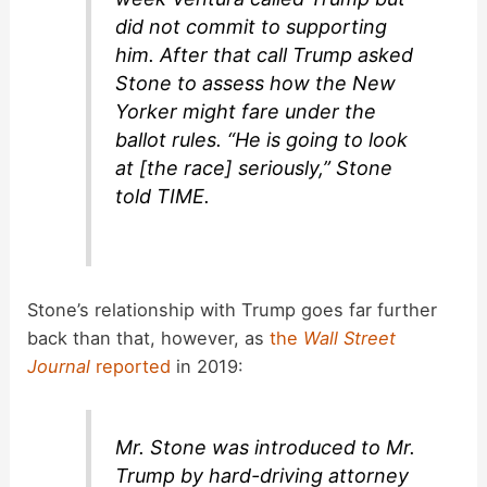
did not commit to supporting
him. After that call Trump asked
Stone to assess how the New
Yorker might fare under the
ballot rules. “He is going to look
at [the race] seriously,” Stone
told TIME.
Stone’s relationship with Trump goes far further
back than that, however, as
the
Wall Street
Journal
reported
in 2019:
Mr. Stone was introduced to Mr.
Trump by hard-driving attorney