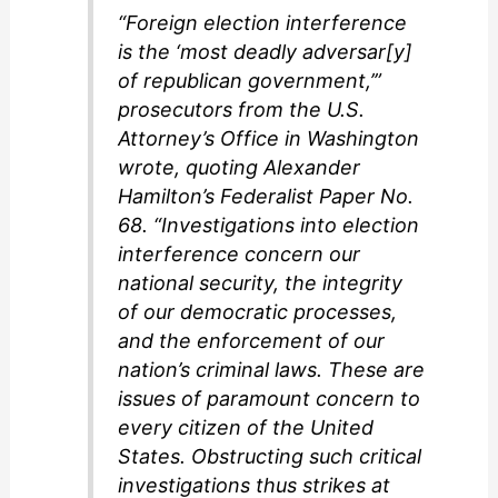
“Foreign election interference
is the ‘most deadly adversar[y]
of republican government,’”
prosecutors from the U.S.
Attorney’s Office in Washington
wrote, quoting Alexander
Hamilton’s Federalist Paper No.
68. “Investigations into election
interference concern our
national security, the integrity
of our democratic processes,
and the enforcement of our
nation’s criminal laws. These are
issues of paramount concern to
every citizen of the United
States. Obstructing such critical
investigations thus strikes at