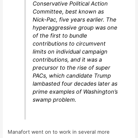
Conservative Political Action
Committee, best known as
Nick-Pac, five years earlier. The
hyperaggressive group was one
of the first to bundle
contributions to circumvent
limits on individual campaign
contributions, and it was a
precursor to the rise of super
PACs, which candidate Trump
lambasted four decades later as
prime examples of Washington’s
swamp problem.
Manafort went on to work in several more