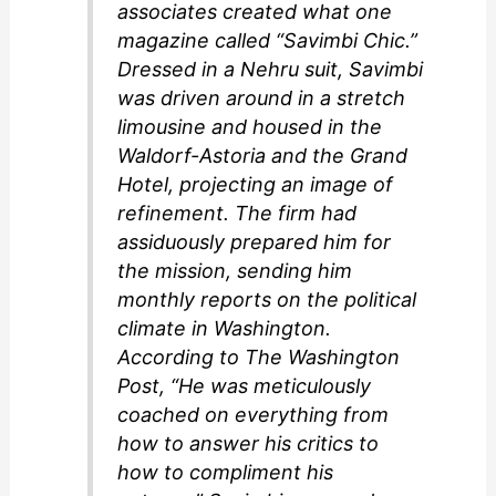
associates created what one
magazine called “Savimbi Chic.”
Dressed in a Nehru suit, Savimbi
was driven around in a stretch
limousine and housed in the
Waldorf-Astoria and the Grand
Hotel, projecting an image of
refinement. The firm had
assiduously prepared him for
the mission, sending him
monthly reports on the political
climate in Washington.
According to
The Washington
Post
, “He was meticulously
coached on everything from
how to answer his critics to
how to compliment his