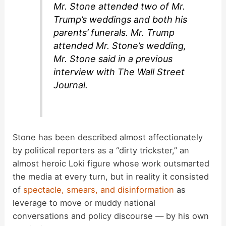
Mr. Stone attended two of Mr.
Trump’s weddings and both his
parents’ funerals. Mr. Trump
attended Mr. Stone’s wedding,
Mr. Stone said in a previous
interview with The Wall Street
Journal.
Stone has been described almost affectionately
by political reporters as a “dirty trickster,” an
almost heroic Loki figure whose work outsmarted
the media at every turn, but in reality it consisted
of
spectacle, smears, and disinformation
as
leverage to move or muddy national
conversations and policy discourse — by his own