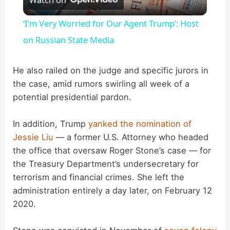
l
‘I’m Very Worried for Our Agent Trump’: Host
a
on Russian State Media
y
He also railed on the judge and specific jurors in
the case, amid rumors swirling all week of a
potential presidential pardon.
V
In addition, Trump
yanked the nomination of
i
Jessie Liu
— a former U.S. Attorney who headed
the office that oversaw Roger Stone’s case — for
d
the Treasury Department’s undersecretary for
terrorism and financial crimes. She left the
administration entirely a day later, on February 12
e
2020.
o