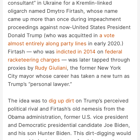
consultant” in Ukraine for a Kremlin-linked
oligarch named Dmytro Firtash, whose name
came up more than once during impeachment
proceedings against now-United States President
Donald Trump (who was acquitted in
a vote
almost entirely along party lines
in early 2020.)
Firtash — who was
indicted in 2014
on
federal
racketeering charges
— was later tapped through
proxies by
Rudy Giuliani
, the former New York
City mayor whose career has taken a new turn as
Trump’s “personal lawyer.”
The idea was to
dig up dirt
on Trump’s perceived
political rival and Firtash’s old nemesis from the
Obama administration, former U.S. vice president
and Democratic presidential candidate Joe Biden,
and his son Hunter Biden. This dirt-digging would