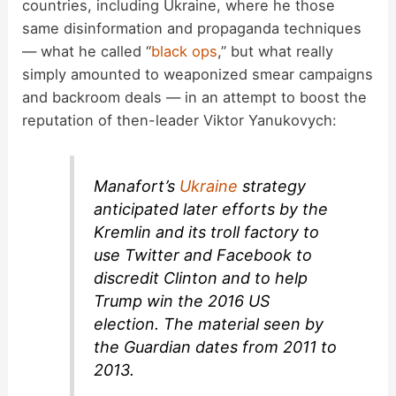
countries, including Ukraine, where he those
same disinformation and propaganda techniques
— what he called “
black ops
,” but what really
simply amounted to weaponized smear campaigns
and backroom deals — in an attempt to boost the
reputation of then-leader Viktor Yanukovych:
Manafort’s
Ukraine
strategy
anticipated later efforts by the
Kremlin and its troll factory to
use Twitter and Facebook to
discredit Clinton and to help
Trump win the 2016 US
election. The material seen by
the Guardian dates from 2011 to
2013.