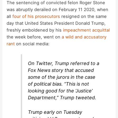
The sentencing of convicted felon Roger Stone
was abruptly derailed on February 11 2020, when
all
four of his prosecutors
resigned on the same
day that United States President Donald Trump,
freshly emboldened by his
impeachment acquittal
the week before, went on
a wild and accusatory
rant
on social media:
On Twitter, Trump referred to a
Fox News story that accused
some of the jurors in the case
of political bias. “This is not
looking good for the ‘Justice’
Department,” Trump tweeted.
Trump early on Tuesday