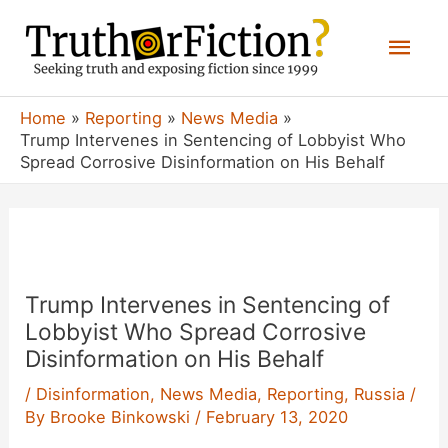
Skip
Mai
to
content
Men
Home
Reporting
News Media
Trump Intervenes in Sentencing of Lobbyist Who
Spread Corrosive Disinformation on His Behalf
Trump Intervenes in Sentencing of
Lobbyist Who Spread Corrosive
Disinformation on His Behalf
/
Disinformation
,
News Media
,
Reporting
,
Russia
/
By
Brooke Binkowski
/
February 13, 2020