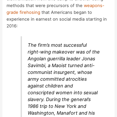
methods that were precursors of the
weapons-
grade firehosing
that Americans began to
experience in earnest on social media starting in
2016:
The firm’s most successful
right-wing makeover was of the
Angolan guerrilla leader Jonas
Savimbi, a Maoist turned anti-
communist insurgent, whose
army committed atrocities
against children and
conscripted women into sexual
slavery. During the general’s
1986 trip to New York and
Washington, Manafort and his