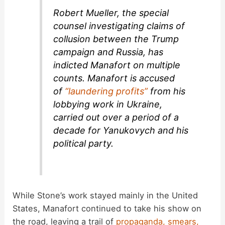
Robert Mueller, the special
counsel investigating claims of
collusion between the Trump
campaign and Russia, has
indicted Manafort on multiple
counts. Manafort is accused
of
“laundering profits”
from his
lobbying work in Ukraine,
carried out over a period of a
decade for Yanukovych and his
political party.
While Stone’s work stayed mainly in the United
States, Manafort continued to take his show on
the road, leaving a trail of
propaganda, smears,