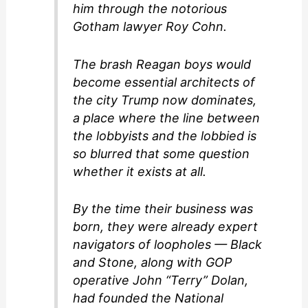
him through the notorious
Gotham lawyer Roy Cohn.
The brash Reagan boys would
become essential architects of
the city Trump now dominates,
a place where the line between
the lobbyists and the lobbied is
so blurred that some question
whether it exists at all.
By the time their business was
born, they were already expert
navigators of loopholes — Black
and Stone, along with GOP
operative John “Terry” Dolan,
had founded the National