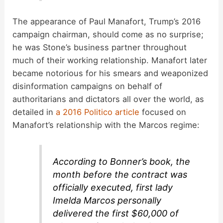
The appearance of Paul Manafort, Trump’s 2016
campaign chairman, should come as no surprise;
he was Stone’s business partner throughout
much of their working relationship. Manafort later
became notorious for his smears and weaponized
disinformation campaigns on behalf of
authoritarians and dictators all over the world, as
detailed in
a 2016 Politico article
focused on
Manafort’s relationship with the Marcos regime:
According to Bonner’s book, the
month before the contract was
officially executed, first lady
Imelda Marcos personally
delivered the first $60,000 of