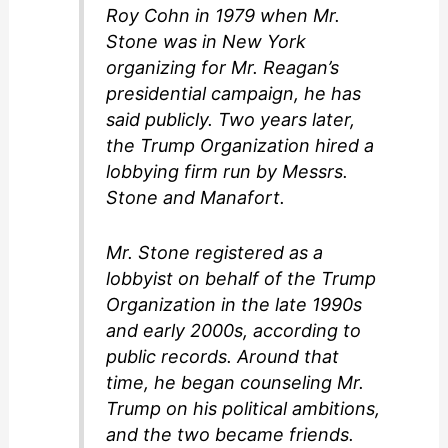
Roy Cohn in 1979 when Mr.
Stone was in New York
organizing for Mr. Reagan’s
presidential campaign, he has
said publicly. Two years later,
the Trump Organization hired a
lobbying firm run by Messrs.
Stone and Manafort.
Mr. Stone registered as a
lobbyist on behalf of the Trump
Organization in the late 1990s
and early 2000s, according to
public records. Around that
time, he began counseling Mr.
Trump on his political ambitions,
and the two became friends.