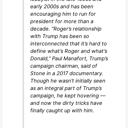
early 2000s and has been
encouraging him to run for
president for more than a
decade. “Roger’s relationship
with Trump has been so
interconnected that it’s hard to
define what’s Roger and what’s
Donald,” Paul Manafort, Trump’s
campaign chairman, said of
Stone in a 2017 documentary.
Though he wasn’t initially seen
as an integral part of Trump’s
campaign, he kept hovering —
and now the dirty tricks have
finally caught up with him.