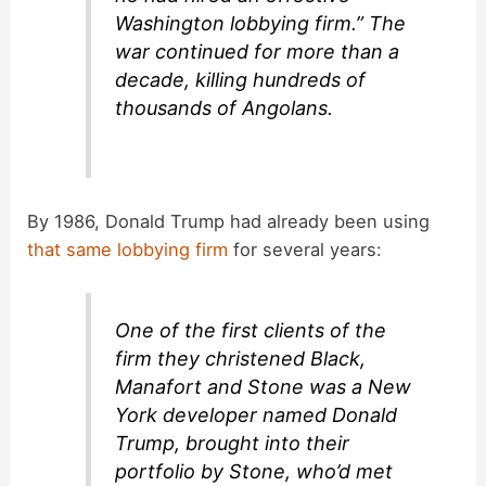
Washington lobbying firm.” The
war continued for more than a
decade, killing hundreds of
thousands of Angolans.
By 1986, Donald Trump had already been using
that same lobbying firm
for several years:
One of the first clients of the
firm they christened Black,
Manafort and Stone was a New
York developer named Donald
Trump, brought into their
portfolio by Stone, who’d met