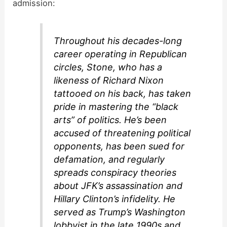
admission:
Throughout his decades-long
career operating in Republican
circles, Stone, who has a
likeness of Richard Nixon
tattooed on his back, has taken
pride in mastering the “black
arts” of politics. He’s been
accused of threatening political
opponents, has been sued for
defamation, and regularly
spreads conspiracy theories
about JFK’s assassination and
Hillary Clinton’s infidelity. He
served as Trump’s Washington
lobbyist in the late 1990s and