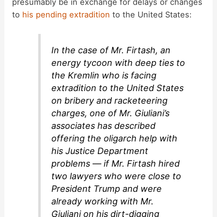
presumably be in exchange for delays or changes
to
his pending extradition
to the United States:
In the case of Mr. Firtash, an
energy tycoon with deep ties to
the Kremlin who is facing
extradition to the United States
on bribery and racketeering
charges, one of Mr. Giuliani’s
associates has described
offering the oligarch help with
his Justice Department
problems — if Mr. Firtash hired
two lawyers who were close to
President Trump and were
already working with Mr.
Giuliani on his dirt-digging