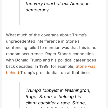
the very heart of our American
democracy.”
What much of the coverage about Trump’s
unprecedented interference in Stone’s
sentencing failed to mention was that this is no
random occurrence. Roger Stone’s connection
with Donald Trump and his political career goes
back decades. In 1999, for example,
Stone was
behind
Trump’s presidential run at that time:
Trump’s lobbyist in Washington,
Roger Stone, is helping his
client consider a race. Stone,