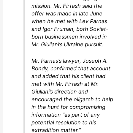
mission. Mr. Firtash said the
offer was made in late June
when he met with Lev Parnas
and Igor Fruman, both Soviet-
born businessmen involved in
Mr. Giuliani’s Ukraine pursuit.
Mr. Parnas’s lawyer, Joseph A.
Bondy, confirmed that account
and added that his client had
met with Mr. Firtash at Mr.
Giuliani’s direction and
encouraged the oligarch to help
in the hunt for compromising
information “as part of any
potential resolution to his
extradition matter.”