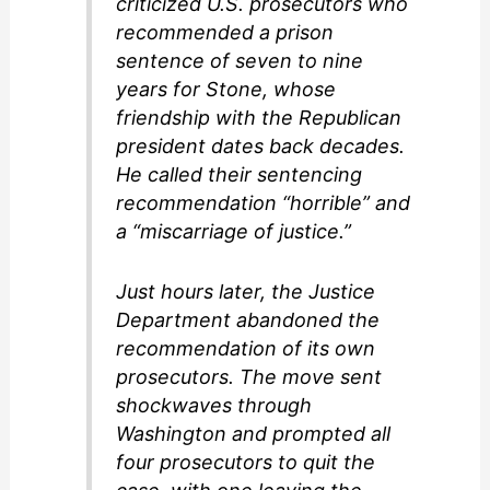
criticized U.S. prosecutors who
recommended a prison
sentence of seven to nine
years for Stone, whose
friendship with the Republican
president dates back decades.
He called their sentencing
recommendation “horrible” and
a “miscarriage of justice.”
Just hours later, the Justice
Department abandoned the
recommendation of its own
prosecutors. The move sent
shockwaves through
Washington and prompted all
four prosecutors to quit the