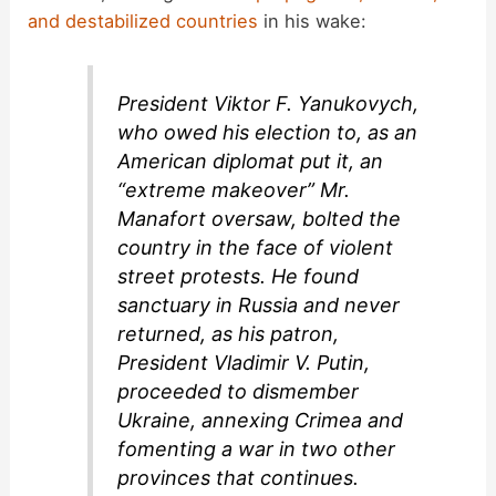
and destabilized countries
in his wake:
President Viktor F. Yanukovych,
who owed his election to, as an
American diplomat put it, an
“extreme makeover” Mr.
Manafort oversaw, bolted the
country in the face of violent
street protests. He found
sanctuary in Russia and never
returned, as his patron,
President Vladimir V. Putin,
proceeded to dismember
Ukraine, annexing Crimea and
fomenting a war in two other
provinces that continues.