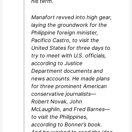
his term.
Manafort revved into high gear,
laying the groundwork for the
Philippine foreign minister,
Pacifico Castro, to visit the
United States for three days to
try to meet with U.S. officials,
according to Justice
Department documents and
news accounts. He made plans
for three prominent American
conservative journalists—
Robert Novak, John
McLaughlin, and Fred Barnes—
to visit the Philippines,
according to Bonner’s book.