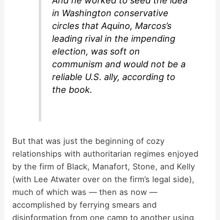
And he worked to seed the idea
in Washington conservative
circles that Aquino, Marcos’s
leading rival in the impending
election, was soft on
communism and would not be a
reliable U.S. ally, according to
the book.
But that was just the beginning of cozy
relationships with authoritarian regimes enjoyed
by the firm of Black, Manafort, Stone, and Kelly
(with Lee Atwater over on the firm’s legal side),
much of which was — then as now —
accomplished by ferrying smears and
disinformation from one camp to another using