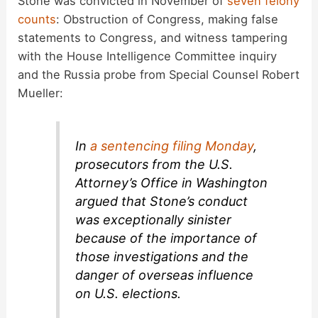
Stone was convicted in November of
seven felony
counts
: Obstruction of Congress, making false
statements to Congress, and witness tampering
with the House Intelligence Committee inquiry
and the Russia probe from Special Counsel Robert
Mueller:
In
a sentencing filing Monday
,
prosecutors from the U.S.
Attorney’s Office in Washington
argued that Stone’s conduct
was exceptionally sinister
because of the importance of
those investigations and the
danger of overseas influence
on U.S. elections.