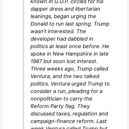
known in G.O.P. circles for his
dapper dress and libertarian
leanings, began urging the
Donald to run last spring. Trump
wasn’t interested. The
developer had dabbled in
politics at least once before. He
spoke in New Hampshire in late
1987 but soon lost interest.
Three weeks ago, Trump called
Ventura, and the two talked
politics. Ventura urged Trump to
consider a run, pleading for a
nonpolitician to carry the
Reform Party flag. They
discussed taxes, regulation and
campaign-finance reform. Last
week Ventura called Trump but