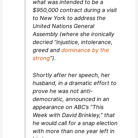
what was intended to be a
$950,000 contract during a visit
to New York to address the
United Nations General
Assembly (where she ironically
decried “injustice, intolerance,
greed and
dominance by the
strong
”).
Shortly after her speech, her
husband, in a dramatic effort to
prove he was not anti-
democratic, announced in an
appearance on ABC’s “This
Week with David Brinkley,” that
he would call for a snap election
with more than one year left in