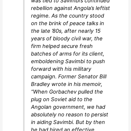
was tied to Savimbi’s continued
rebellion against Angola’s leftist
regime. As the country stood
on the brink of peace talks in
the late ’80s, after nearly 15
years of bloody civil war, the
firm helped secure fresh
batches of arms for its client,
emboldening Savimbi to push
forward with his military
campaign. Former Senator Bill
Bradley wrote in his memoir,
“When Gorbachev pulled the
plug on Soviet aid to the
Angolan government, we had
absolutely no reason to persist
in aiding Savimbi. But by then
he had hired an effective