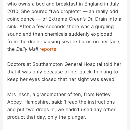
who owns a bed and breakfast in England in July
2010. She poured “two droplets” — an really odd
coincidence — of Extreme Green’s Dr. Drain into a
sink. After a few seconds there was a gurgling
sound and then chemicals suddenly exploded
from the drain, causing severe burns on her face,
the
Daily Mail
reports
:
Doctors at Southampton General Hospital told her
that it was only because of her quick-thinking to
keep her eyes closed that her sight was saved.
Mrs Insch, a grandmother of ten, from Netley
Abbey, Hampshire, said: ‘I read the instructions
and put two drops in, we hadn’t used any other
product that day, only the plunger.