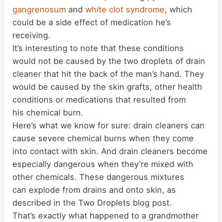
gangrenosum
and
white clot syndrome
, which
could be a side effect of medication he’s
receiving.
It’s interesting to note that these conditions
would not be caused by the two droplets of drain
cleaner that hit the back of the man’s hand. They
would be caused by the skin grafts, other health
conditions or medications that resulted from
his chemical burn.
Here’s what we know for sure: drain cleaners can
cause severe chemical burns when they come
into contact with skin. And drain cleaners become
especially dangerous when they’re mixed with
other chemicals. These dangerous mixtures
can explode from drains and onto skin, as
described in the Two Droplets blog post.
That’s exactly what happened to a grandmother