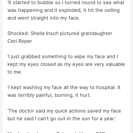
‘It started to bubble so I turned round to see what
was happening and it exploded, it hit the ceiling
and went straight into my face.
Shocked: Sheila Insch pictured grandaughter
Ceri Roper
‘I just grabbed something to wipe my face and I
kept my eyes closed as my eyes are very valuable
to me.
‘I kept washing my face all the way to hospital. It
was terribly painful, burning, it hurt.
‘The doctor said my quick actions saved my face
but he said I can’t go out in the sun for a year.’