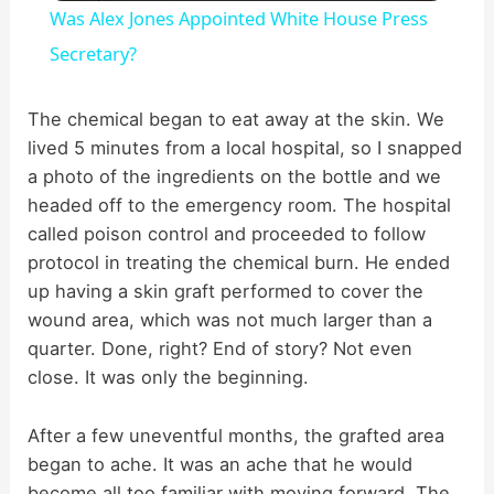
Was Alex Jones Appointed White House Press
a
Secretary?
y
The chemical began to eat away at the skin. We
lived 5 minutes from a local hospital, so I snapped
a photo of the ingredients on the bottle and we
V
headed off to the emergency room. The hospital
called poison control and proceeded to follow
i
protocol in treating the chemical burn. He ended
up having a skin graft performed to cover the
d
wound area, which was not much larger than a
quarter. Done, right? End of story? Not even
close. It was only the beginning.
e
After a few uneventful months, the grafted area
o
began to ache. It was an ache that he would
become all too familiar with moving forward. The