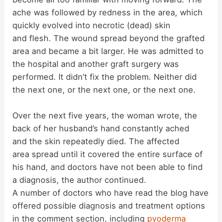
ache was followed by redness in the area, which
quickly evolved into necrotic (dead) skin
and flesh. The wound spread beyond the grafted
area and became a bit larger. He was admitted to
the hospital and another graft surgery was
performed. It didn’t fix the problem. Neither did
the next one, or the next one, or the next one.
Over the next five years, the woman wrote, the
back of her husband’s hand constantly ached
and the skin repeatedly died. The affected
area spread until it covered the entire surface of
his hand, and doctors have not been able to find
a diagnosis, the author continued.
A number of doctors who have read the blog have
offered possible diagnosis and treatment options
in the comment section, including
pyoderma