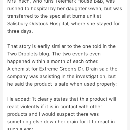
Mrs Insch, who runs Telemark House B&B, was
rushed to hospital by her daughter Gwen, but was
transferred to the specialist burns unit at
Salisbury Odstock Hospital, where she stayed for
three days.
That story is eerily similar to the one told in the
Two Droplets blog. The two events even
happened within a month of each other.
A chemist for Extreme Green’s Dr. Drain said the
company was assisting in the investigation, but
he said the product is safe when used properly:
He added: ‘It clearly states that this product will
react violently if it is in contact with other
products and I would suspect there was
something else down her drain for it to react in
such a way.