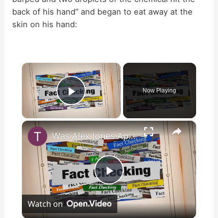
back of his hand” and began to eat away at the
skin on his hand:
×
Now Playing
Play Video
×
Was Alex Jones Appointed White House Press Secretary?
P
Watch on
l