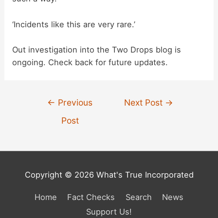
‘Incidents like this are very rare.’
Out investigation into the Two Drops blog is
ongoing. Check back for future updates.
Post
←
Previous
Next Post
→
navigation
Post
Copyright © 2026 What's True Incorporated
Home
Fact Checks
Search
News
Support Us!