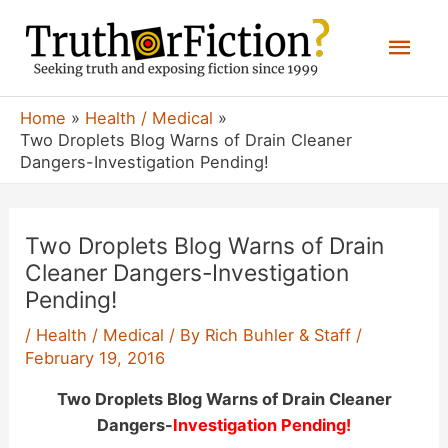
Skip
Mai
to
content
Men
Home
Health / Medical
Two Droplets Blog Warns of Drain Cleaner
Dangers-Investigation Pending!
Two Droplets Blog Warns of Drain
Cleaner Dangers-Investigation
Pending!
/
Health / Medical
/ By
Rich Buhler & Staff
/
February 19, 2016
Two Droplets Blog Warns of Drain Cleaner
Dangers-
Investigation Pending!