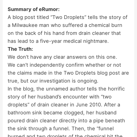
Summary of eRumor:
A blog post titled “Two Droplets” tells the story of
a Milwaukee man who suffered a chemical burn
on the back of his hand from drain cleaner that
has lead to a five-year medical nightmare.
The Truth:
We don’t have any clear answers on this one.
We can’t independently confirm whether or not
the claims made in the Two Droplets blog post are
true, but our investigation is ongoing.
In the blog, the unnamed author tells the horrific
story of her husband’s encounter with “two
droplets” of drain cleaner in June 2010. After a
bathroom sink became clogged, her husband
poured drain cleaner directly into a pipe beneath
the sink through a funnel. Then, the “funnel
burped and two droplets of the chemical hit the