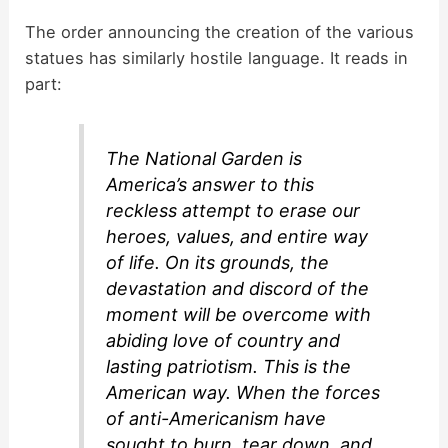
The order announcing the creation of the various
statues has similarly hostile language. It reads in
part:
The National Garden is
America’s answer to this
reckless attempt to erase our
heroes, values, and entire way
of life. On its grounds, the
devastation and discord of the
moment will be overcome with
abiding love of country and
lasting patriotism. This is the
American way. When the forces
of anti-Americanism have
sought to burn, tear down, and