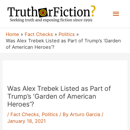
Skip
Mai
to
content
Men
Home
Fact Checks
Politics
Was Alex Trebek Listed as Part of Trump’s ‘Garden
of American Heroes’?
Was Alex Trebek Listed as Part of
Trump’s ‘Garden of American
Heroes’?
/
Fact Checks
,
Politics
/ By
Arturo Garcia
/
January 18, 2021