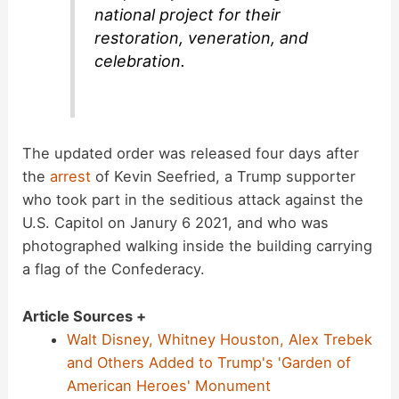
national project for their
restoration, veneration, and
celebration.
The updated order was released four days after
the
arrest
of Kevin Seefried, a Trump supporter
who took part in the seditious attack against the
U.S. Capitol on Janury 6 2021, and who was
photographed walking inside the building carrying
a flag of the Confederacy.
Article Sources +
Walt Disney, Whitney Houston, Alex Trebek
and Others Added to Trump's 'Garden of
American Heroes' Monument