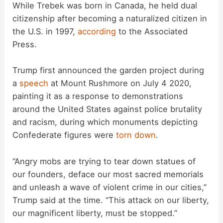
y
While Trebek was born in Canada, he held dual
citizenship after becoming a naturalized citizen in
the U.S. in 1997,
according
to the Associated
V
Press.
i
Trump first announced the garden project during
a
speech
at Mount Rushmore on July 4 2020,
d
painting it as a response to demonstrations
around the United States against police brutality
and racism, during which monuments depicting
e
Confederate figures were
torn down
.
o
“Angry mobs are trying to tear down statues of
our founders, deface our most sacred memorials
and unleash a wave of violent crime in our cities,”
Trump said at the time. “This attack on our liberty,
our magnificent liberty, must be stopped.”