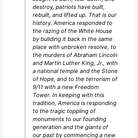
destroy, patriots have built,
rebuilt, and lifted up. That is our
history. America responded to
the razing of the White House
by building it back in the same
place with unbroken resolve, to
the murders of Abraham Lincoln
and Martin Luther King, Jr., with
a national temple and the Stone
of Hope, and to the terrorism of
9/11 with a new Freedom
Tower. In keeping with this
tradition, America is responding
to the tragic toppling of
monuments to our founding
generation and the giants of
our past by commencing a new