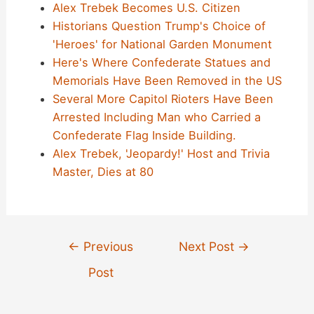
Alex Trebek Becomes U.S. Citizen
Historians Question Trump's Choice of
'Heroes' for National Garden Monument
Here's Where Confederate Statues and
Memorials Have Been Removed in the US
Several More Capitol Rioters Have Been
Arrested Including Man who Carried a
Confederate Flag Inside Building.
Alex Trebek, 'Jeopardy!' Host and Trivia
Master, Dies at 80
Post
←
Previous
Next Post
→
navigation
Post