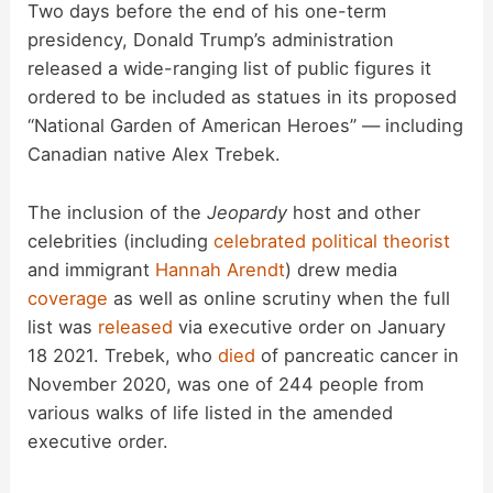
Two days before the end of his one-term
presidency, Donald Trump’s administration
released a wide-ranging list of public figures it
ordered to be included as statues in its proposed
“National Garden of American Heroes” — including
Canadian native Alex Trebek.
The inclusion of the
Jeopardy
host and other
celebrities (including
celebrated political theorist
and immigrant
Hannah Arendt
) drew media
coverage
as well as online scrutiny when the full
list was
released
via executive order on January
18 2021. Trebek, who
died
of pancreatic cancer in
November 2020, was one of 244 people from
various walks of life listed in the amended
executive order.