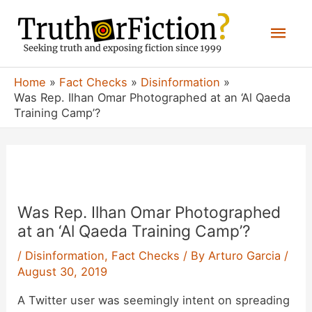
Skip
Mai
to
content
Men
Home
Fact Checks
Disinformation
Was Rep. Ilhan Omar Photographed at an ‘Al Qaeda
Training Camp’?
Was Rep. Ilhan Omar Photographed
at an ‘Al Qaeda Training Camp’?
/
Disinformation
,
Fact Checks
/ By
Arturo Garcia
/
August 30, 2019
A Twitter user was seemingly intent on spreading