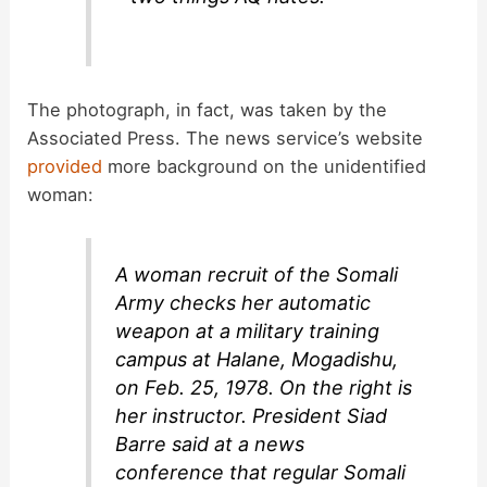
The photograph, in fact, was taken by the
Associated Press. The news service’s website
provided
more background on the unidentified
woman:
A woman recruit of the Somali
Army checks her automatic
weapon at a military training
campus at Halane, Mogadishu,
on Feb. 25, 1978. On the right is
her instructor. President Siad
Barre said at a news
conference that regular Somali