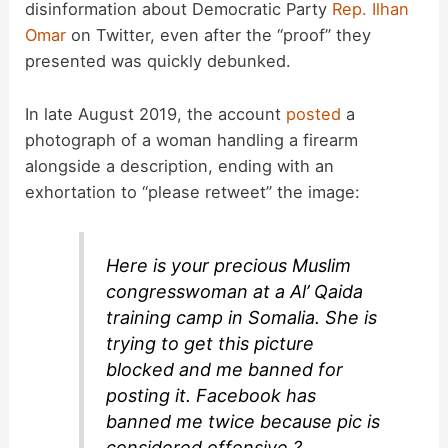
disinformation about Democratic Party
Rep. Ilhan
Omar
on Twitter, even after the “proof” they
presented was quickly debunked.
In late August 2019, the account
posted
a
photograph of a woman handling a firearm
alongside a description, ending with an
exhortation to “please retweet” the image:
Here is your precious Muslim
congresswoman at a Al’ Qaida
training camp in Somalia. She is
trying to get this picture
blocked and me banned for
posting it. Facebook has
banned me twice because pic is
considered offensive ?