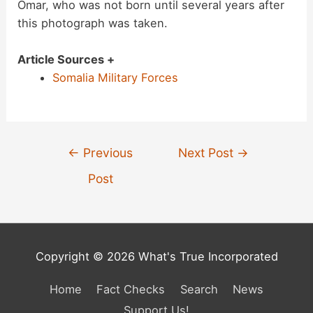
Omar, who was not born until several years after
this photograph was taken.
Article Sources +
Somalia Military Forces
Post
←
Previous
Next Post
→
navigation
Post
Copyright © 2026 What's True Incorporated
Home
Fact Checks
Search
News
Support Us!