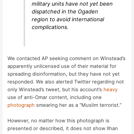
military units have not yet been
dispatched in the Ogaden
region to avoid international
complications.
We contacted AP seeking comment on Winstead’s
apparently unlicensed use of their material for
spreading disinformation, but they have not yet
responded. We also alerted Twitter regarding not
only Winstead’s tweet, but his account’s
heavy
use of anti-Omar content, including one
photograph
smearing her as a “Muslim terrorist.”
However, no matter how this photograph is
presented or described, it does not show Ilhan