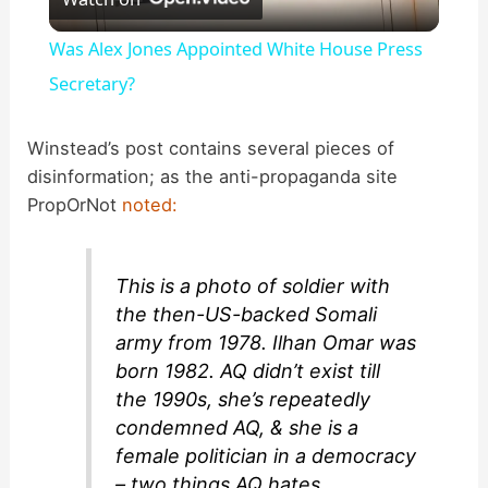
l
Was Alex Jones Appointed White House Press
a
Secretary?
y
Winstead’s post contains several pieces of
disinformation; as the anti-propaganda site
PropOrNot
noted:
V
i
This is a photo of soldier with
the then-US-backed Somali
d
army from 1978. Ilhan Omar was
born 1982. AQ didn’t exist till
the 1990s, she’s repeatedly
e
condemned AQ, & she is a
female politician in a democracy
o
– two things AQ hates.