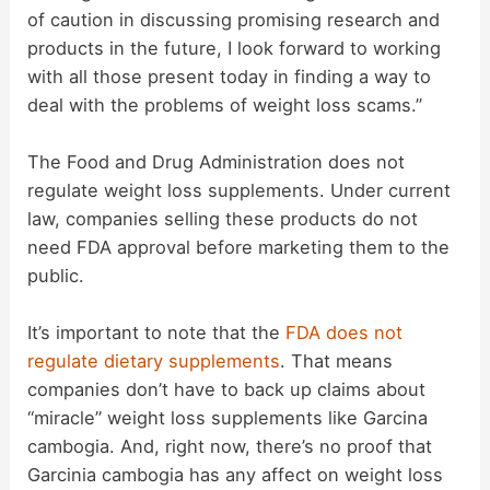
of caution in discussing promising research and
o
products in the future, I look forward to working
with all those present today in finding a way to
deal with the problems of weight loss scams.”
The Food and Drug Administration does not
regulate weight loss supplements. Under current
law, companies selling these products do not
need FDA approval before marketing them to the
public.
It’s important to note that the
FDA does not
regulate dietary supplements
. That means
companies don’t have to back up claims about
“miracle” weight loss supplements like Garcina
cambogia. And, right now, there’s no proof that
Garcinia cambogia has any affect on weight loss