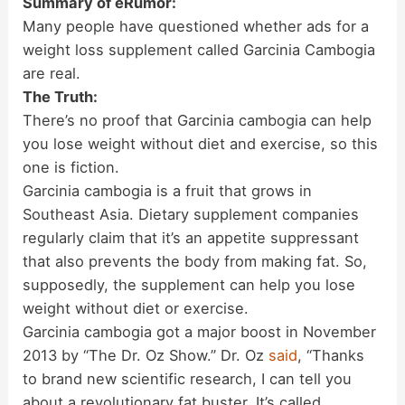
Summary of eRumor:
Many people have questioned whether ads for a
weight loss supplement called Garcinia Cambogia
are real.
The Truth:
There’s no proof that Garcinia cambogia can help
you lose weight without diet and exercise, so this
one is fiction.
Garcinia cambogia is a fruit that grows in
Southeast Asia. Dietary supplement companies
regularly claim that it’s an appetite suppressant
that also prevents the body from making fat. So,
supposedly, the supplement can help you lose
weight without diet or exercise.
Garcinia cambogia got a major boost in November
2013 by “The Dr. Oz Show.” Dr. Oz
said
, “Thanks
to brand new scientific research, I can tell you
about a revolutionary fat buster. It’s called