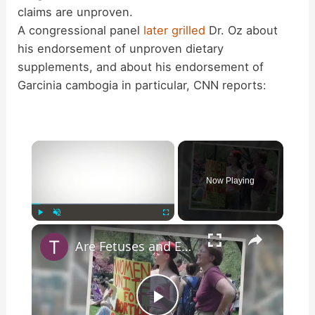
claims are unproven.
A congressional panel
later grilled
Dr. Oz about
his endorsement of unproven dietary
supplements, and about his endorsement of
Garcinia cambogia in particular, CNN reports:
×
Now Playing
×
Play
Unmute
Fullscreen
Are Fetuses and Embryos Being Used to Generate Power?