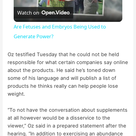
P
Watch on
l
Are Fetuses and Embryos Being Used to
a
Generate Power?
y
Oz testified Tuesday that he could not be held
responsible for what certain companies say online
about the products. He said he’s toned down
V
some of his language and will publish a list of
products he thinks really can help people lose
i
weight.
d
“To not have the conversation about supplements
at all however would be a disservice to the
viewer,” Oz said in a prepared statement after the
e
hearing. “In addition to exercising an abundance