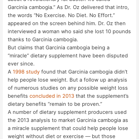
Garcinia cambogia.” As Dr. Oz delivered that intro,
the words “No Exercise. No Diet. No Effort.”
appeared on the screen behind him. Dr. Oz then
interviewed a woman who said she lost 10 pounds
thanks to Garcinia cambogia.
But claims that Garcinia cambogia being a
“miracle” dietary supplement have been disputed
ever since.
A
1998 study
found that Garcinia cambogia didn’t
help people lose weight. But a follow up analysis
of numerous studies on any possible weight loss
benefits
concluded in 2013
that the supplement’s
dietary benefits “remain to be proven.”
A number of dietary supplement producers used
the 2013 analysis to market Garcinia cambogia as
a miracle supplement that could help people lose
weight without diet or exercise — but those