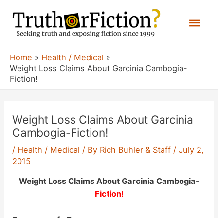
Skip
Mai
to
content
Men
Home
Health / Medical
Weight Loss Claims About Garcinia Cambogia-
Fiction!
Weight Loss Claims About Garcinia
Cambogia-Fiction!
/
Health / Medical
/ By
Rich Buhler & Staff
/
July 2,
2015
Weight Loss Claims About Garcinia Cambogia-
Fiction!