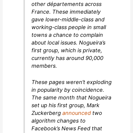
other départements across
France. These immediately
gave lower-middle-class and
working-class people in small
towns a chance to complain
about local issues. Nogueira’s
first group, which is private,
currently has around 90,000
members.
These pages weren’t exploding
in popularity by coincidence.
The same month that Nogueira
set up his first group, Mark
Zuckerberg
announced
two
algorithm changes to
Facebook’s News Feed that