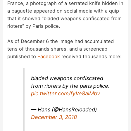
France, a photograph of a serrated knife hidden in
a baguette appeared on social media with a quip
that it showed “bladed weapons confiscated from
rioters” by Paris police.
As of December 6 the image had accumulated
tens of thousands shares, and a screencap
published to
Facebook
received thousands more:
bladed weapons confiscated
from rioters by the paris police.
pic.twitter.com/fyVe8alMbv
— Hans (@HansReloaded)
December 3, 2018