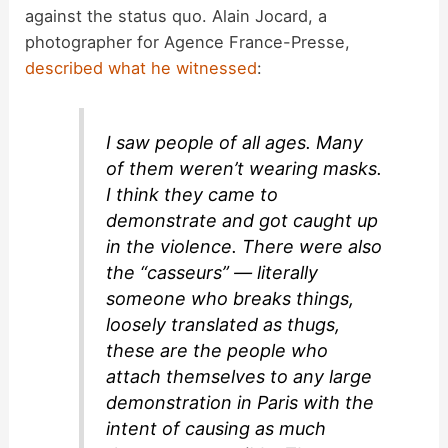
against the status quo. Alain Jocard, a
photographer for Agence France-Presse,
described what he witnessed
:
I saw people of all ages. Many
of them weren’t wearing masks.
I think they came to
demonstrate and got caught up
in the violence. There were also
the “casseurs” — literally
someone who breaks things,
loosely translated as thugs,
these are the people who
attach themselves to any large
demonstration in Paris with the
intent of causing as much