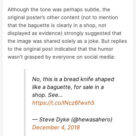
a
Although the tone was perhaps subtle, the
original poster’s other content (not to mention
y
that the baguette is clearly in a shop, not
displayed as evidence) strongly suggested that
V
the image was shared solely as a joke. But replies
to the original post indicated that the humor
i
wasn’t grasped by everyone on social media:
d
No, this is a bread knife shaped
like a baguette, for sale in a
e
shop. See…
https://t.co/INcz6fwxh5
o
— Steve Dyke (@hewasahero)
December 4, 2018