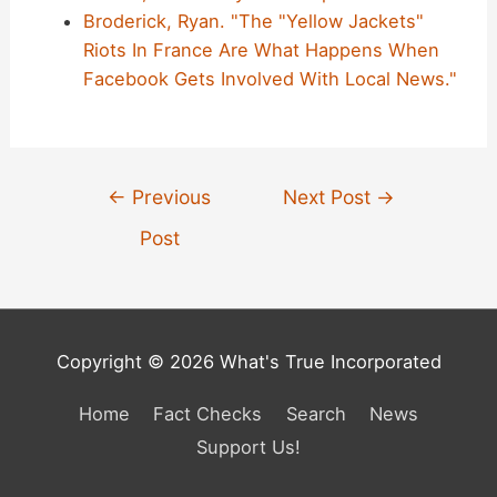
Broderick, Ryan. "The "Yellow Jackets"
Riots In France Are What Happens When
Facebook Gets Involved With Local News."
Post
←
Previous
Next Post
→
navigation
Post
Copyright © 2026 What's True Incorporated
Home
Fact Checks
Search
News
Support Us!