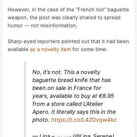
However, in the case of the “French riot” baguette
weapon, the post was clearly shared to spread
humor — not misinformation.
Sharp-eyed reporters pointed out that it had been
available
as a novelty item
for some time:
No, it’s not. This a novelty
baguette bread knife that has
been on sale in France for
years, available to buy at €8.95
from a store called L’Atelier
Apero. It literally says this in the
photo.
https://t.co/L4ZOvqw4kc
— Lina – سيرين (@Lina_Serene)