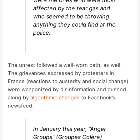
were the ones who were most
affected by the tear gas and
who seemed to be throwing
anything they could find at the
police.
The unrest followed a well-worn path, as well.
The grievances expressed by protesters in
France (reactions to austerity and social change)
were weaponized by disinformation and pushed
along by
algorithmic changes
to Facebook’s
newsfeed:
In January this year, “Anger
Groups” (Groupes Colère)