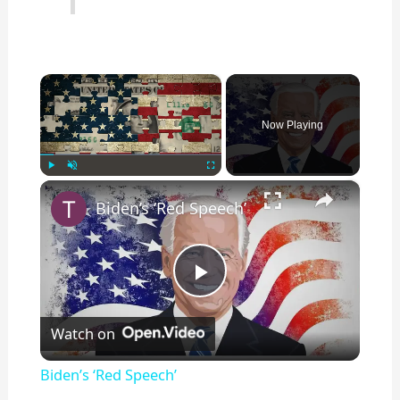
×
Now Playing
×
Play
Unmute
Fullscreen
Biden’s ‘Red Speech’
P
Watch on
l
Biden’s ‘Red Speech’