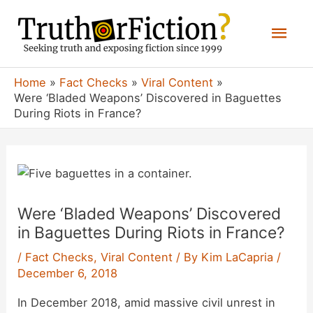
Skip
Mai
to
content
Men
Home
Fact Checks
Viral Content
Were ‘Bladed Weapons’ Discovered in Baguettes
During Riots in France?
Were ‘Bladed Weapons’ Discovered
in Baguettes During Riots in France?
/
Fact Checks
,
Viral Content
/ By
Kim LaCapria
/
December 6, 2018
In December 2018, amid massive civil unrest in