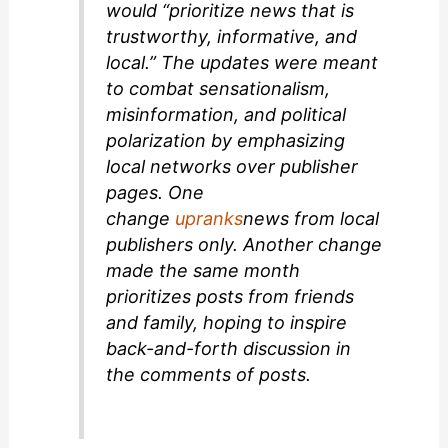
would “prioritize news that is
trustworthy, informative, and
local.” The updates were meant
to combat sensationalism,
misinformation, and political
polarization by emphasizing
local networks over publisher
pages. One
change
upranks
news from local
publishers only. Another change
made the same month
prioritizes posts from friends
and family, hoping to inspire
back-and-forth discussion in
the comments of posts.