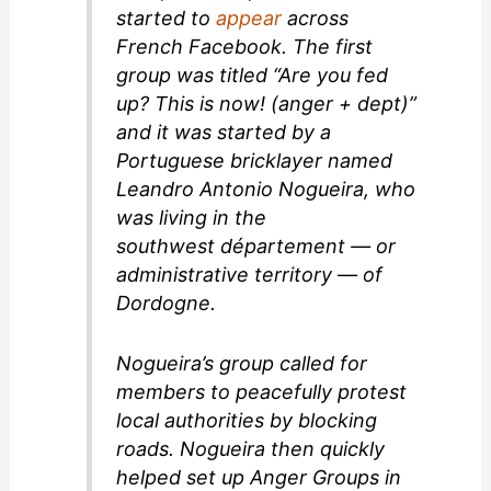
started to
appear
across
French Facebook. The first
group was titled “Are you fed
up? This is now! (anger + dept)”
and it was started by a
Portuguese bricklayer named
Leandro Antonio Nogueira, who
was living in the
southwest
département
— or
administrative territory — of
Dordogne.
Nogueira’s group called for
members to peacefully protest
local authorities by blocking
roads. Nogueira then quickly
helped set up Anger Groups in