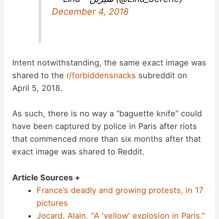
December 4, 2018
Intent notwithstanding, the same exact image was
shared to the
r/forbiddensnacks
subreddit on
April 5, 2018.
As such, there is no way a “baguette knife” could
have been captured by police in Paris after riots
that commenced more than six months after that
exact image was shared to Reddit.
Article Sources +
France’s deadly and growing protests, in 17
pictures
Jocard, Alain. "A 'yellow' explosion in Paris."