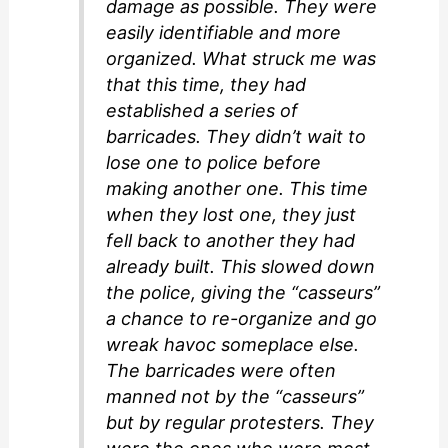
damage as possible. They were
easily identifiable and more
organized. What struck me was
that this time, they had
established a series of
barricades. They didn’t wait to
lose one to police before
making another one. This time
when they lost one, they just
fell back to another they had
already built. This slowed down
the police, giving the “casseurs”
a chance to re-organize and go
wreak havoc someplace else.
The barricades were often
manned not by the “casseurs”
but by regular protesters. They