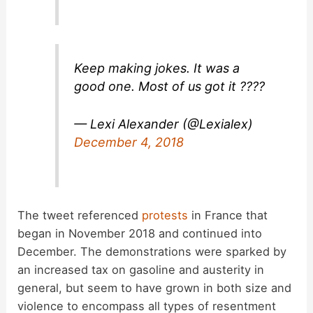
Keep making jokes. It was a
good one. Most of us got it ????
— Lexi Alexander (@Lexialex)
December 4, 2018
The tweet referenced
protests
in France that
began in November 2018 and continued into
December. The demonstrations were sparked by
an increased tax on gasoline and austerity in
general, but seem to have grown in both size and
violence to encompass all types of resentment