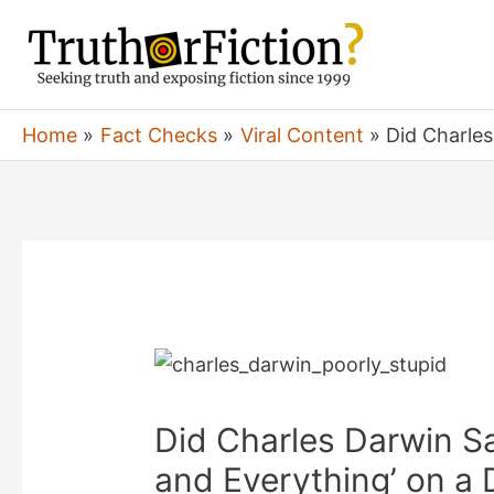
Skip
to
content
Home
Fact Checks
Viral Content
Did Charles
Did Charles Darwin S
and Everything’ on a D