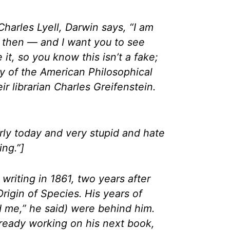
d Charles Lyell, Darwin says, “I am
d then — and I want you to see
 it, so you know this isn’t a fake;
ry of the American Philosophical
ir librarian Charles Greifenstein.
rly today and very stupid and hate
ng.”]
 writing in 1861, two years after
rigin of Species. His years of
ed me,” he said) were behind him.
ready working on his next book,