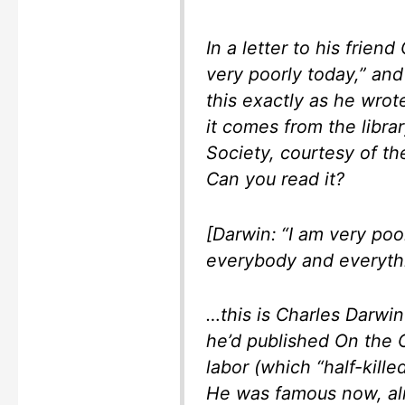
In a letter to his frien
very poorly today,” an
this exactly as he wrote
it comes from the libra
Society, courtesy of the
Can you read it?
[Darwin: “I am very poo
everybody and everythi
…this is Charles Darwin
he’d published On the O
labor (which “half-kill
He was famous now, al