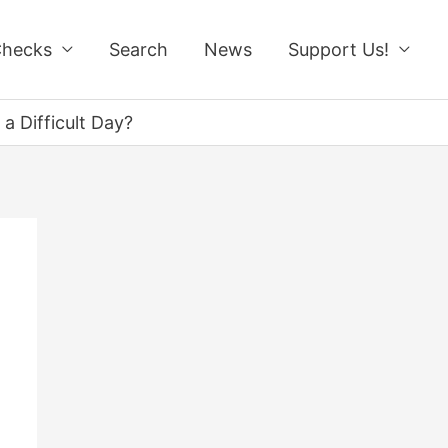
Checks
Search
News
Support Us!
a Difficult Day?