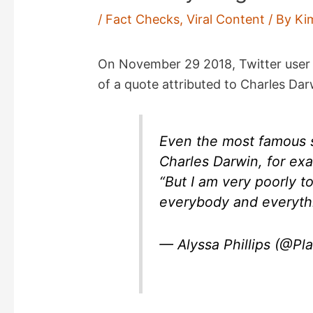
/
Fact Checks
,
Viral Content
/ By
Ki
On November 29 2018, Twitter user 
of a quote attributed to Charles Dar
Even the most famous s
Charles Darwin, for ex
“But I am very poorly t
everybody and everyth
— Alyssa Phillips (@Pla