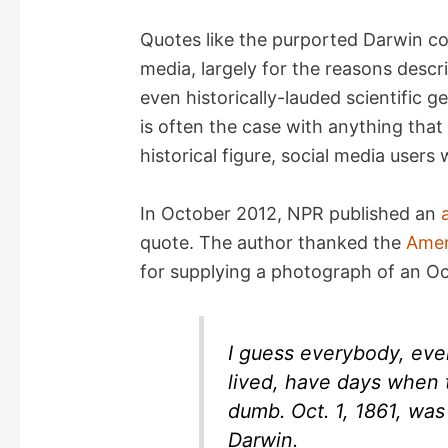
Quotes like the purported Darwin co
i
media, largely for the reasons descr
even historically-lauded scientific g
d
is often the case with anything that 
historical figure, social media users 
e
In October 2012, NPR published an
o
quote. The author thanked the
Amer
for supplying a photograph of an Oc
I guess everybody, ev
lived, have days when t
dumb. Oct. 1, 1861, was
Darwin.