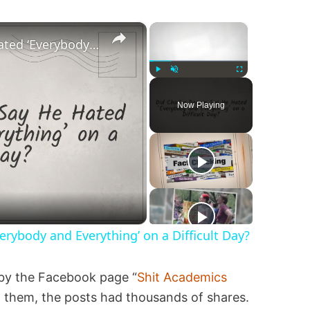
×
×
Did Charles Darwin Say He Hated ‘Everybody and Everything’ on a Difficult Day?
Play
Unmute
Fullscreen
Now Playing
erybody and Everything’ on a Difficult Day?
by the Facebook page “
Shit Academics
 them, the posts had thousands of shares.