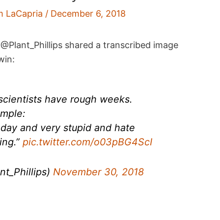
m LaCapria
/
December 6, 2018
@Plant_Phillips shared a transcribed image
win:
cientists have rough weeks.
ample:
oday and very stupid and hate
ing.”
pic.twitter.com/o03pBG4ScI
nt_Phillips)
November 30, 2018