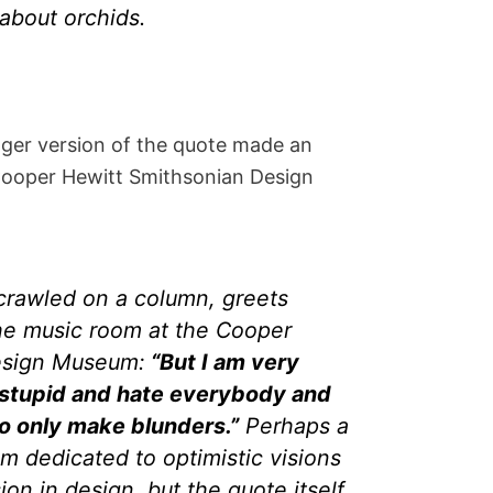
about orchids.
onger version of the quote made an
 Cooper Hewitt Smithsonian Design
crawled on a column, greets
the music room at the Cooper
Design Museum:
“But I am very
 stupid and hate everybody and
to only make blunders.”
Perhaps a
m dedicated to optimistic visions
ion in design, but the quote itself