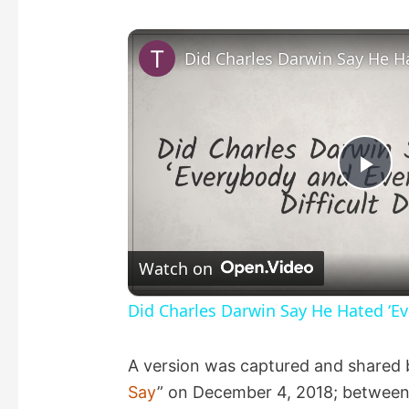
P
l
Watch on
a
Did Charles Darwin Say He Hated ‘Ev
y
A version was captured and shared 
Say
” on December 4, 2018; between
V