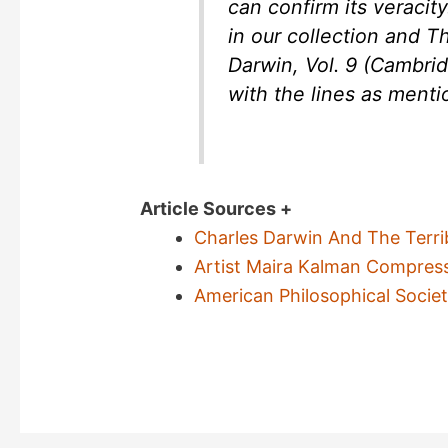
can confirm its veracity
in our collection and 
Darwin, Vol. 9 (Cambridg
with the lines as menti
Article Sources +
Charles Darwin And The Terri
Artist Maira Kalman Compres
American Philosophical Socie