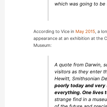
which was going to be 
According to Vice in
May 2015
, a l
appearance at an exhibition at the
Museum:
A quote from Darwin, s
visitors as they enter 
Hewitt, Smithsonian 
poorly today and very
everything. One lives 
strange find in a museu
of the future and precis