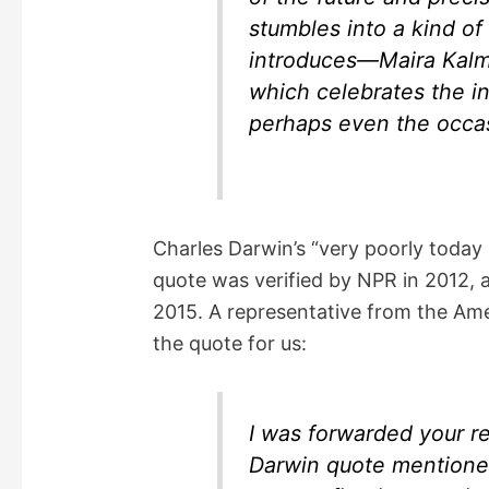
stumbles into a kind of 
introduces—Maira Kalm
which celebrates the i
perhaps even the occas
Charles Darwin’s “very poorly toda
quote was verified by NPR in 2012, 
2015. A representative from the Amer
the quote for us:
I was forwarded your re
Darwin quote mentioned