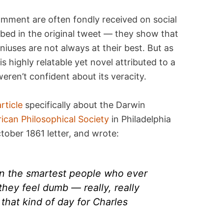
mment are often fondly received on social
ibed in the original tweet — they show that
eniuses are not always at their best. But as
is highly relatable yet novel attributed to a
weren’t confident about its veracity.
article
specifically about the Darwin
ican Philosophical Society
in Philadelphia
tober 1861 letter, and wrote:
en the smartest people who ever
hey feel dumb — really, really
 that kind of day for Charles