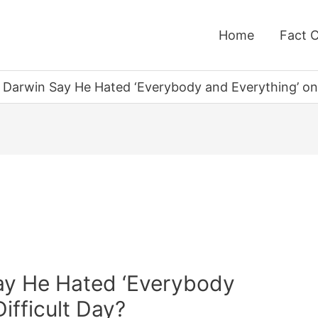
Home
Fact 
 Darwin Say He Hated ‘Everybody and Everything’ on 
ay He Hated ‘Everybody
ifficult Day?