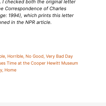
. I checked both the original letter
The Correspondence of Charles
e: 1994), which prints this letter
oned in the NPR article.
ble, Horrible, No Good, Very Bad Day
ses Time at the Cooper Hewitt Museum
ty, Home