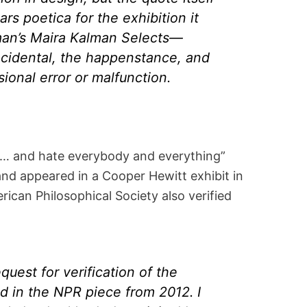
ars poetica for the exhibition it
an’s Maira Kalman Selects—
ncidental, the happenstance, and
ional error or malfunction.
y … and hate everybody and everything”
and appeared in a Cooper Hewitt exhibit in
ican Philosophical Society also verified
quest for verification of the
 in the NPR piece from 2012. I