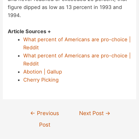
figure dipped as low as 13 percent in 1993 and
1994.
Article Sources +
What percent of Americans are pro-choice |
Reddit
What percent of Americans are pro-choice |
Reddit
Abotion | Gallup
Cherry Picking
Post
←
Previous
Next Post
→
navigation
Post