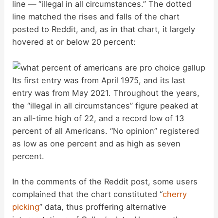
line — “illegal in all circumstances.” The dotted
line matched the rises and falls of the chart
posted to Reddit, and, as in that chart, it largely
hovered at or below 20 percent:
Its first entry was from April 1975, and its last
entry was from May 2021. Throughout the years,
the “illegal in all circumstances” figure peaked at
an all-time high of 22, and a record low of 13
percent of all Americans. “No opinion” registered
as low as one percent and as high as seven
percent.
In the comments of the Reddit post, some users
complained that the chart constituted “
cherry
picking
” data, thus proffering alternative