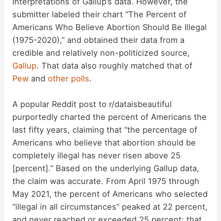
interpretations of Gallup’s data. However, the
submitter labeled their chart “The Percent of
Americans Who Believe Abortion Should Be Illegal
(1975-2020),” and obtained their data from a
credible and relatively non-politicized source,
Gallup
. That data also roughly matched that of
Pew
and
other
polls
.
A popular Reddit post to r/dataisbeautiful
purportedly charted the percent of Americans the
last fifty years, claiming that “the percentage of
Americans who believe that abortion should be
completely illegal has never risen above 25
[percent].” Based on the underlying Gallup data,
the claim was accurate. From April 1975 through
May 2021, the percent of Americans who selected
“illegal in all circumstances” peaked at 22 percent,
and never reached or exceeded 25 percent; that