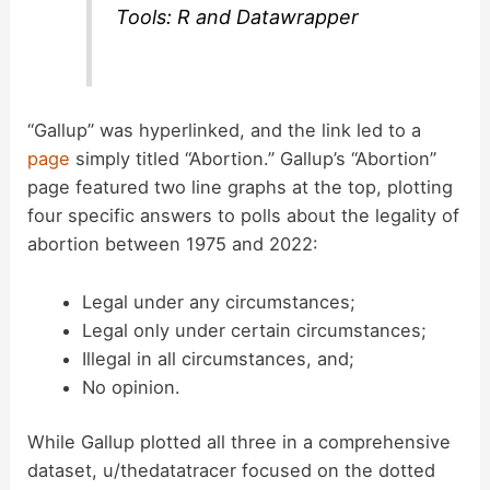
Tools: R and Datawrapper
“Gallup” was hyperlinked, and the link led to a
page
simply titled “Abortion.” Gallup’s “Abortion”
page featured two line graphs at the top, plotting
four specific answers to polls about the legality of
abortion between 1975 and 2022:
Legal under any circumstances;
Legal only under certain circumstances;
Illegal in all circumstances, and;
No opinion.
While Gallup plotted all three in a comprehensive
dataset, u/thedatatracer focused on the dotted