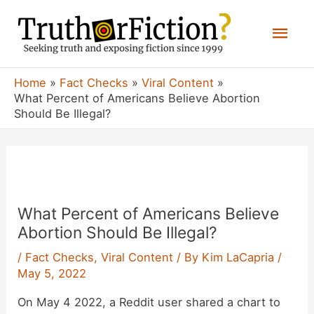
Skip
Mai
to
content
Men
Home
Fact Checks
Viral Content
What Percent of Americans Believe Abortion
Should Be Illegal?
What Percent of Americans Believe
Abortion Should Be Illegal?
/
Fact Checks
,
Viral Content
/ By
Kim LaCapria
/
May 5, 2022
On May 4 2022, a Reddit user shared a chart to