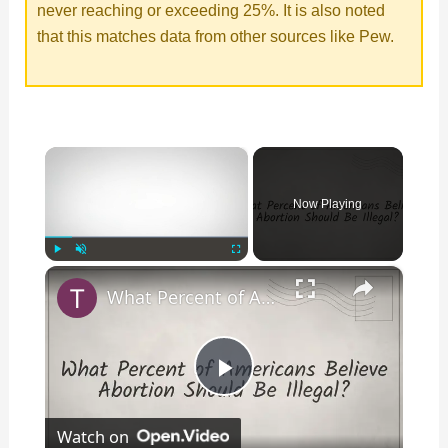
never reaching or exceeding 25%. It is also noted
that this matches data from other sources like Pew.
×
Now Playing
×
Play
Unmute
Fullscreen
What Percent of Americans Believe Abortion Should Be Illegal?
P
Watch on