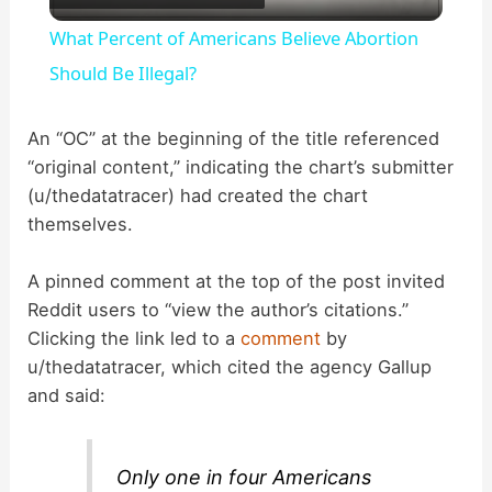
l
What Percent of Americans Believe Abortion
a
Should Be Illegal?
y
An “OC” at the beginning of the title referenced
“original content,” indicating the chart’s submitter
(u/thedatatracer) had created the chart
V
themselves.
i
A pinned comment at the top of the post invited
Reddit users to “view the author’s citations.”
d
Clicking the link led to a
comment
by
u/thedatatracer, which cited the agency Gallup
and said:
e
o
Only one in four Americans