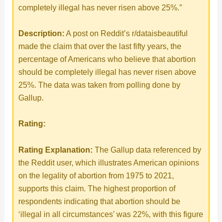
completely illegal has never risen above 25%.”
Description:
A post on Reddit’s r/dataisbeautiful
made the claim that over the last fifty years, the
percentage of Americans who believe that abortion
should be completely illegal has never risen above
25%. The data was taken from polling done by
Gallup.
Rating:
Rating Explanation:
The Gallup data referenced by
the Reddit user, which illustrates American opinions
on the legality of abortion from 1975 to 2021,
supports this claim. The highest proportion of
respondents indicating that abortion should be
‘illegal in all circumstances’ was 22%, with this figure