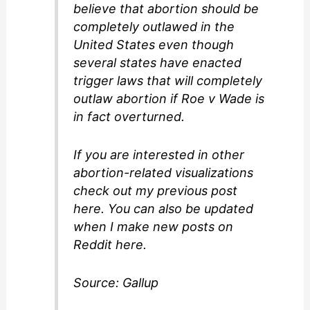
believe that abortion should be
completely outlawed in the
United States even though
several states have enacted
trigger laws that will completely
outlaw abortion if Roe v Wade is
in fact overturned.
If you are interested in other
abortion-related visualizations
check out my previous post
here. You can also be updated
when I make new posts on
Reddit here.
Source: Gallup