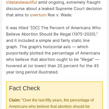
r/dataisbeautiful
amid ongoing, extremely fraught
discourse about a leaked Supreme Court decision
that aims to
overturn
Roe v. Wade:
It was titled “[OC] The Percent of Americans Who
Believe Abortion Should Be Illegal (1975-2020),”
and it included a simple and fairly static line
graph. The graph’s horizontal axis — which
purportedly plotted the percentage of Americans
who believe that abortion ought to be “illegal” —
hovered at (or lower) than 20 percent for the 45
year long period illustrated.
Fact Check
Claim:
“Over the last fifty years, the percentage of
Americans who believe that abortion should be