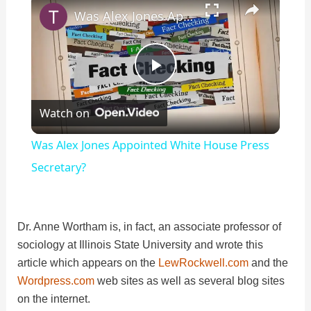
Was Alex Jones Appointed White House Press Secretary?
P
Watch on
l
Was Alex Jones Appointed White House Press
a
Secretary?
y
Dr. Anne Wortham is, in fact, an associate professor of
sociology at Illinois State University and wrote this
V
article which appears on the
LewRockwell.com
and the
Wordpress.com
web sites as well as several blog sites
i
on the internet.