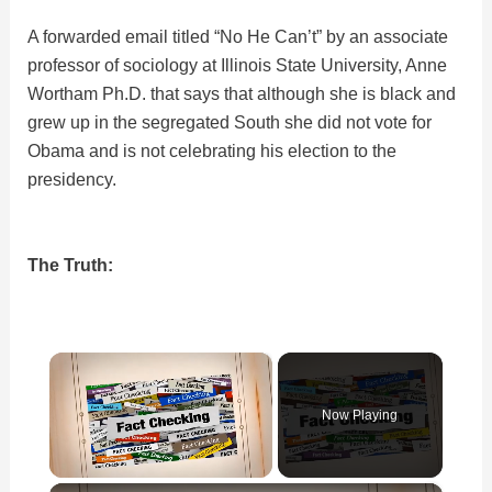
A forwarded email titled “No He Can’t” by an associate
professor of sociology at Illinois State University, Anne
Wortham Ph.D. that says that although she is black and
grew up in the segregated South she did not vote for
Obama and is not celebrating his election to the
presidency.
The Truth:
×
Now Playing
×
Unmute