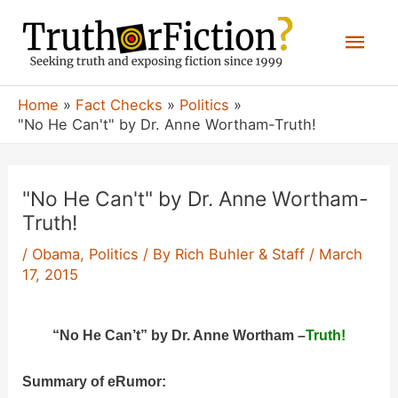
Skip
Mai
to
content
Men
Home
Fact Checks
Politics
"No He Can't" by Dr. Anne Wortham-Truth!
"No He Can't" by Dr. Anne Wortham-
Truth!
/
Obama
,
Politics
/ By
Rich Buhler & Staff
/
March
17, 2015
“No He Can’t” by Dr. Anne Wortham –
Truth!
Summary of eRumor: