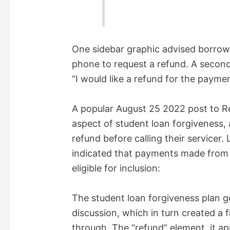
One sidebar graphic advised borrowe
phone to request a refund. A second 
“I would like a refund for the paym
A popular August 25 2022 post to R
aspect of student loan forgiveness, a
refund before calling their servicer.
indicated that payments made from
eligible for inclusion:
The student loan forgiveness plan 
discussion, which in turn created a f
through. The “refund” element, it 