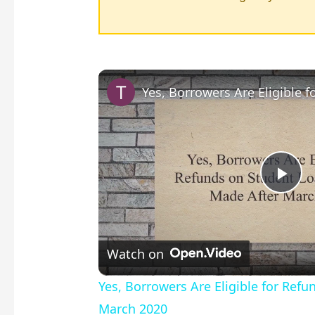
P
l
Watch on
a
Yes, Borrowers Are Eligible for Re
March 2020