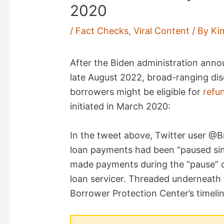
2020
/
Fact Checks
,
Viral Content
/ By
Ki
After the Biden administration ann
late August 2022, broad-ranging dis
borrowers might be eligible for
refu
initiated in March 2020:
In the tweet above, Twitter user @
loan payments had been “paused si
made payments during the “pause” c
loan servicer. Threaded underneath 
Borrower Protection Center’s timelin