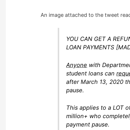
y
An image attached to the tweet read
V
i
YOU CAN GET A REFU
LOAN PAYMENTS [MAD
d
Anyone
with Departmen
e
student loans can
requ
after March 13, 2020 t
o
pause.
This applies to a LOT 
million+ who completely
payment pause.