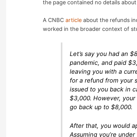
the page contained no details about 
A CNBC
article
about the refunds in
worked in the broader context of st
Let’s say you had an $8
pandemic, and paid $3,
leaving you with a curr
for a refund from your 
issued to you back in ca
$3,000. However, your o
go back up to $8,000.
After that, you would a
Assuming you’re under 