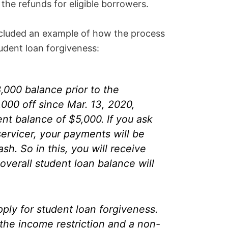
the refunds for eligible borrowers.
cluded an example of how the process
udent loan forgiveness:
,000 balance prior to the
000 off since Mar. 13, 2020,
ent balance of $5,000. If you ask
servicer, your payments will be
sh. So in this, you will receive
verall student loan balance will
pply for student loan forgiveness.
the income restriction and a non-