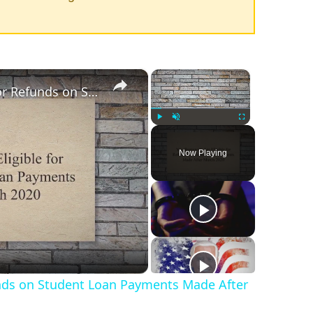
×
×
Yes, Borrowers Are Eligible for Refunds on Student Loan Payments Made After March 2020
Play
Unmute
Fullscreen
Now Playing
funds on Student Loan Payments Made After