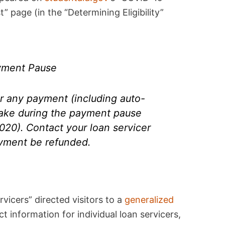
 page (in the “Determining Eligibility”
yment Pause
or any payment (including auto-
ake during the payment pause
020). Contact your loan servicer
ayment be refunded.
rvicers” directed visitors to a
generalized
t information for individual loan servicers,