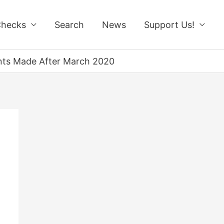
Checks
Search
News
Support Us!
ents Made After March 2020