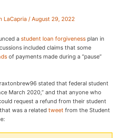
m LaCapria
/
August 29, 2022
ounced a
student loan forgiveness
plan in
cussions included claims that some
nds
of payments made during a “pause”
Braxtonbrew96 stated that federal student
nce March 2020,” and that anyone who
ould request a refund from their student
that was a related
tweet
from the Student
e: