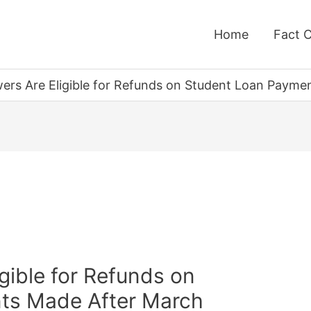
Home
Fact 
wers Are Eligible for Refunds on Student Loan Paym
igible for Refunds on
ts Made After March