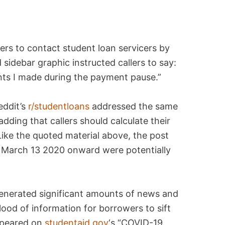
rs to contact student loan servicers by
sidebar graphic instructed callers to say:
ents I made during the payment pause.”
eddit’s
r/studentloans
addressed the same
dding that callers should calculate their
 Like the quoted material above, the post
 March 13 2020 onward were potentially
generated significant amounts of news and
lood of information for borrowers to sift
appeared on
studentaid.gov
‘s “COVID-19