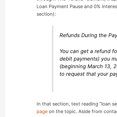
Loan Payment Pause and 0% Interest”
section):
Refunds During the Pa
You can get a refund f
debit payments) you m
(beginning March 13, 2
to request that your p
In that section, text reading “loan se
page
on the topic. Aside from contac