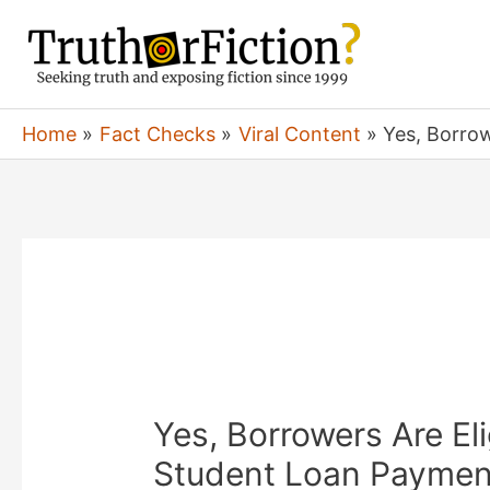
Skip
to
content
Home
Fact Checks
Viral Content
Yes, Borro
Yes, Borrowers Are El
Student Loan Paymen