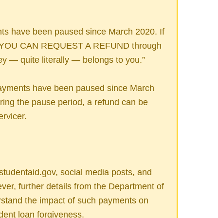
ts have been paused since March 2020. If
n, YOU CAN REQUEST A REFUND through
y — quite literally — belongs to you.”
payments have been paused since March
ing the pause period, a refund can be
rvicer.
tudentaid.gov, social media posts, and
ver, further details from the Department of
rstand the impact of such payments on
udent loan forgiveness.