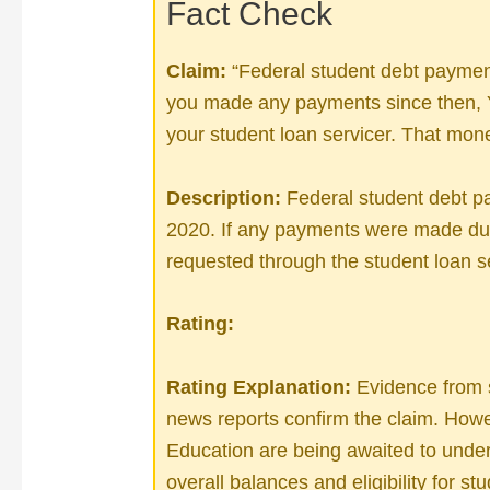
Fact Check
Claim:
“Federal student debt paymen
you made any payments since the
your student loan servicer. That mone
Description:
Federal student debt 
2020. If any payments were made dur
requested through the student loan se
Rating:
Rating Explanation:
Evidence from s
news reports confirm the claim. Howe
Education are being awaited to unde
overall balances and eligibility for st