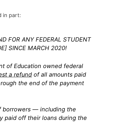
 in part:
ND FOR ANY FEDERAL STUDENT
E] SINCE MARCH 2020!
t of Education owned federal
est a refund
of all amounts paid
hrough the end of the payment
of borrowers — including the
 paid off their loans during the