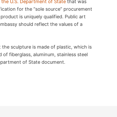
 the U.S. Department of State
that was
fication for the “sole source” procurement
 product is uniquely qualified. Public art
mbassy should reflect the values of a
 the sculpture is made of plastic, which is
 of fiberglass, aluminum, stainless steel
Department of State document.