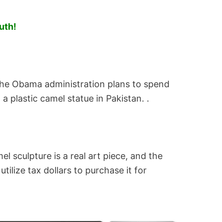
uth!
 the Obama administration plans to spend
a plastic camel statue in Pakistan. .
el sculpture is a real art piece, and the
tilize tax dollars to purchase it for