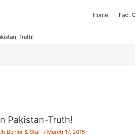
Home
Fact 
kistan-Truth!
n Pakistan-Truth!
ch Buhler & Staff
/
March 17, 2015