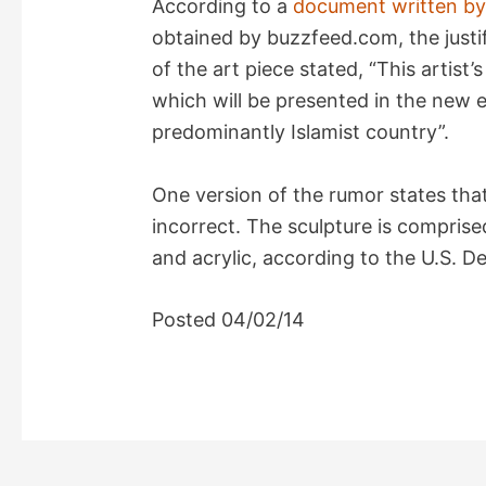
According to a
document written by
i
obtained by buzzfeed.com, the justi
of the art piece stated, “This artist’s
d
which will be presented in the new e
predominantly Islamist country”.
e
One version of the rumor states that
o
incorrect. The sculpture is comprised
and acrylic, according to the U.S. 
Posted 04/02/14