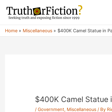
Skip
to
content
Home
Miscellaneous
$400K Camel Statue in Pa
$400K Camel Statue i
/
Government
,
Miscellaneous
/ By
Ri