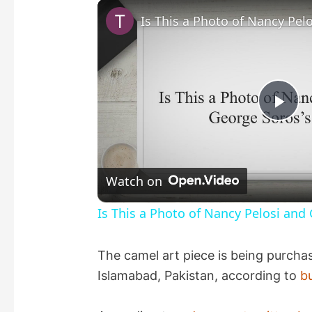
P
l
Watch on
a
Is This a Photo of Nancy Pelosi and
y
The camel art piece is being purchas
Islamabad, Pakistan, according to
b
V