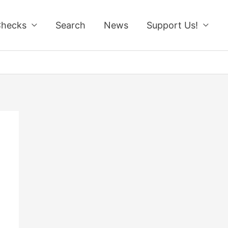
Checks
Search
News
Support Us!