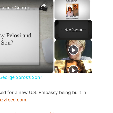
×
×
Is This a Photo of Nancy Pelosi and George Soros’s Son?
Unmute
Now Playing
 George Soros’s Son?
ed for a new U.S. Embassy being built in
uzzfeed.com
.