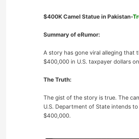
$400K Camel Statue in Pakistan-
Tr
Summary of eRumor:
A story has gone viral alleging that
$400,000 in U.S. taxpayer dollars on 
The Truth:
The gist of the story is true. The cam
U.S. Department of State intends to u
$400,000.