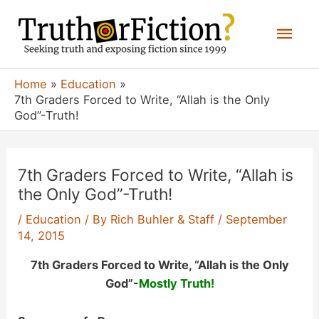
Skip
Mai
to
content
Men
Home
Education
7th Graders Forced to Write, “Allah is the Only
God”-Truth!
7th Graders Forced to Write, “Allah is
the Only God”-Truth!
/
Education
/ By
Rich Buhler & Staff
/
September
14, 2015
7th Graders Forced to Write, “Allah is the Only
God”-
Mostly
Truth!