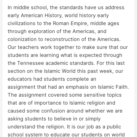
In middle school, the standards have us address
early American History, world history early
civilizations to the Roman Empire, middle ages
through exploration of the Americas, and
colonization to reconstruction of the Americas.
Our teachers work together to make sure that our
students are learning what is expected through
the Tennessee academic standards. For this last
section on the Islamic World this past week, our
educators had students complete an
assignment that had an emphasis on Islamic Faith.
The assignment covered some sensitive topics
that are of importance to Islamic religion and
caused some confusion around whether we are
asking students to believe in or simply
understand the religion. It is our job as a public
school system to educate our students on world