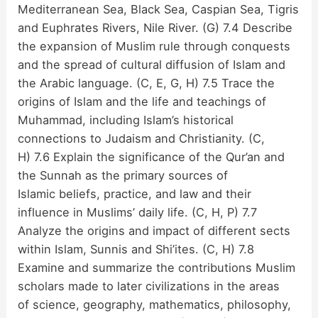
Mediterranean Sea, Black Sea, Caspian Sea, Tigris
and Euphrates Rivers, Nile River. (G) 7.4 Describe
the expansion of Muslim rule through conquests
and the spread of cultural diffusion of Islam and
the Arabic language. (C, E, G, H) 7.5 Trace the
origins of Islam and the life and teachings of
Muhammad, including Islam’s historical
connections to Judaism and Christianity. (C,
H) 7.6 Explain the significance of the Qur’an and
the Sunnah as the primary sources of
Islamic beliefs, practice, and law and their
influence in Muslims’ daily life. (C, H, P) 7.7
Analyze the origins and impact of different sects
within Islam, Sunnis and Shi’ites. (C, H) 7.8
Examine and summarize the contributions Muslim
scholars made to later civilizations in the areas
of science, geography, mathematics, philosophy,