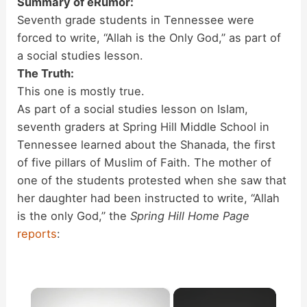
Summary of eRumor:
Seventh grade students in Tennessee were
forced to write, “Allah is the Only God,” as part of
a social studies lesson.
The Truth:
This one is mostly true.
As part of a social studies lesson on Islam,
seventh graders at Spring Hill Middle School in
Tennessee learned about the Shanada, the first
of five pillars of Muslim of Faith. The mother of
one of the students protested when she saw that
her daughter had been instructed to write, “Allah
is the only God,” the
Spring Hill Home Page
reports
:
×