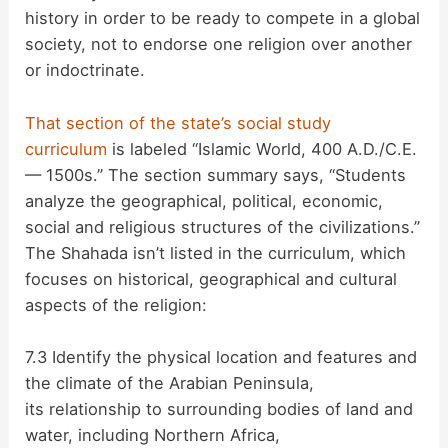
history in order to be ready to compete in a global
society, not to endorse one religion over another
or indoctrinate.
That section of the state’s social study
curriculum
is labeled “Islamic World, 400 A.D./C.E.
— 1500s.” The section summary says, “Students
analyze the geographical, political, economic,
social and religious structures of the civilizations.”
The Shahada isn’t listed in the curriculum, which
focuses on historical, geographical and cultural
aspects of the religion:
7.3 Identify the physical location and features and
the climate of the Arabian Peninsula,
its relationship to surrounding bodies of land and
water, including Northern Africa,