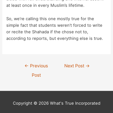
at least once in every Muslim’s lifetime.
So, we’re calling this one mostly true for the
simple fact that students weren’t forced to write
or recite the Shahada if the chose not to,
according to reports, but everything else is true.
Post
←
Previous
Next Post
→
navigation
Post
Copyright © 2026 What's True Incorporated