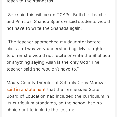
teach to the standards.
V
“She said this will be on TCAPs. Both her teacher
i
and Principal Shanda Sparrow said students would
not have to write the Shahada again.
d
“The teacher approached my daughter before
class and was very understanding. My daughter
e
told her she would not recite or write the Shahada
or anything saying ‘Allah is the only God.’ The
o
teacher said she wouldn’t have to.”
Maury County Director of Schools Chris Marczak
said in a statement
that the Tennessee State
Board of Education had included the curriculum in
its curriculum standards, so the school had no
choice but to include the lesson: