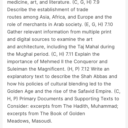
medicine, art, and literature. (C, G, H) 7.9
Describe the establishment of trade
routes among Asia, Africa, and Europe and the
role of merchants in Arab society. (E, G, H) 7.10
Gather relevant information from multiple print
and digital sources to examine the art
and architecture, including the Taj Mahal during
the Mughal period. (C, H) 7.11 Explain the
importance of Mehmed II the Conqueror and
Suleiman the Magnificent. (H, P) 7.12 Write an
explanatory text to describe the Shah Abbas and
how his policies of cultural blending led to the
Golden Age and the rise of the Safavid Empire. (C,
H, P) Primary Documents and Supporting Texts to
Consider: excerpts from The Hadith, Muhammad;
excerpts from The Book of Golden
Meadows, Masoudi.