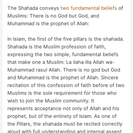
The Shahada conveys
two fundamental beliefs
of
Muslims: There is no God but God, and
Muhammad is the prophet of Allah:
In Islam, the first of the five pillars is the shahada.
Shahada is the Muslim profession of faith,
expressing the two simple, fundamental beliefs
that make one a Muslim: La ilaha illa Allah wa-
Muhammad rasul Allah. There is no god but God
and Muhammad is the prophet of Allah. Sincere
recitation of this confession of faith before of two
Muslims is the sole requirement for those who
wish to join the Muslim community. It
represents acceptance not only of Allah and his
prophet, but of the entirety of Islam. As one of
the Pillars, the shahada must be recited correctly
aloud with full understanding and internal assent