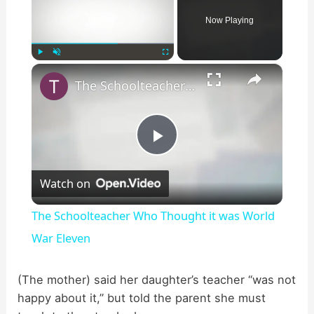
Now Playing
×
Play
Unmute
Fullscreen
The Schoolteacher Who Thought it was World War Eleven
P
Watch on
l
The Schoolteacher Who Thought it was World
a
War Eleven
y
(The mother) said her daughter’s teacher “was not
happy about it,” but told the parent she must