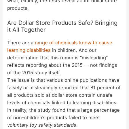
what, exactly, the tests reveal about dollar store
products.
Are Dollar Store Products Safe? Bringing
it All Together
There are a
range of chemicals know to cause
learning disabilities
in children. And our
determination that this rumor is “misleading”
reflects reporting about the 2015 — not findings
of the 2015 study itself.
The issue is that various online publications have
falsely or misleadingly reported that 81 percent of
all products sold at dollar store contain unsafe
levels of chemicals linked to learning disabilities.
In reality, the study found that a large percentage
of non-children’s products failed to meet
voluntary toy safety standards
.