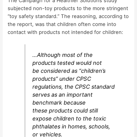
The Campaign for a Healthier Solutions study
e
subjected non-toy products to the more stringent
“toy safety standard.” The reasoning, according to
o
the report, was that children often come into
contact with products not intended for children:
…Although most of the
products tested would not
be considered as “children’s
products” under CPSC
regulations, the CPSC standard
serves as an important
benchmark because
these products could still
expose children to the toxic
phthalates in homes, schools,
or vehicles.