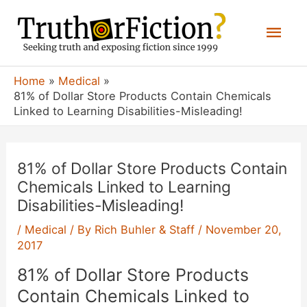
Skip
Mai
to
content
Men
Home
Medical
81% of Dollar Store Products Contain Chemicals
Linked to Learning Disabilities-Misleading!
81% of Dollar Store Products Contain
Chemicals Linked to Learning
Disabilities-Misleading!
/
Medical
/ By
Rich Buhler & Staff
/
November 20,
2017
81% of Dollar Store Products
Contain Chemicals Linked to