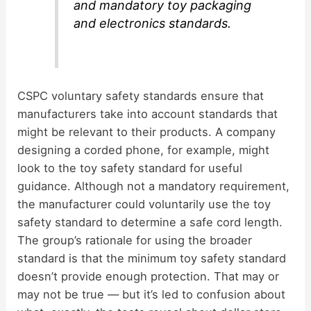
and mandatory toy packaging
and electronics standards.
CSPC voluntary safety standards ensure that
manufacturers take into account standards that
might be relevant to their products. A company
designing a corded phone, for example, might
look to the toy safety standard for useful
guidance. Although not a mandatory requirement,
the manufacturer could voluntarily use the toy
safety standard to determine a safe cord length.
The group’s rationale for using the broader
standard is that the minimum toy safety standard
doesn’t provide enough protection. That may or
may not be true — but it’s led to confusion about