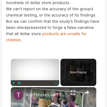
hundreds of dollar store products.
We can’t report on the accuracy of the group’s
chemical testing, or the accuracy of its findings.
But we can confirm that the study’s findings have
been misrepresented to forge a false narrative
that all dollar store
products are unsafe for
children
.
×
Now Playing
×
Play
Unmute
Fullscreen
Are Fetuses and Embryos Being Used to Generate Power?