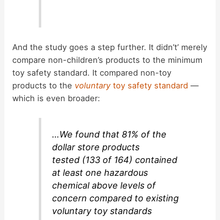
And the study goes a step further. It didn’t’ merely
compare non-children’s products to the minimum
toy safety standard. It compared non-toy
products to the
voluntary
toy safety standard
—
which is even broader:
…We found that 81% of the
dollar store products
tested (133 of 164) contained
at least one hazardous
chemical above levels of
concern compared to existing
voluntary toy standards