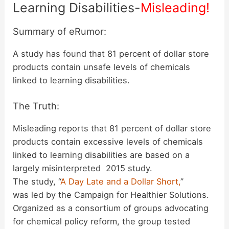
Learning Disabilities-
Misleading!
Summary of eRumor:
A study has found that 81 percent of dollar store
products contain unsafe levels of chemicals
linked to learning disabilities.
The Truth:
Misleading reports that 81 percent of dollar store
products contain excessive levels of chemicals
linked to learning disabilities are based on a
largely misinterpreted 2015 study.
The study, “
A Day Late and a Dollar Short,
”
was led by the Campaign for Healthier Solutions.
Organized as a consortium of groups advocating
for chemical policy reform, the group tested