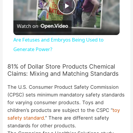
P
Watch on
l
Are Fetuses and Embryos Being Used to
a
Generate Power?
y
81% of Dollar Store Products Chemical
Claims: Mixing and Matching Standards
V
The U.S. Consumer Product Safety Commission
(CPSC) sets minimum mandatory safety standards
i
for varying consumer products. Toys and
children’s products are subject to the CSPC “
toy
safety standard
.” There are different safety
d
standards for other products.