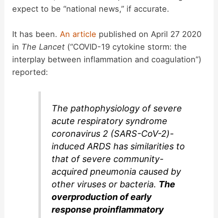
expect to be “national news,” if accurate.
It has been.
An article
published on April 27 2020
in
The Lancet
(“COVID-19 cytokine storm: the
interplay between inflammation and coagulation”)
reported:
The pathophysiology of severe
acute respiratory syndrome
coronavirus 2 (SARS-CoV-2)-
induced ARDS has similarities to
that of severe community-
acquired pneumonia caused by
other viruses or bacteria.
The
overproduction of early
response proinflammatory