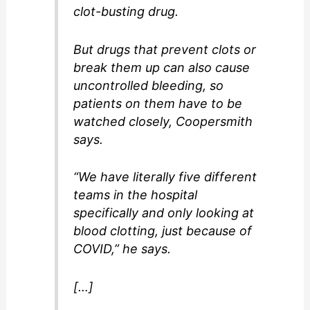
clot-busting drug.
But drugs that prevent clots or
break them up can also cause
uncontrolled bleeding, so
patients on them have to be
watched closely, Coopersmith
says.
“We have literally five different
teams in the hospital
specifically and only looking at
blood clotting, just because of
COVID,” he says.
[…]