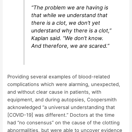
“The problem we are having is
that while we understand that
there is a clot, we don’t yet
understand why there is a clot,”
Kaplan said. “We don’t know.
And therefore, we are scared.”
Providing several examples of blood-related
complications which were alarming, unexpected,
and without clear cause in patients, with
equipment, and during autopsies, Coopersmith
acknowledged “a universal understanding that
[COVID-19] was different.” Doctors at the time
had “no consensus” on the cause of the clotting
abnormalities, but were able to uncover evidence