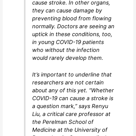
cause stroke. In other organs,
they can cause damage by
preventing blood from flowing
normally. Doctors are seeing an
uptick in these conditions, too,
in young COVID-19 patients
who without the infection
would rarely develop them.
It’s important to underline that
researchers are not certain
about any of this yet. “Whether
COVID-19 can cause a stroke is
a question mark,” says Renyu
Liu, a critical care professor at
the Perelman School of
Medicine at the University of