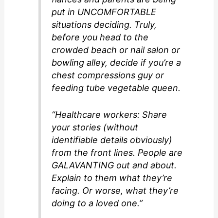
put in UNCOMFORTABLE
situations deciding. Truly,
before you head to the
crowded beach or nail salon or
bowling alley, decide if you’re a
chest compressions guy or
feeding tube vegetable queen.
“Healthcare workers: Share
your stories (without
identifiable details obviously)
from the front lines. People are
GALAVANTING out and about.
Explain to them what they’re
facing. Or worse, what they’re
doing to a loved one.”