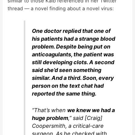
similar to those Kalb referenced in her Twitter
thread — a novel finding about a novel virus:
One doctor replied that one of
his patients had a strange blood
problem. Despite being put on
anticoagulants, the patient was
still developing clots. A second
said she’d seen something
similar. And a third. Soon, every
person on the text chat had
reported the same thing.
“That’s when
we knew we had a
huge problem
,” said [Craig]
Coopersmith, a critical-care
surgeon. As he checked with