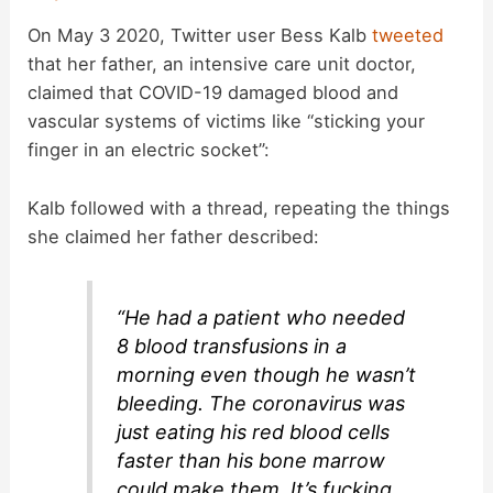
On May 3 2020, Twitter user Bess Kalb
tweeted
that her father, an intensive care unit doctor,
claimed that COVID-19 damaged blood and
vascular systems of victims like “sticking your
finger in an electric socket”:
Kalb followed with a thread, repeating the things
she claimed her father described:
“He had a patient who needed
8 blood transfusions in a
morning even though he wasn’t
bleeding. The coronavirus was
just eating his red blood cells
faster than his bone marrow
could make them. It’s fucking