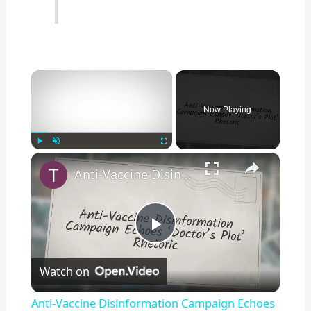
×
Now Playing
×
Play
Unmute
Fullscreen
Anti-Vaccine Disinformation Campaign Echoes ‘Doctor’s Plot’ Rhetoric
P
Watch on
l
Anti-Vaccine Disinformation Campaign Echoes