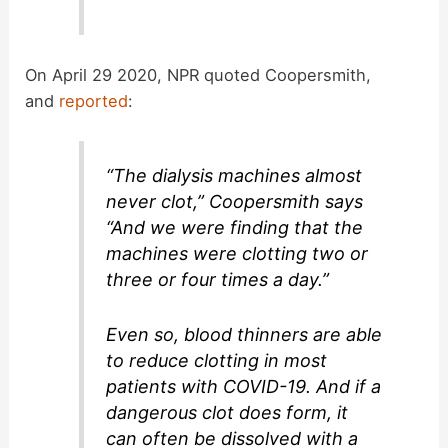
On April 29 2020, NPR quoted Coopersmith,
and
reported
:
“The dialysis machines almost
never clot,” Coopersmith says
“And we were finding that the
machines were clotting two or
three or four times a day.”
Even so, blood thinners are able
to reduce clotting in most
patients with COVID-19. And if a
dangerous clot does form, it
can often be dissolved with a