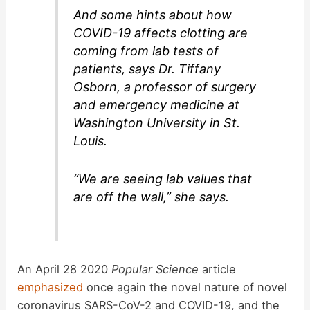
And some hints about how
COVID-19 affects clotting are
coming from lab tests of
patients, says Dr. Tiffany
Osborn, a professor of surgery
and emergency medicine at
Washington University in St.
Louis.
“We are seeing lab values that
are off the wall,” she says.
An April 28 2020
Popular Science
article
emphasized
once again the novel nature of novel
coronavirus SARS-CoV-2 and COVID-19, and the