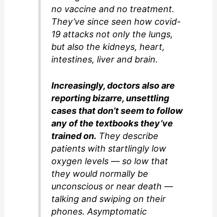
no vaccine and no treatment.
They’ve since seen how covid-
19 attacks not only the lungs,
but also the kidneys, heart,
intestines, liver and brain.
Increasingly, doctors also are
reporting bizarre, unsettling
cases that don’t seem to follow
any of the textbooks they’ve
trained on.
They describe
patients with startlingly low
oxygen levels — so low that
they would normally be
unconscious or near death —
talking and swiping on their
phones. Asymptomatic