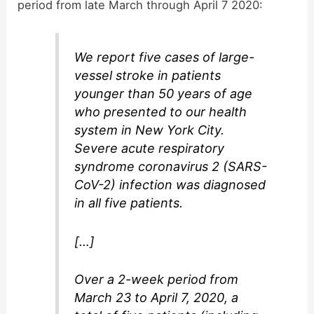
period from late March through April 7 2020:
We report five cases of large-
vessel stroke in patients
younger than 50 years of age
who presented to our health
system in New York City.
Severe acute respiratory
syndrome coronavirus 2 (SARS-
CoV-2) infection was diagnosed
in all five patients.
[…]
Over a 2-week period from
March 23 to April 7, 2020, a