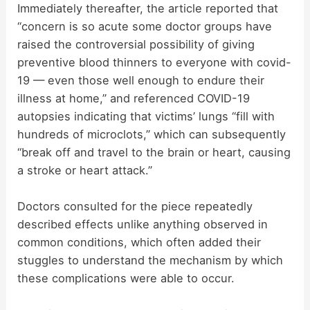
Immediately thereafter, the article reported that
“concern is so acute some doctor groups have
raised the controversial possibility of giving
preventive blood thinners to everyone with covid-
19 — even those well enough to endure their
illness at home,” and referenced COVID-19
autopsies indicating that victims’ lungs “fill with
hundreds of microclots,” which can subsequently
“break off and travel to the brain or heart, causing
a stroke or heart attack.”
Doctors consulted for the piece repeatedly
described effects unlike anything observed in
common conditions, which often added their
stuggles to understand the mechanism by which
these complications were able to occur.