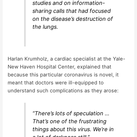
studies and on information-
sharing calls that had focused
on the disease’s destruction of
the lungs.
Harlan Krumholz, a cardiac specialist at the Yale-
New Haven Hospital Center, explained that
because this particular coronavirus is novel, it
meant that doctors were ill-equipped to
understand such complications as they arose:
“There’s lots of speculation …
That’s one of the frustrating
things about this virus. We’re in