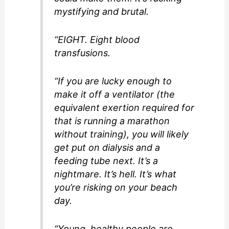
mystifying and brutal.
“EIGHT. Eight blood
transfusions.
“If you are lucky enough to
make it off a ventilator (the
equivalent exertion required for
that is running a marathon
without training), you will likely
get put on dialysis and a
feeding tube next. It’s a
nightmare. It’s hell. It’s what
you’re risking on your beach
day.
“Young, healthy people are