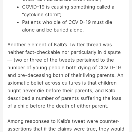
COVID-19 is causing something called a
“cytokine storm”;
Patients who die of COVID-19 must die
alone and be buried alone.
Another element of Kalb’s Twitter thread was
neither fact-checkable nor particularly in dispute
— two or three of the tweets pertained to the
number of young people both dying of COVID-19
and pre-deceasing both of their living parents. An
axiomatic belief across cultures is that children
ought never die before their parents, and Kalb
described a number of parents suffering the loss
of a child before the death of either parent.
Among responses to Kalb’s tweet were counter-
assertions that if the claims were true, they would