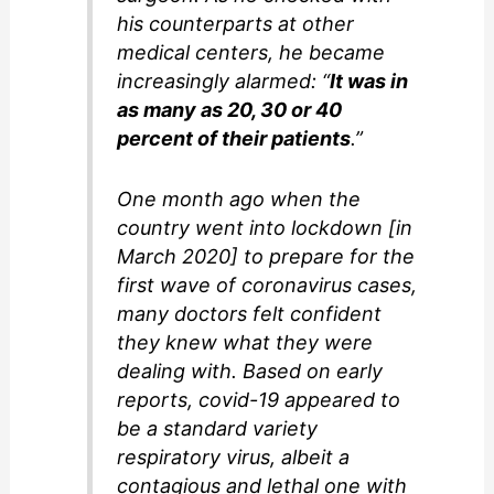
his counterparts at other
medical centers, he became
increasingly alarmed: “
It was in
as many as 20, 30 or 40
percent of their patients
.”
One month ago when the
country went into lockdown [in
March 2020] to prepare for the
first wave of coronavirus cases,
many doctors felt confident
they knew what they were
dealing with. Based on early
reports, covid-19 appeared to
be a standard variety
respiratory virus, albeit a
contagious and lethal one with