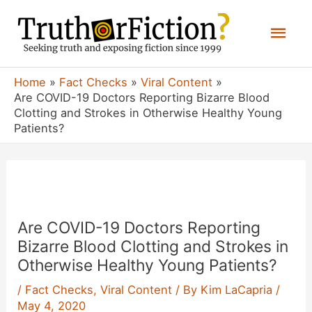
Skip
Mai
to
content
Men
Home
Fact Checks
Viral Content
Are COVID-19 Doctors Reporting Bizarre Blood
Clotting and Strokes in Otherwise Healthy Young
Patients?
Are COVID-19 Doctors Reporting
Bizarre Blood Clotting and Strokes in
Otherwise Healthy Young Patients?
/
Fact Checks
,
Viral Content
/ By
Kim LaCapria
/
May 4, 2020