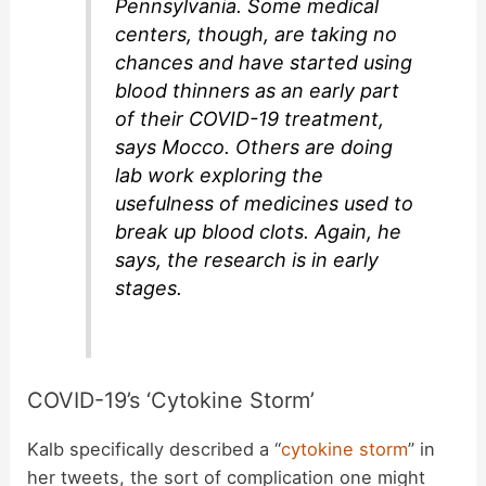
Pennsylvania. Some medical
centers, though, are taking no
chances and have started using
blood thinners as an early part
of their COVID-19 treatment,
says Mocco. Others are doing
lab work exploring the
usefulness of medicines used to
break up blood clots. Again, he
says, the research is in early
stages.
COVID-19’s ‘Cytokine Storm’
Kalb specifically described a “
cytokine storm
” in
her tweets, the sort of complication one might