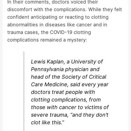
In their comments, doctors voiced their
discomfort with the complications. While they felt
confident anticipating or reacting to clotting
abnormalities in diseases like cancer and in
trauma cases, the COVID-19 clotting
complications remained a mystery:
Lewis Kaplan, a University of
Pennsylvania physician and
head of the Society of Critical
Care Medicine, said every year
doctors treat people with
clotting complications, from
those with cancer to victims of
severe trauma, “and they don’t
clot like this.”