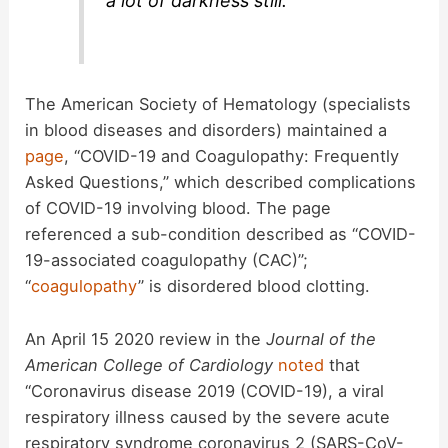
a lot of darkness still.”
The American Society of Hematology (specialists
in blood diseases and disorders) maintained a
page
, “COVID-19 and Coagulopathy: Frequently
Asked Questions,” which described complications
of COVID-19 involving blood. The page
referenced a sub-condition described as “COVID-
19-associated coagulopathy (CAC)”;
“
coagulopathy
” is disordered blood clotting.
An April 15 2020 review in the
Journal of the
American College of Cardiology
noted
that
“Coronavirus disease 2019 (COVID-19), a viral
respiratory illness caused by the severe acute
respiratory syndrome coronavirus 2 (SARS-CoV-