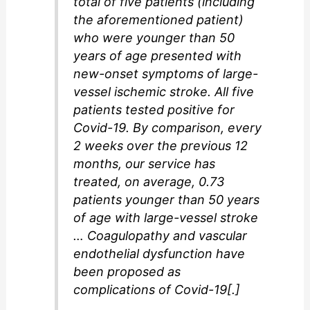
total of five patients (including
the aforementioned patient)
who were younger than 50
years of age presented with
new-onset symptoms of large-
vessel ischemic stroke. All five
patients tested positive for
Covid-19. By comparison, every
2 weeks over the previous 12
months, our service has
treated, on average, 0.73
patients younger than 50 years
of age with large-vessel stroke
… Coagulopathy and vascular
endothelial dysfunction have
been proposed as
complications of Covid-19[.]