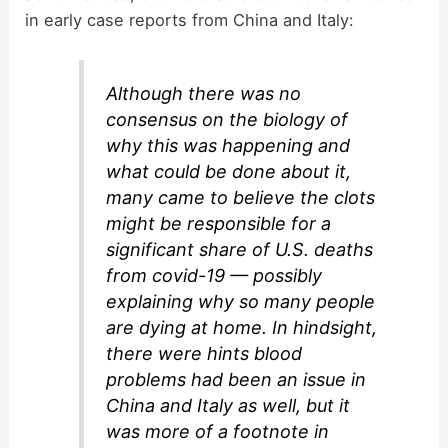
in early case reports from China and Italy:
Although there was no
consensus on the biology of
why this was happening and
what could be done about it,
many came to believe the clots
might be responsible for a
significant share of U.S. deaths
from covid-19 — possibly
explaining why so many people
are dying at home. In hindsight,
there were hints blood
problems had been an issue in
China and Italy as well, but it
was more of a footnote in