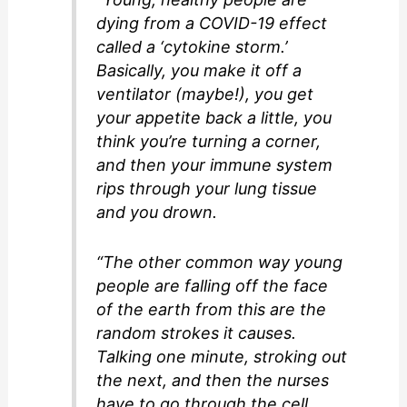
dying from a COVID-19 effect
called a ‘cytokine storm.’
Basically, you make it off a
ventilator (maybe!), you get
your appetite back a little, you
think you’re turning a corner,
and then your immune system
rips through your lung tissue
and you drown.
“The other common way young
people are falling off the face
of the earth from this are the
random strokes it causes.
Talking one minute, stroking out
the next, and then the nurses
have to go through the cell