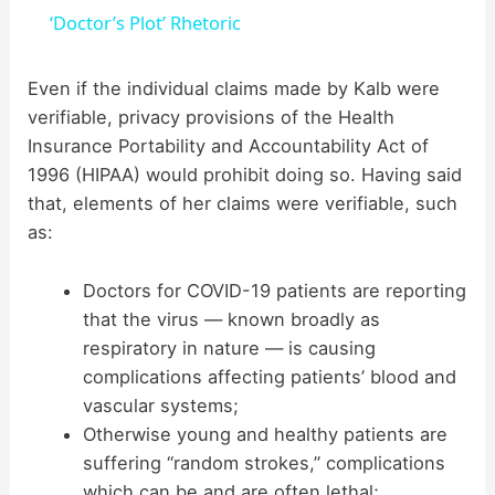
a
‘Doctor’s Plot’ Rhetoric
y
Even if the individual claims made by Kalb were
verifiable, privacy provisions of the Health
Insurance Portability and Accountability Act of
V
1996 (HIPAA) would prohibit doing so. Having said
that, elements of her claims were verifiable, such
i
as:
d
Doctors for COVID-19 patients are reporting
that the virus — known broadly as
respiratory in nature — is causing
e
complications affecting patients’ blood and
vascular systems;
o
Otherwise young and healthy patients are
suffering “random strokes,” complications
which can be and are often lethal;