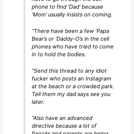
phone to find ‘Dad’ because
‘Mom’ usually insists on coming.
“There have been a few ‘Papa
Bear’s or ‘Daddy-O’s in the cell
phones who have tried to come
in to hold the bodies.
“Send this thread to any idiot
fucker who posts an Instagram
at the beach or a crowded park.
Tell them my dad says see you
later.
“Also have an advanced
directive because a lot of
fiancés and parents are being