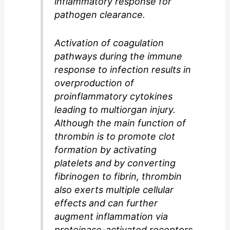
inflammatory response for
pathogen clearance.
Activation of coagulation
pathways during the immune
response to infection results in
overproduction of
proinflammatory cytokines
leading to multiorgan injury.
Although the main function of
thrombin is to promote clot
formation by activating
platelets and by converting
fibrinogen to fibrin, thrombin
also exerts multiple cellular
effects and can further
augment inflammation via
proteinase-activated receptors