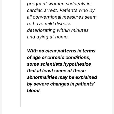
pregnant women suddenly in
cardiac arrest. Patients who by
all conventional measures seem
to have mild disease
deteriorating within minutes
and dying at home.
With no clear patterns in terms
of age or chronic conditions,
some scientists hypothesize
that at least some of these
abnormalities may be explained
by severe changes in patients’
blood.