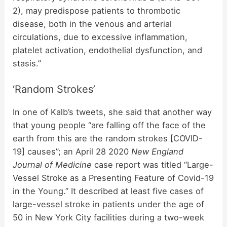
2), may predispose patients to thrombotic
disease, both in the venous and arterial
circulations, due to excessive inflammation,
platelet activation, endothelial dysfunction, and
stasis.”
‘Random Strokes’
In one of Kalb’s tweets, she said that another way
that young people “are falling off the face of the
earth from this are the random strokes [COVID-
19] causes”; an April 28 2020
New England
Journal of Medicine
case report was titled “Large-
Vessel Stroke as a Presenting Feature of Covid-19
in the Young.” It described at least five cases of
large-vessel stroke in patients under the age of
50 in New York City facilities during a two-week