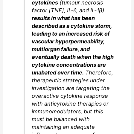
cytokines
(tumour necrosis
factor [TNF], IL-6, and IL-1β)
results in what has been
described as a cytokine storm,
leading to an increased risk of
vascular hyperpermeability,
multiorgan failure, and
eventually death when the high
cytokine concentrations are
unabated over time.
Therefore,
therapeutic strategies under
investigation are targeting the
overactive cytokine response
with anticytokine therapies or
immunomodulators, but this
must be balanced with
maintaining an adequate