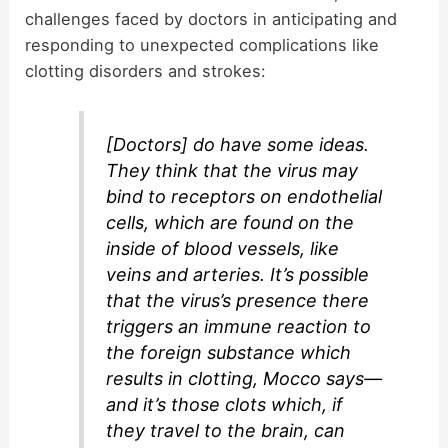
challenges faced by doctors in anticipating and
responding to unexpected complications like
clotting disorders and strokes:
[Doctors] do have some ideas.
They think that the virus may
bind to receptors on endothelial
cells, which are found on the
inside of blood vessels, like
veins and arteries. It’s possible
that the virus’s presence there
triggers an immune reaction to
the foreign substance which
results in clotting, Mocco says—
and it’s those clots which, if
they travel to the brain, can