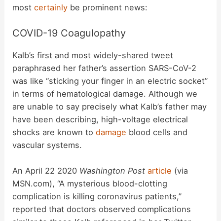
most
certainly
be prominent news:
COVID-19 Coagulopathy
Kalb’s first and most widely-shared tweet
paraphrased her father’s assertion SARS-CoV-2
was like “sticking your finger in an electric socket”
in terms of hematological damage. Although we
are unable to say precisely what Kalb’s father may
have been describing, high-voltage electrical
shocks are known to
damage
blood cells and
vascular systems.
An April 22 2020
Washington Post
article
(via
MSN.com), “A mysterious blood-clotting
complication is killing coronavirus patients,”
reported that doctors observed complications