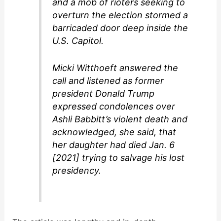
and a mob of rioters seeking to
overturn the election stormed a
barricaded door deep inside the
U.S. Capitol.
Micki Witthoeft answered the
call and listened as former
president Donald Trump
expressed condolences over
Ashli Babbitt’s violent death and
acknowledged, she said, that
her daughter had died Jan. 6
[2021] trying to salvage his lost
presidency.