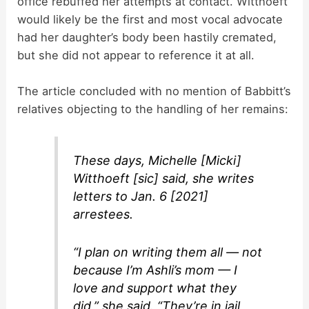
office rebuffed her attempts at contact. Witthoeft
would likely be the first and most vocal advocate
had her daughter’s body been hastily cremated,
but she did not appear to reference it at all.
The article concluded with no mention of Babbitt’s
relatives objecting to the handling of her remains:
These days, Michelle [Micki]
Witthoeft [sic] said, she writes
letters to Jan. 6 [2021]
arrestees.
“I plan on writing them all — not
because I’m Ashli’s mom — I
love and support what they
did,” she said. “They’re in jail