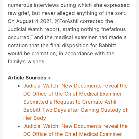
numerous interviews during which she expressed
raw grief, but never alleged anything of the sort.
On August 4 2021, @ForAshli corrected the
Judicial Watch report, stating nothing “nefarious
occurred,” and the medical examiner had made a
notation that the final disposition for Babbitt
would be cremation, in accordance with the
family’s wishes.
Article Sources +
Judicial Watch: New Documents reveal the
DC Office of the Chief Medical Examiner
Submitted a Request to Cremate Ashli
Babbitt Two Days after Gaining Custody of
Her Body
Judicial Watch: New Documents reveal the
DC Office of the Chief Medical Examiner