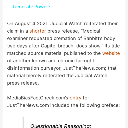
a
Generate Power?
y
On August 4 2021, Judicial Watch reiterated their
claim in a
shorter
press release, “Medical
examiner requested cremation of Babbitt’s body
V
two days after Capitol breach, docs show.” Its title
matched source material published to the
website
i
of another known and chronic far-right
disinformation purveyor, JustTheNews.com; that
d
material merely reiterated the Judicial Watch
press release.
e
MediaBiasFactCheck.com’s
entry
for
JustTheNews.com included the following preface:
o
Questionable Reasoning: