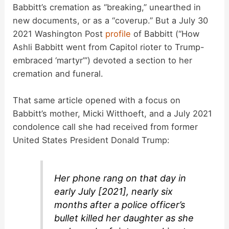
Babbitt’s cremation as “breaking,” unearthed in
new documents, or as a “coverup.” But a July 30
2021 Washington Post
profile
of Babbitt (“How
Ashli Babbitt went from Capitol rioter to Trump-
embraced ‘martyr’”) devoted a section to her
cremation and funeral.
That same article opened with a focus on
Babbitt’s mother, Micki Witthoeft, and a July 2021
condolence call she had received from former
United States President Donald Trump:
Her phone rang on that day in
early July [2021], nearly six
months after a police officer’s
bullet killed her daughter as she