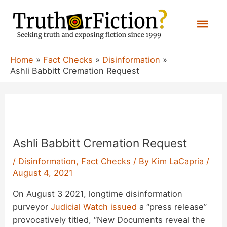
Skip
Mai
to
content
Men
Home
Fact Checks
Disinformation
Ashli Babbitt Cremation Request
Ashli Babbitt Cremation Request
/
Disinformation
,
Fact Checks
/ By
Kim LaCapria
/
August 4, 2021
On August 3 2021, longtime disinformation
purveyor
Judicial Watch
issued
a “press release”
provocatively titled, “New Documents reveal the