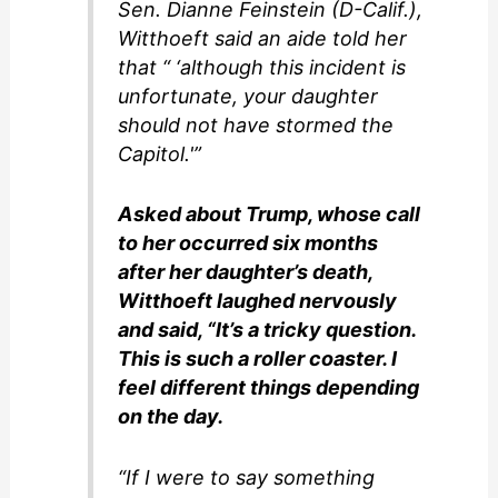
Sen. Dianne Feinstein (D-Calif.),
Witthoeft said an aide told her
that “ ‘although this incident is
unfortunate, your daughter
should not have stormed the
Capitol.'”
Asked about Trump, whose call
to her occurred six months
after her daughter’s death,
Witthoeft laughed nervously
and said, “It’s a tricky question.
This is such a roller coaster. I
feel different things depending
on the day.
“If I were to say something