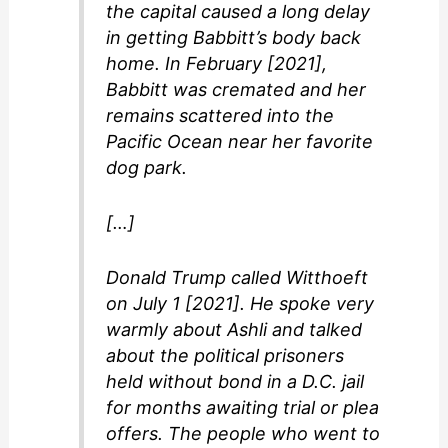
the capital caused a long delay
in getting Babbitt’s body back
home. In February [2021],
Babbitt was cremated and her
remains scattered into the
Pacific Ocean near her favorite
dog park.
[…]
Donald Trump called Witthoeft
on July 1 [2021]. He spoke very
warmly about Ashli and talked
about the political prisoners
held without bond in a D.C. jail
for months awaiting trial or plea
offers. The people who went to