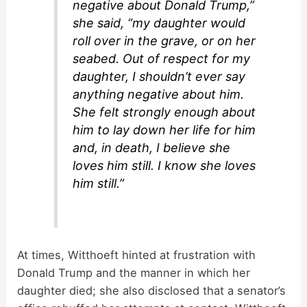
negative about Donald Trump,”
she said, “my daughter would
roll over in the grave, or on her
seabed. Out of respect for my
daughter, I shouldn’t ever say
anything negative about him.
She felt strongly enough about
him to lay down her life for him
and, in death, I believe she
loves him still. I know she loves
him still.”
At times, Witthoeft hinted at frustration with
Donald Trump and the manner in which her
daughter died; she also disclosed that a senator’s