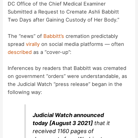
DC Office of the Chief Medical Examiner
Submitted a Request to Cremate Ashli Babbitt
Two Days after Gaining Custody of Her Body.”
The “news” of
Babbitt’s
cremation predictably
spread
virally
on social media platforms — often
described
as a “cover-up”:
Inferences by readers that Babbitt was cremated
on government “orders” were understandable, as
the Judicial Watch “press release” began in the
following way:
Judicial Watch announced
today [August 3 2021]
that it
received 1160 pages of