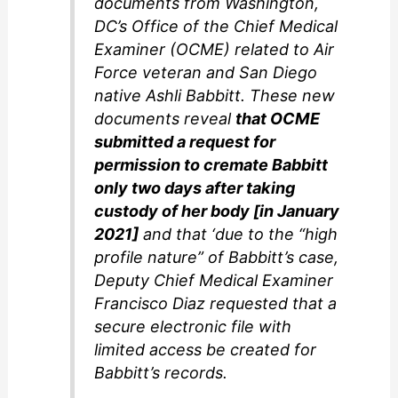
documents from Washington,
DC’s Office of the Chief Medical
Examiner (OCME) related to Air
Force veteran and San Diego
native Ashli Babbitt. These new
documents reveal
that OCME
submitted a request for
permission to cremate Babbitt
only two days after taking
custody of her body [in January
2021]
and that ‘due to the “high
profile nature” of Babbitt’s case,
Deputy Chief Medical Examiner
Francisco Diaz requested that a
secure electronic file with
limited access be created for
Babbitt’s records.