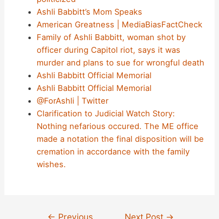
Ashli Babbitt’s Mom Speaks
American Greatness | MediaBiasFactCheck
Family of Ashli Babbitt, woman shot by
officer during Capitol riot, says it was
murder and plans to sue for wrongful death
Ashli Babbitt Official Memorial
Ashli Babbitt Official Memorial
@ForAshli | Twitter
Clarification to Judicial Watch Story:
Nothing nefarious occured. The ME office
made a notation the final disposition will be
cremation in accordance with the family
wishes.
Post
←
Previous
Next Post
→