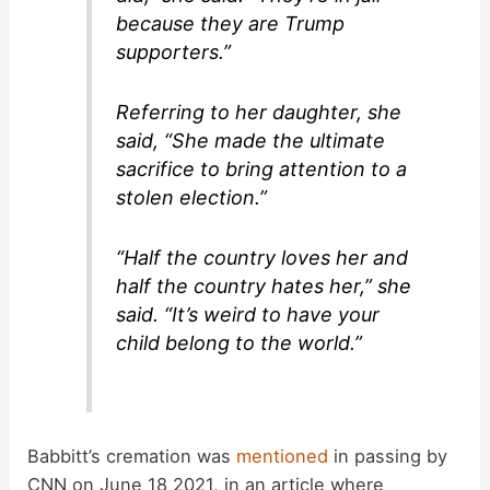
because they are Trump
supporters.”
Referring to her daughter, she
said, “She made the ultimate
sacrifice to bring attention to a
stolen election.”
“Half the country loves her and
half the country hates her,” she
said. “It’s weird to have your
child belong to the world.”
Babbitt’s cremation was
mentioned
in passing by
CNN on June 18 2021, in an article where