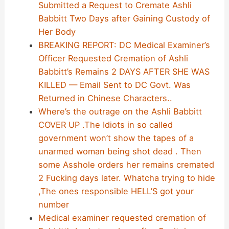
Submitted a Request to Cremate Ashli
Babbitt Two Days after Gaining Custody of
Her Body
BREAKING REPORT: DC Medical Examiner’s
Officer Requested Cremation of Ashli
Babbitt’s Remains 2 DAYS AFTER SHE WAS
KILLED — Email Sent to DC Govt. Was
Returned in Chinese Characters..
Where’s the outrage on the Ashli Babbitt
COVER UP .The Idiots in so called
government won’t show the tapes of a
unarmed woman being shot dead . Then
some Asshole orders her remains cremated
2 Fucking days later. Whatcha trying to hide
,The ones responsible HELL’S got your
number
Medical examiner requested cremation of