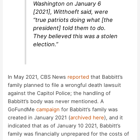
Washington on January 6
[2021], Witthoeft said, were
“true patriots doing what [the
president] told them to do.
They believed this was a stolen
election.”
In May 2021, CBS News
reported
that Babbitt’s
family planned to file a wrongful death lawsuit
against the Capitol Police; the handling of
Babbitt’s body was never mentioned. A
GoFundMe
campaign
for Babbitt’s family was
created in January 2021 (
archived here
), and it
indicated that as of January 10 2021, Babbitt’s
family was financially unprepared for the costs of