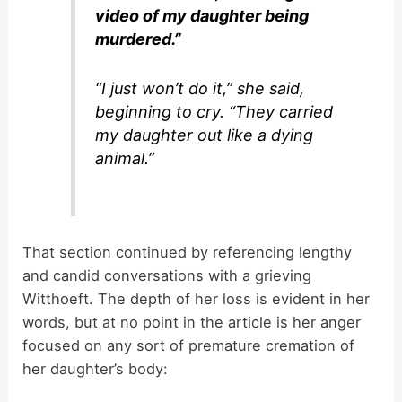
video of my daughter being
murdered.”
“I just won’t do it,” she said,
beginning to cry. “They carried
my daughter out like a dying
animal.”
That section continued by referencing lengthy
and candid conversations with a grieving
Witthoeft. The depth of her loss is evident in her
words, but at no point in the article is her anger
focused on any sort of premature cremation of
her daughter’s body: