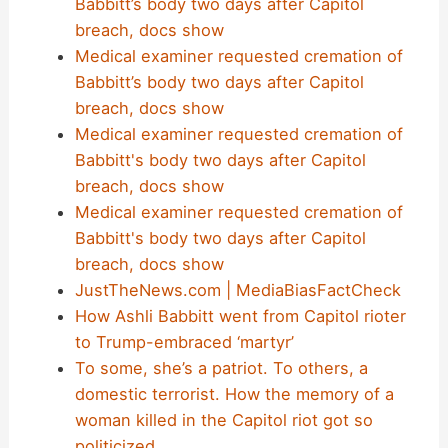
Babbitt’s body two days after Capitol
breach, docs show
Medical examiner requested cremation of
Babbitt’s body two days after Capitol
breach, docs show
Medical examiner requested cremation of
Babbitt's body two days after Capitol
breach, docs show
Medical examiner requested cremation of
Babbitt's body two days after Capitol
breach, docs show
JustTheNews.com | MediaBiasFactCheck
How Ashli Babbitt went from Capitol rioter
to Trump-embraced ‘martyr’
To some, she’s a patriot. To others, a
domestic terrorist. How the memory of a
woman killed in the Capitol riot got so
politicized