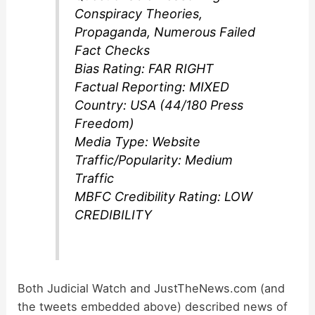
Conspiracy Theories,
Propaganda, Numerous Failed
Fact Checks
Bias Rating: FAR RIGHT
Factual Reporting: MIXED
Country: USA (44/180 Press
Freedom)
Media Type: Website
Traffic/Popularity: Medium
Traffic
MBFC Credibility Rating: LOW
CREDIBILITY
Both Judicial Watch and JustTheNews.com (and
the tweets embedded above) described news of