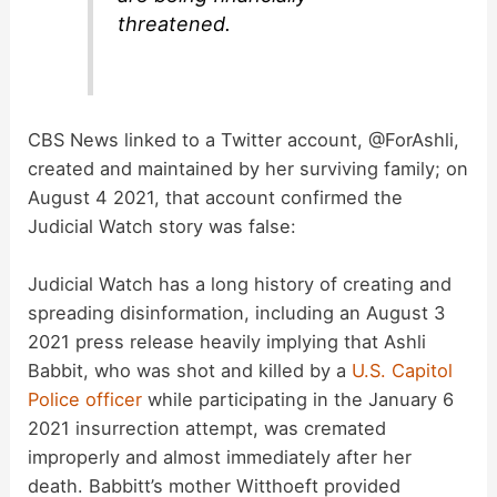
threatened.
CBS News linked to a Twitter account, @ForAshli,
created and maintained by her surviving family; on
August 4 2021, that account confirmed the
Judicial Watch story was false:
Judicial Watch has a long history of creating and
spreading disinformation, including an August 3
2021 press release heavily implying that Ashli
Babbit, who was shot and killed by a
U.S. Capitol
Police officer
while participating in the January 6
2021 insurrection attempt, was cremated
improperly and almost immediately after her
death. Babbitt’s mother Witthoeft provided