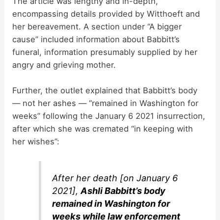
The article was lengthy and in-depth,
encompassing details provided by Witthoeft and
her bereavement. A section under “A bigger
cause” included information about Babbitt’s
funeral, information presumably supplied by her
angry and grieving mother.
Further, the outlet explained that Babbitt’s body
— not her ashes — “remained in Washington for
weeks” following the January 6 2021 insurrection,
after which she was cremated “in keeping with
her wishes”:
After her death [on January 6
2021],
Ashli Babbitt’s body
remained in Washington for
weeks while law enforcement