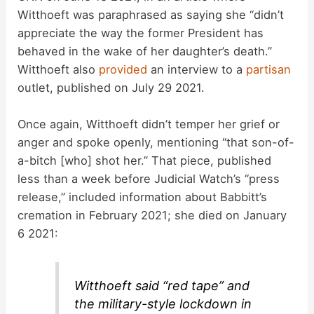
Witthoeft was paraphrased as saying she “didn’t
appreciate the way the former President has
behaved in the wake of her daughter’s death.”
Witthoeft also
provided
an interview to a
partisan
outlet, published on July 29 2021.
Once again, Witthoeft didn’t temper her grief or
anger and spoke openly, mentioning “that son-of-
a-bitch [who] shot her.” That piece, published
less than a week before Judicial Watch’s “press
release,” included information about Babbitt’s
cremation in February 2021; she died on January
6 2021:
Witthoeft said “red tape” and
the military-style lockdown in