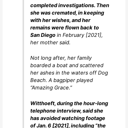
completed investigations. Then
she was cremated, in keeping
with her wishes, and her
remains were flown back to
San Diego
in February [2021],
her mother said.
Not long after, her family
boarded a boat and scattered
her ashes in the waters off Dog
Beach. A bagpiper played
“Amazing Grace.”
Witthoeft, during the hour-long
telephone interview, said she
has avoided watching footage
of Jan. 6 [2021], including “the