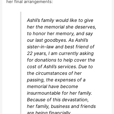
her final arrangements:
Ashli’s family would like to give
her the memorial she deserves,
to honor her memory, and say
our last goodbyes. As Ashli’s
sister-in-law and best friend of
22 years, I am currently asking
for donations to help cover the
cost of Ashli’s services. Due to
the circumstances of her
passing, the expenses of a
memorial have become
insurmountable for her family.
Because of this devastation,
her family, business and friends
are being financially