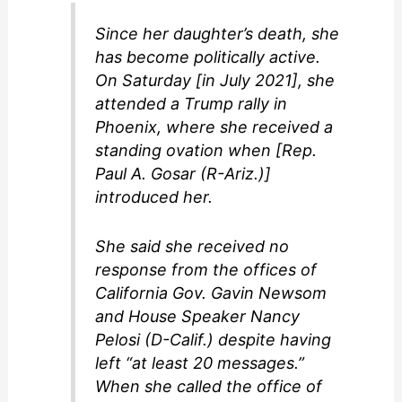
Since her daughter’s death, she
has become politically active.
On Saturday [in July 2021], she
attended a Trump rally in
Phoenix, where she received a
standing ovation when [Rep.
Paul A. Gosar (R-Ariz.)]
introduced her.
She said she received no
response from the offices of
California Gov. Gavin Newsom
and House Speaker Nancy
Pelosi (D-Calif.) despite having
left “at least 20 messages.”
When she called the office of