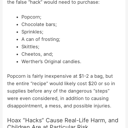
the false “hack” would need to purchase:
Popcorn;
Chocolate bars;
Sprinkles;
A can of frosting;
Skittles;
Cheetos, and;
Werther’s Original candies.
Popcorn is fairly inexpensive at $1-2 a bag, but
the entire “recipe” would likely cost $20 or so in
supplies before any of the dangerous “steps”
were even considered, in addition to causing
disappointment, a mess, and possible injuries.
Hoax “Hacks” Cause Real-Life Harm, and
Children Are at Particular Risk