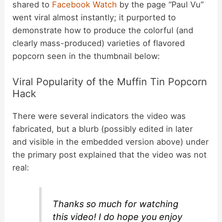
shared to
Facebook Watch
by the page “Paul Vu”
went viral almost instantly; it purported to
demonstrate how to produce the colorful (and
clearly mass-produced) varieties of flavored
popcorn seen in the thumbnail below:
Viral Popularity of the Muffin Tin Popcorn
Hack
There were several indicators the video was
fabricated, but a blurb (possibly edited in later
and visible in the embedded version above) under
the primary post explained that the video was not
real:
Thanks so much for watching
this video! I do hope you enjoy