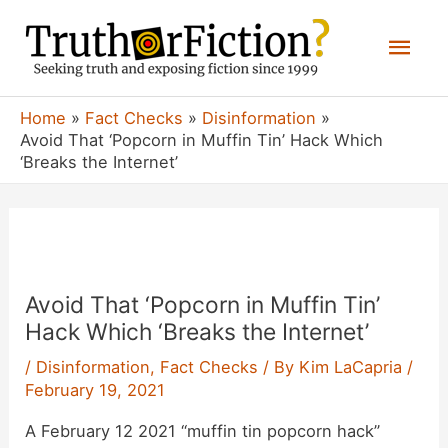
Skip
Mai
to
content
Men
Home
Fact Checks
Disinformation
Avoid That ‘Popcorn in Muffin Tin’ Hack Which
‘Breaks the Internet’
Avoid That ‘Popcorn in Muffin Tin’
Hack Which ‘Breaks the Internet’
/
Disinformation
,
Fact Checks
/ By
Kim LaCapria
/
February 19, 2021
A February 12 2021 “muffin tin popcorn hack”