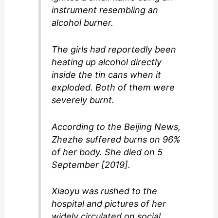
instrument resembling an
alcohol burner.
The girls had reportedly been
heating up alcohol directly
inside the tin cans when it
exploded. Both of them were
severely burnt.
According to the Beijing News,
Zhezhe suffered burns on 96%
of her body. She died on 5
September [2019].
Xiaoyu was rushed to the
hospital and pictures of her
widely circulated on social