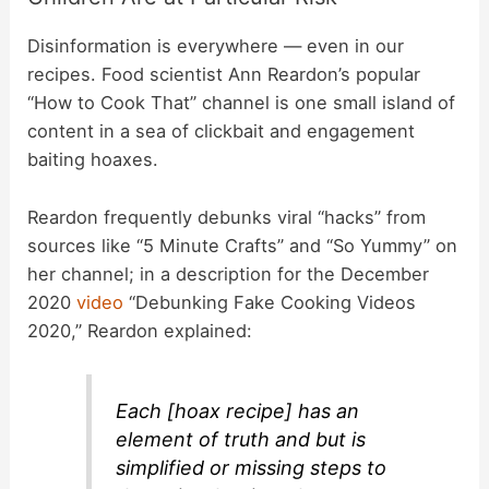
Disinformation is everywhere — even in our
recipes. Food scientist Ann Reardon’s popular
“How to Cook That” channel is one small island of
content in a sea of clickbait and engagement
baiting hoaxes.
Reardon frequently debunks viral “hacks” from
sources like “5 Minute Crafts” and “So Yummy” on
her channel; in a description for the December
2020
video
“Debunking Fake Cooking Videos
2020,” Reardon explained:
Each [hoax recipe] has an
element of truth and but is
simplified or missing steps to