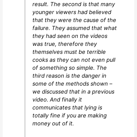
result. The second is that many
younger viewers had believed
that they were the cause of the
failure. They assumed that what
they had seen on the videos
was true, therefore they
themselves must be terrible
cooks as they can not even pull
of something so simple. The
third reason is the danger in
some of the methods shown –
we discussed that in a previous
video. And finally it
communicates that lying is
totally fine if you are making
money out of it.