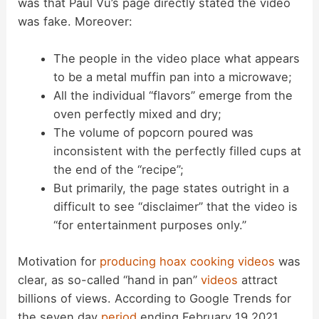
was that Paul Vu’s page directly stated the video
was fake. Moreover:
The people in the video place what appears
to be a metal muffin pan into a microwave;
All the individual “flavors” emerge from the
oven perfectly mixed and dry;
The volume of popcorn poured was
inconsistent with the perfectly filled cups at
the end of the “recipe”;
But primarily, the page states outright in a
difficult to see “disclaimer” that the video is
“for entertainment purposes only.”
Motivation for
producing hoax cooking videos
was
clear, as so-called “hand in pan”
videos
attract
billions of views. According to Google Trends for
the seven day
period
ending February 19 2021,