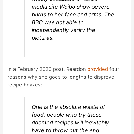
media site Weibo show severe
burns to her face and arms. The
BBC was not able to
independently verify the
pictures.
In a February 2020 post, Reardon
provided
four
reasons why she goes to lengths to disprove
recipe hoaxes:
One is the absolute waste of
food, people who try these
doomed recipes will inevitably
have to throw out the end