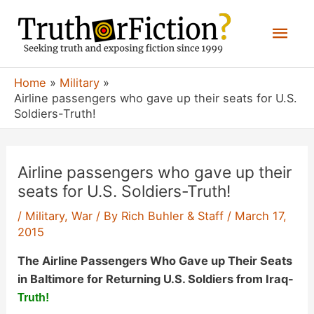
Skip
Mai
to
content
Men
Home
Military
Airline passengers who gave up their seats for U.S.
Soldiers-Truth!
Airline passengers who gave up their
seats for U.S. Soldiers-Truth!
/
Military
,
War
/ By
Rich Buhler & Staff
/
March 17,
2015
The Airline Passengers Who Gave up Their Seats
in Baltimore for Returning U.S. Soldiers from Iraq-
Truth!