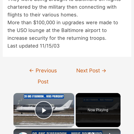
chartered by the military then connecting with
flights to their various homes.
More than $100,000 in upgrades were made to
the USO lounge at the Baltimore airport to
increase security for the returning troops.
Last updated 11/15/03
Post
←
Previous
Next Post
→
navigation
Post
×
Now Playing
Play Video
×