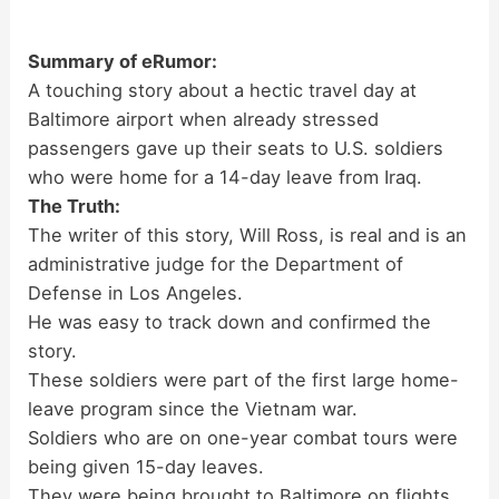
Summary of eRumor:
A touching story about a hectic travel day at
Baltimore airport when already stressed
passengers gave up their seats to U.S. soldiers
who were home for a 14-day leave from Iraq.
The Truth:
The writer of this story, Will Ross, is real and is an
administrative judge for the Department of
Defense in Los Angeles.
He was easy to track down and confirmed the
story.
These soldiers were part of the first large home-
leave program since the Vietnam war.
Soldiers who are on one-year combat tours were
being given 15-day leaves.
They were being brought to Baltimore on flights