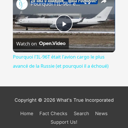
Pourquoi l'IL-96T était l'avion cargo le plus avancé de la Russie (et pourquoi il a échoué)
Play
Watch on
Video
Pourquoi l'IL-96T était l'avion cargo le plus
avancé de la Russie (et pourquoi il a échoué)
Copyright © 2026 What's True Incorporated
Home
Fact Checks
Search
News
Support Us!