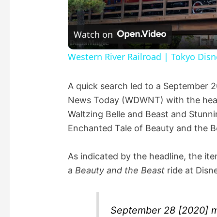
l
Watch on
a
Western River Railroad | Tokyo Dis
y
A quick search led to a September 
News Today (WDWNT) with the headli
V
Waltzing Belle and Beast and Stunn
Enchanted Tale of Beauty and the Be
i
As indicated by the headline, the it
d
a
Beauty and the Beast
ride at Disn
e
September 28 [2020] m