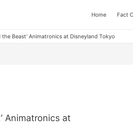
Home
Fact 
 the Beast’ Animatronics at Disneyland Tokyo
’ Animatronics at