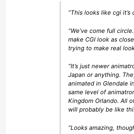
“This looks like cgi it’s 
“We’ve come full circle.
make CGI look as close
trying to make real look
“It’s just newer animatr
Japan or anything. The
animated in Glendale in
same level of animatron
Kingdom Orlando. All o
will probably be like thi
“Looks amazing, though 