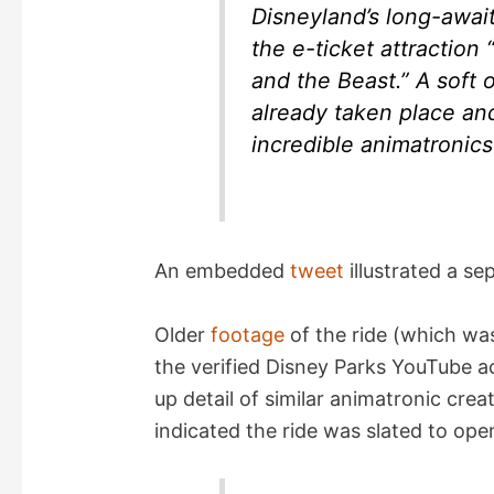
o
Disneyland’s long-awai
the e-ticket attractio
and the Beast.” A soft 
already taken place and
incredible animatronics
An embedded
tweet
illustrated a se
Older
footage
of the ride (which was
the verified Disney Parks YouTube a
up detail of similar animatronic crea
indicated the ride was slated to ope