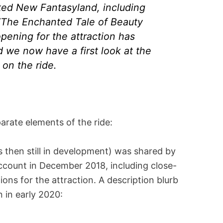
ted New Fantasyland, including
n “The Enchanted Tale of Beauty
opening for the attraction has
 we now have a first look at the
 on the ride.
parate elements of the ride:
 then still in development) was shared by
ccount in December 2018, including close-
tions for the attraction. A description blurb
n in early 2020: