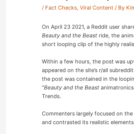
/
Fact Checks
,
Viral Content
/ By
Ki
On April 23 2021, a Reddit user sha
Beauty and the Beast
ride, the anim
short looping clip of the highly reali
Within a few hours, the post was u
appeared on the site’s r/all subreddi
the post was contained in the loopi
“
Beauty and the Beast
animatronics,
Trends.
Commenters largely focused on the im
and contrasted its realistic element