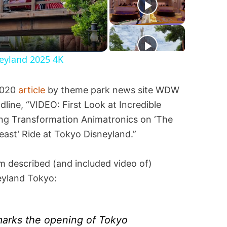
neyland 2025 4K
2020
article
by theme park news site WDW
ne, “VIDEO: First Look at Incredible
ing Transformation Animatronics on ‘The
ast’ Ride at Tokyo Disneyland.”
em described (and included video of)
eyland Tokyo:
arks the opening of Tokyo