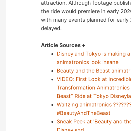
attraction. Although footage publis
the ride would premiere in early 2
with many events planned for early 
delayed.
Article Sources +
Disneyland Tokyo is making a 
animatronics look insane
Beauty and the Beast animatr
VIDEO: First Look at Incredib
Transformation Animatronics 
Beast” Ride at Tokyo Disneyl
Waltzing animatronics ??????
#BeautyAndTheBeast
Sneak Peek at 'Beauty and th
Disneyland