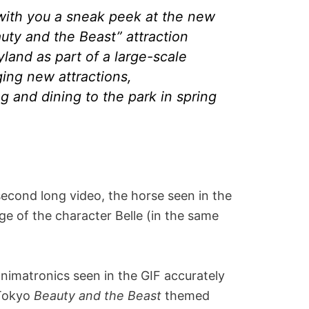
 with you a sneak peek at the new
uty and the Beast” attraction
land as part of a large-scale
ing new attractions,
 and dining to the park in spring
second long video, the horse seen in the
age of the character Belle (in the same
nimatronics seen in the GIF accurately
 Tokyo
Beauty and the Beast
themed