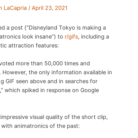
m LaCapria
/
April 23, 2021
red a post (“Disneyland Tokyo is making a
atronics look insane”) to
r/gifs
, including a
stic attraction features:
pvoted more than 50,000 times and
t. However, the only information available in
ng GIF seen above and in searches for
” which spiked in response on Google
pressive visual quality of the short clip,
s with animatronics of the past: