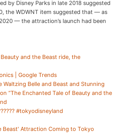
hed by Disney Parks in late 2018 suggested
020, the WDWNT item suggested that — as
2020 — the attraction’s launch had been
Beauty and the Beast ride, the
onics | Google Trends
le Waltzing Belle and Beast and Stunning
on “The Enchanted Tale of Beauty and the
and
?????? #tokyodisneyland
e Beast' Attraction Coming to Tokyo