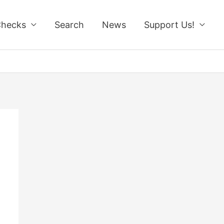
Checks
Search
News
Support Us!