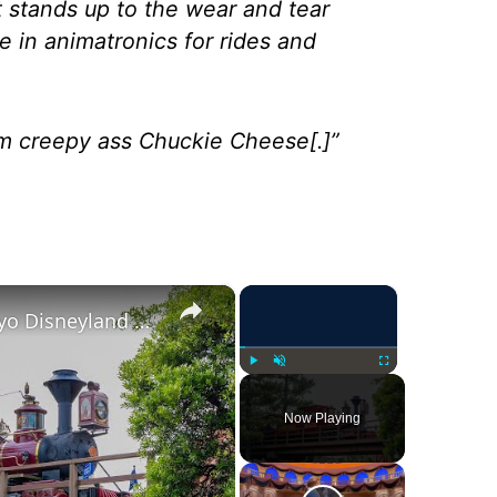
it stands up to the wear and tear
sue in animatronics for rides and
m creepy ass Chuckie Cheese[.]”
×
×
Western River Railroad | Tokyo Disneyland 2025 4K
Play
Unmute
Fullscreen
Now Playing