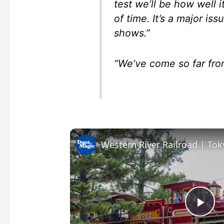
test we’ll be how well 
of time. It’s a major is
shows.”
“We’ve come so far fro
P