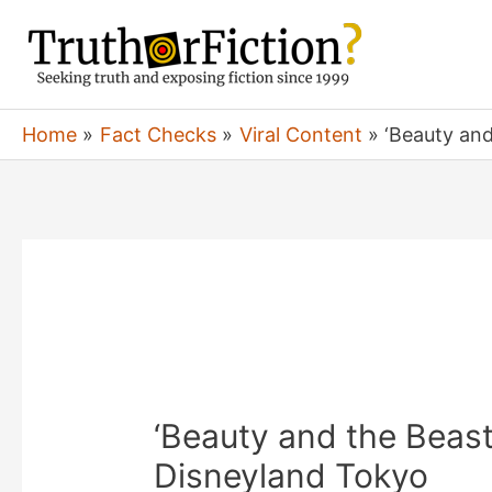
Skip
to
content
Home
Fact Checks
Viral Content
‘Beauty and
‘Beauty and the Beast
Disneyland Tokyo