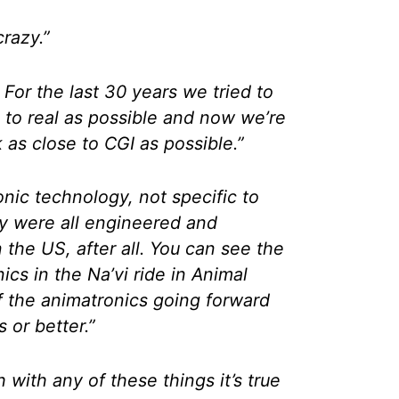
crazy.”
 For the last 30 years we tried to
 to real as possible and now we’re
 as close to CGI as possible.”
onic technology, not specific to
y were all engineered and
 the US, after all. You can see the
ics in the Na’vi ride in Animal
f the animatronics going forward
s or better.”
with any of these things it’s true