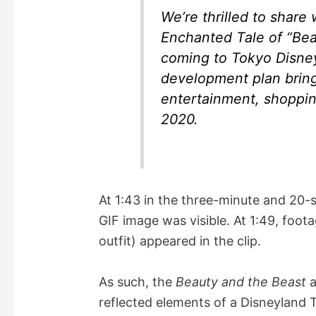
We’re thrilled to share
Enchanted Tale of “Bea
coming to Tokyo Disney
development plan bring
entertainment, shopping
2020.
At 1:43 in the three-minute and 20-
GIF image was visible. At 1:49, foot
outfit) appeared in the clip.
As such, the
Beauty and the Beast
a
reflected elements of a Disneyland