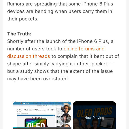
Rumors are spreading that some iPhone 6 Plus
devices are bending when users carry them in
their pockets.
The Truth:
Shortly after the launch of the iPhone 6 Plus, a
number of users took to
online forums and
discussion threads
to complain that it bent out of
shape after simply carrying it in their pocket —
but a study shows that the extent of the issue
may have been overstated.
×
Now Playing