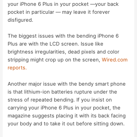
i
your iPhone 6 Plus in your pocket —your back
pocket in particular — may leave it forever
d
disfigured.
The biggest issues with the bending iPhone 6
e
Plus are with the LCD screen. Issue like
brightness irregularities, dead pixels and color
o
stripping might crop up on the screen,
Wired.com
reports.
Another major issue with the bendy smart phone
is that lithium-ion batteries rupture under the
stress of repeated bending. If you insist on
carrying your iPhone 6 Plus in your pocket, the
magazine suggests placing it with its back facing
your body and to take it out before sitting down.