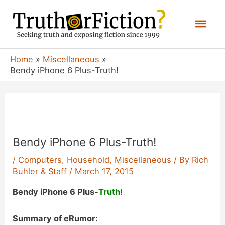
Skip
Mai
to
content
Men
Home
Miscellaneous
Bendy iPhone 6 Plus-Truth!
Bendy iPhone 6 Plus-Truth!
/
Computers
,
Household
,
Miscellaneous
/ By
Rich
Buhler & Staff
/
March 17, 2015
Bendy iPhone 6 Plus-
Truth!
Summary of eRumor: