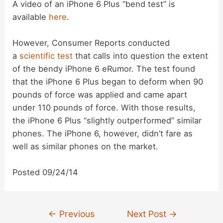
A video of an iPhone 6 Plus “bend test” is
available
here
.
However, Consumer Reports conducted
a
scientific test
that calls into question the extent
of the bendy iPhone 6 eRumor. The test found
that the iPhone 6 Plus began to deform when 90
pounds of force was applied and came apart
under 110 pounds of force. With those results,
the iPhone 6 Plus “slightly outperformed” similar
phones. The iPhone 6, however, didn’t fare as
well as similar phones on the market.
Posted 09/24/14
Post
←
Previous
Next Post
→
navigation