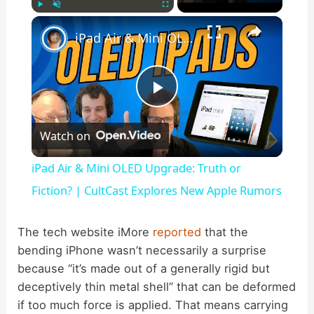
×
Play
Unmute
Fullscreen
iPad Air & Mini OLED Upgrade: Truth or Fiction? | CultCast Explores New Apple Rumors
P
Watch on
l
iPad Air & Mini OLED Upgrade: Truth or
a
Fiction? | CultCast Explores New Apple Rumors
y
The tech website iMore
reported
that the
bending iPhone wasn’t necessarily a surprise
because “it’s made out of a generally rigid but
V
deceptively thin metal shell” that can be deformed
if too much force is applied. That means carrying