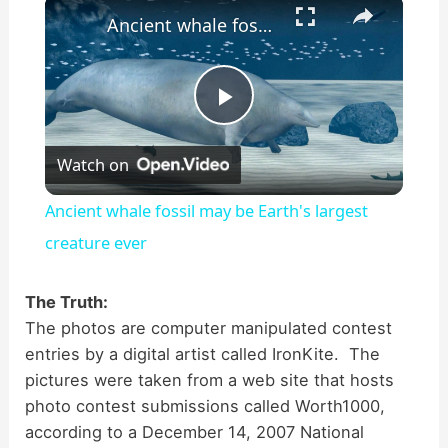
×
Ancient whale fossil may be Earth's largest creature ever
P
Watch on
l
Ancient whale fossil may be Earth's largest
a
creature ever
y
The Truth:
The photos are computer manipulated contest
entries by a digital artist called IronKite. The
V
pictures were taken from a web site that hosts
photo contest submissions called Worth1000,
i
according to a December 14, 2007 National