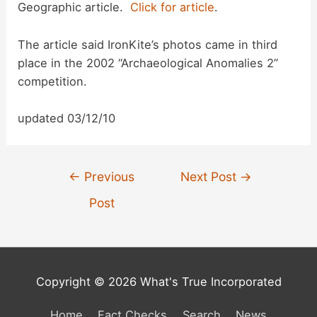
Geographic article.
Click for article
.
d
The article said IronKite’s photos came in third
place in the 2002 “Archaeological Anomalies 2”
e
competition.
o
updated 03/12/10
Post
←
Previous
Next Post
→
navigation
Post
Copyright © 2026 What's True Incorporated
Home
Fact Checks
Search
News