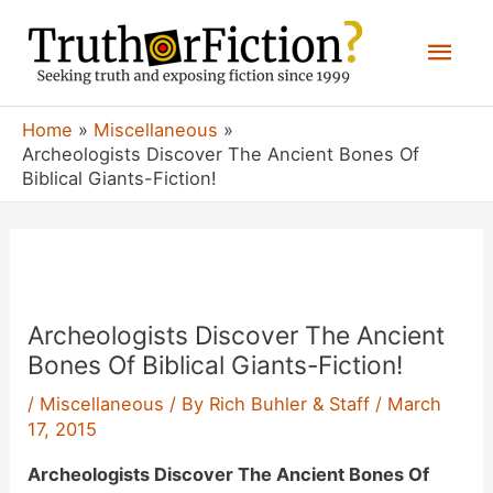
Skip
Mai
to
content
Men
Home
Miscellaneous
Archeologists Discover The Ancient Bones Of
Biblical Giants-Fiction!
Archeologists Discover The Ancient
Bones Of Biblical Giants-Fiction!
/
Miscellaneous
/ By
Rich Buhler & Staff
/
March
17, 2015
Archeologists Discover The Ancient Bones Of