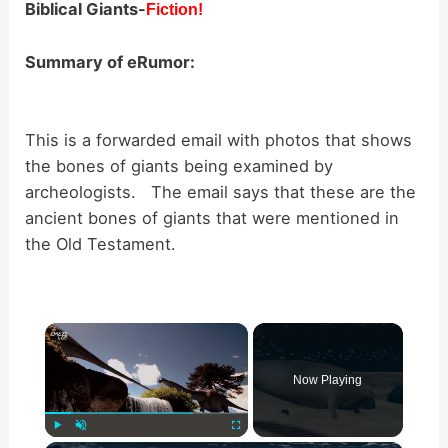
Biblical Giants-
Fiction!
Summary of eRumor:
This is a forwarded email with photos that shows
the bones of giants being examined by
archeologists. The email says that these are the
ancient bones of giants that were mentioned in
the Old Testament.
×
Now Playing
Play
Unmute
Fullscreen