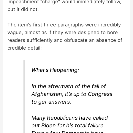
impeachment “charge” would immediately follow,
but it did not.
The item’s first three paragraphs were incredibly
vague, almost as if they were designed to bore
readers sufficiently and obfuscate an absence of
credible detail:
What’s Happening:
In the aftermath of the fall of
Afghanistan, it’s up to Congress
to get answers.
Many Republicans have called
out Biden for his total failure.