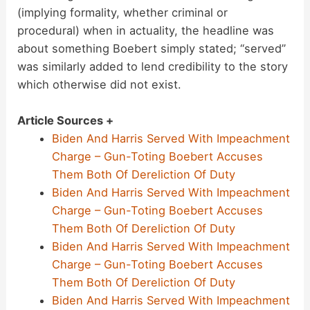
(implying formality, whether criminal or
procedural) when in actuality, the headline was
about something Boebert simply stated; “served”
was similarly added to lend credibility to the story
which otherwise did not exist.
Article Sources +
Biden And Harris Served With Impeachment
Charge – Gun-Toting Boebert Accuses
Them Both Of Dereliction Of Duty
Biden And Harris Served With Impeachment
Charge – Gun-Toting Boebert Accuses
Them Both Of Dereliction Of Duty
Biden And Harris Served With Impeachment
Charge – Gun-Toting Boebert Accuses
Them Both Of Dereliction Of Duty
Biden And Harris Served With Impeachment