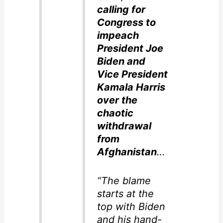
calling for
Congress to
impeach
President Joe
Biden and
Vice President
Kamala Harris
over the
chaotic
withdrawal
from
Afghanistan
…
“The blame
starts at the
top with Biden
and his hand-