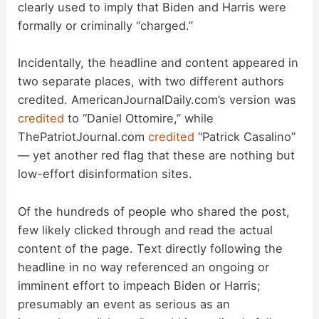
i
clearly used to imply that Biden and Harris were
formally or criminally “charged.”
d
Incidentally, the headline and content appeared in
two separate places, with two different authors
e
credited. AmericanJournalDaily.com’s version was
credited
to “Daniel Ottomire,” while
o
ThePatriotJournal.com
credited
“Patrick Casalino”
— yet another red flag that these are nothing but
low-effort disinformation sites.
Of the hundreds of people who shared the post,
few likely clicked through and read the actual
content of the page. Text directly following the
headline in no way referenced an ongoing or
imminent effort to impeach Biden or Harris;
presumably an event as serious as an