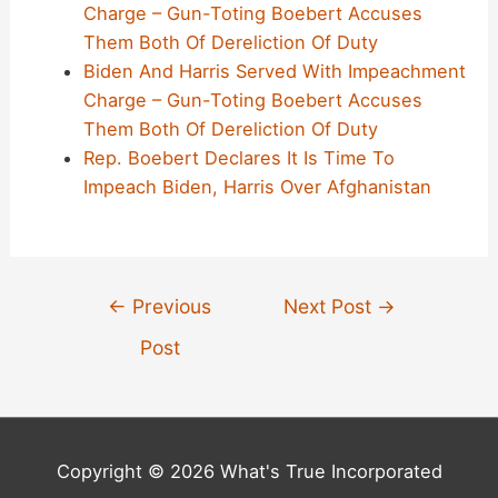
Charge – Gun-Toting Boebert Accuses
Them Both Of Dereliction Of Duty
Biden And Harris Served With Impeachment
Charge – Gun-Toting Boebert Accuses
Them Both Of Dereliction Of Duty
Rep. Boebert Declares It Is Time To
Impeach Biden, Harris Over Afghanistan
Post
←
Previous
Next Post
→
navigation
Post
Copyright © 2026 What's True Incorporated