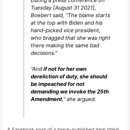
During a press conference on
Tuesday [August 31 2021],
Boebert said, “The blame starts
at the top with Biden and his
hand-picked vice president,
who bragged that she was right
there making the same bad
decisions.”
“And
if not for her own
dereliction of duty, she should
be impeached for not
demanding we invoke the 25th
Amendment
,” she argued.
A Facebook post of a twice-published item titled