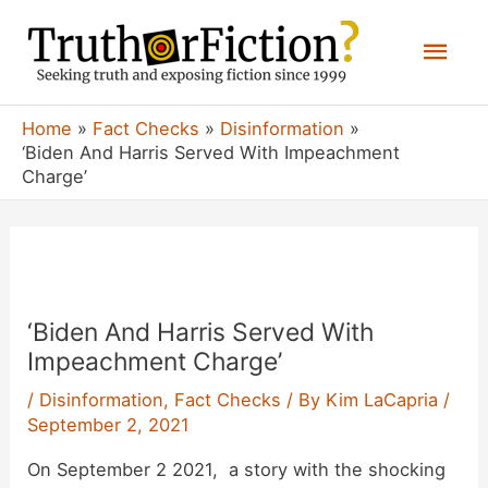
Skip
Mai
to
content
Men
Home
Fact Checks
Disinformation
‘Biden And Harris Served With Impeachment
Charge’
‘Biden And Harris Served With
Impeachment Charge’
/
Disinformation
,
Fact Checks
/ By
Kim LaCapria
/
September 2, 2021
On September 2 2021, a story with the shocking