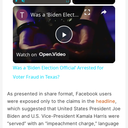
×
Play
Unmute
Fullscreen
Was a ‘Biden Election Official’ Arrested for Voter Fraud in Texas?
P
Watch on
l
Was a ‘Biden Election Official’ Arrested for
a
Voter Fraud in Texas?
y
As presented in share format, Facebook users
were exposed only to the claims in the
headline
,
which suggested that United States President Joe
V
Biden and U.S. Vice-President Kamala Harris were
“served” with an “impeachment charge,” language