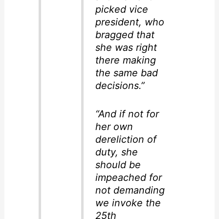
picked vice
president, who
bragged that
she was right
there making
the same bad
decisions.”
“And if not for
her own
dereliction of
duty, she
should be
impeached for
not demanding
we invoke the
25th