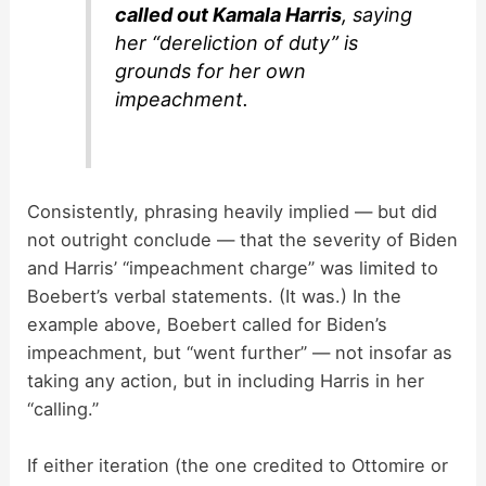
called out Kamala Harris
, saying
her “dereliction of duty” is
grounds for her own
impeachment.
Consistently, phrasing heavily implied — but did
not outright conclude — that the severity of Biden
and Harris’ “impeachment charge” was limited to
Boebert’s verbal statements. (It was.) In the
example above, Boebert called for Biden’s
impeachment, but “went further” — not insofar as
taking any action, but in including Harris in her
“calling.”
If either iteration (the one credited to Ottomire or