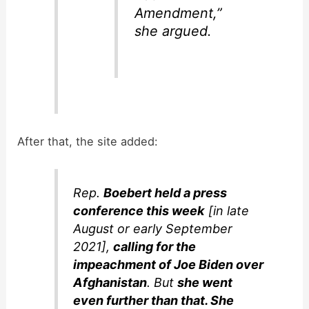
Amendment,”
she argued.
After that, the site added:
Rep.
Boebert held a press
conference this week
[in late
August or early September
2021],
calling for the
impeachment of Joe Biden over
Afghanistan
. But
she went
even further than that. She