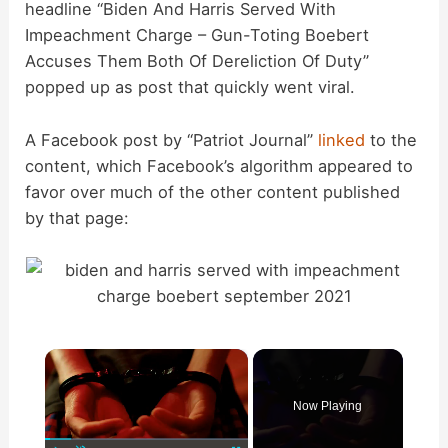
headline “Biden And Harris Served With
Impeachment Charge – Gun-Toting Boebert
Accuses Them Both Of Dereliction Of Duty”
popped up as post that quickly went viral.
A Facebook post by “Patriot Journal”
linked
to the
content, which Facebook’s algorithm appeared to
favor over much of the other content published
by that page:
×
Now Playing