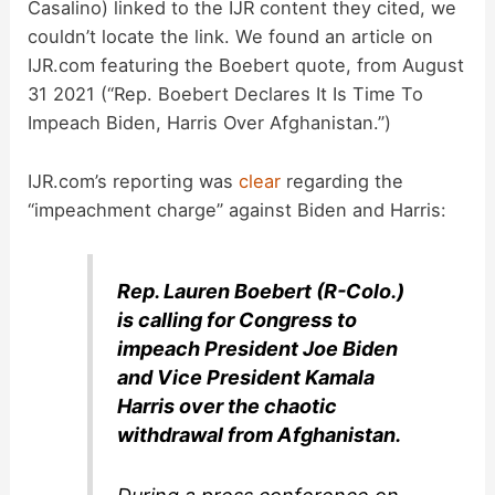
Casalino) linked to the IJR content they cited, we
couldn’t locate the link. We found an article on
IJR.com featuring the Boebert quote, from August
31 2021 (“Rep. Boebert Declares It Is Time To
Impeach Biden, Harris Over Afghanistan.”)
IJR.com’s reporting was
clear
regarding the
“impeachment charge” against Biden and Harris:
Rep. Lauren Boebert (R-Colo.)
is calling for Congress to
impeach President Joe Biden
and Vice President Kamala
Harris over the chaotic
withdrawal from Afghanistan.