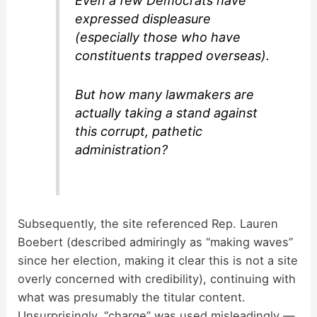
Even a few Democrats have
expressed displeasure
(especially those who have
constituents trapped overseas).
But how many lawmakers are
actually taking a stand against
this corrupt, pathetic
administration?
Subsequently, the site referenced Rep. Lauren
Boebert (described admiringly as “making waves”
since her election, making it clear this is not a site
overly concerned with credibility), continuing with
what was presumably the titular content.
Unsurprisingly, “charge” was used misleadingly —