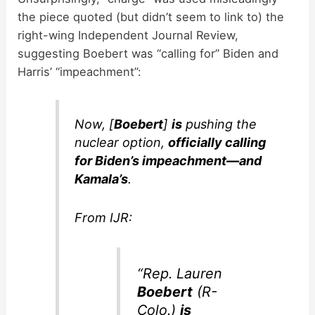
the piece quoted (but didn’t seem to link to) the
right-wing Independent Journal Review,
suggesting Boebert was “calling for” Biden and
Harris’ “impeachment”:
Now, [
Boebert
]
is
pushing the
nuclear option,
officially calling
for Biden’s impeachment—and
Kamala’s
.
From IJR:
“Rep. Lauren
Boebert
(R-
Colo.)
is