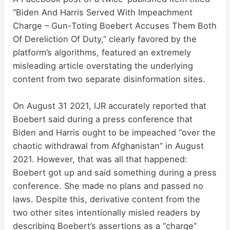
“Biden And Harris Served With Impeachment
Charge – Gun-Toting Boebert Accuses Them Both
Of Dereliction Of Duty,” clearly favored by the
platform’s algorithms, featured an extremely
misleading article overstating the underlying
content from two separate disinformation sites.
On August 31 2021, IJR accurately reported that
Boebert said during a press conference that
Biden and Harris ought to be impeached “over the
chaotic withdrawal from Afghanistan” in August
2021. However, that was all that happened:
Boebert got up and said something during a press
conference. She made no plans and passed no
laws. Despite this, derivative content from the
two other sites intentionally misled readers by
describing Boebert’s assertions as a “charge”