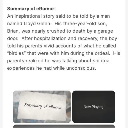
Summary of eRumor:
An inspirational story said to be told by a man
named Lloyd Glenn. His three-year-old son,
Brian, was nearly crushed to death by a garage
door. After hospitalization and recovery, the boy
told his parents vivid accounts of what he called
“birdies” that were with him during the ordeal. His
parents realized he was talking about spiritual
experiences he had while unconscious.
×
Now Playing
×
Unmute