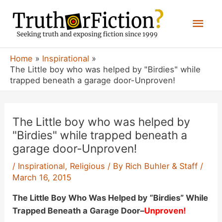
Skip
Mai
to
content
Men
Home
Inspirational
The Little boy who was helped by "Birdies" while
trapped beneath a garage door-Unproven!
The Little boy who was helped by
"Birdies" while trapped beneath a
garage door-Unproven!
/
Inspirational
,
Religious
/ By
Rich Buhler & Staff
/
March 16, 2015
The Little Boy Who Was Helped by “Birdies” While
Trapped Beneath a Garage Door
–
Unproven!