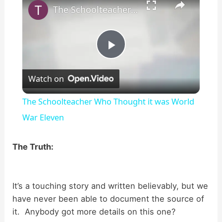
The Schoolteacher Who Thought it was World War Eleven
P
Watch on
l
The Schoolteacher Who Thought it was World
a
War Eleven
y
The Truth:
V
It’s a touching story and written believably, but we
have never been able to document the source of
i
it. Anybody got more details on this one?