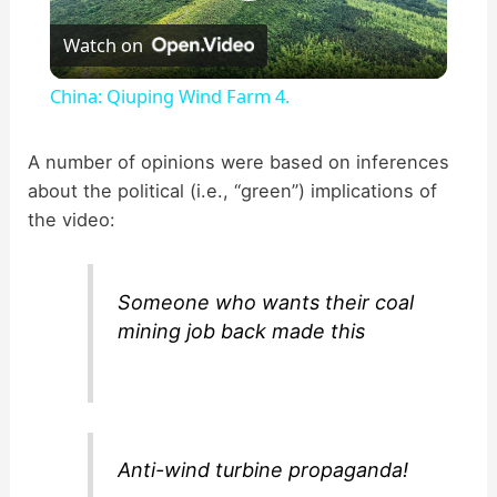
P
Watch on
l
China: Qiuping Wind Farm 4.
a
A number of opinions were based on inferences
about the political (i.e., “green”) implications of
y
the video:
V
Someone who wants their coal
i
mining job back made this
d
e
Anti-wind turbine propaganda!