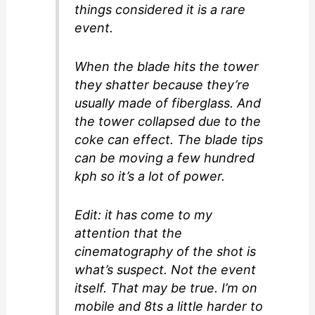
things considered it is a rare
event.
When the blade hits the tower
they shatter because they’re
usually made of fiberglass. And
the tower collapsed due to the
coke can effect. The blade tips
can be moving a few hundred
kph so it’s a lot of power.
Edit: it has come to my
attention that the
cinematography of the shot is
what’s suspect. Not the event
itself. That may be true. I’m on
mobile and 8ts a little harder to