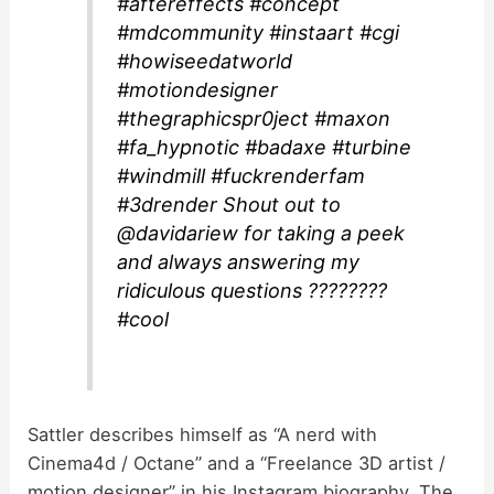
#aftereffects #concept
#mdcommunity #instaart #cgi
#howiseedatworld
#motiondesigner
#thegraphicspr0ject #maxon
#fa_hypnotic #badaxe #turbine
#windmill #fuckrenderfam
#3drender Shout out to
@davidariew for taking a peek
and always answering my
ridiculous questions ????????
#cool
Sattler describes himself as “A nerd with
Cinema4d / Octane” and a “Freelance 3D artist /
motion designer” in his Instagram biography. The