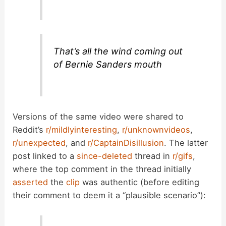
o
That’s all the wind coming out
of Bernie Sanders mouth
Versions of the same video were shared to
Reddit’s
r/mildlyinteresting
,
r/unknownvideos
,
r/unexpected
, and
r/CaptainDisillusion
. The latter
post linked to a
since-deleted
thread in
r/gifs
,
where the top comment in the thread initially
asserted
the
clip
was authentic (before editing
their comment to deem it a “plausible scenario”):