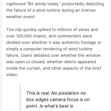
captioned “Bit windy today,” purportedly depicting
the failure of a wind turbine during an intense
weather event:
The clip quickly spiked to millions of views and
over 100,000 shares, and commenters were
divided over whether it was authentic footage or
simply a computer rendering of wind turbine
failure. Users debated over whether the window
was open or closed, whether debris appeared
inside the curtain, and other aspects of the brief
video:
This is real. No pixelation no
box edges camera focus is on
point. Is what’s best is