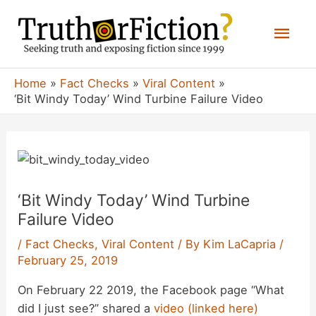
Skip
Mai
to
content
Men
Home
Fact Checks
Viral Content
‘Bit Windy Today’ Wind Turbine Failure Video
‘Bit Windy Today’ Wind Turbine
Failure Video
/
Fact Checks
,
Viral Content
/ By
Kim LaCapria
/
February 25, 2019
On February 22 2019, the Facebook page “What
did I just see?” shared a
video (linked here)