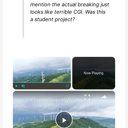
mention the actual breaking just
looks like terrible CGI. Was this
a student project?
×
Now Playing
×
Play
Unmute
Fullscreen
China: Qiuping Wind Farm 4.