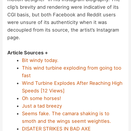
clip’s brevity and rendering were indicative of its
CGI basis, but both Facebook and Reddit users
were unsure of its authenticity when it was
decoupled from its source, the artist’s Instagram
page.
Article Sources +
Bit windy today.
This wind turbine exploding from going too
fast
Wind Turbine Explodes After Reaching High
Speeds [12 Views]
Oh some horses!
Just a tad breezy
Seems fake. The camara shaking is to
smoth and the wings seemt weightles.
DISATER STRIKES IN BAD AXE