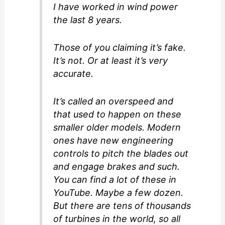
I have worked in wind power
the last 8 years.
Those of you claiming it’s fake.
It’s not. Or at least it’s very
accurate.
It’s called an overspeed and
that used to happen on these
smaller older models. Modern
ones have new engineering
controls to pitch the blades out
and engage brakes and such.
You can find a lot of these in
YouTube. Maybe a few dozen.
But there are tens of thousands
of turbines in the world, so all