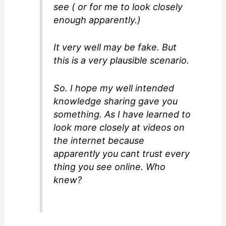
see ( or for me to look closely
enough apparently.)
It very well may be fake. But
this is a very plausible scenario.
So. I hope my well intended
knowledge sharing gave you
something. As I have learned to
look more closely at videos on
the internet because
apparently you cant trust every
thing you see online. Who
knew?