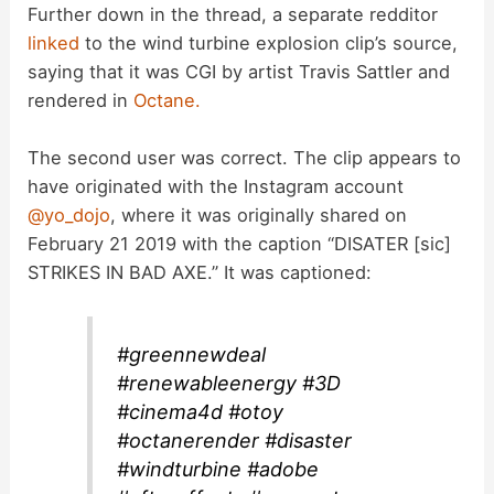
Further down in the thread, a separate redditor
linked
to the wind turbine explosion clip’s source,
saying that it was CGI by artist Travis Sattler and
rendered in
Octane.
The second user was correct. The clip appears to
have originated with the Instagram account
@yo_dojo
, where it was originally shared on
February 21 2019 with the caption “DISATER [sic]
STRIKES IN BAD AXE.” It was captioned:
#greennewdeal
#renewableenergy #3D
#cinema4d #otoy
#octanerender #disaster
#windturbine #adobe