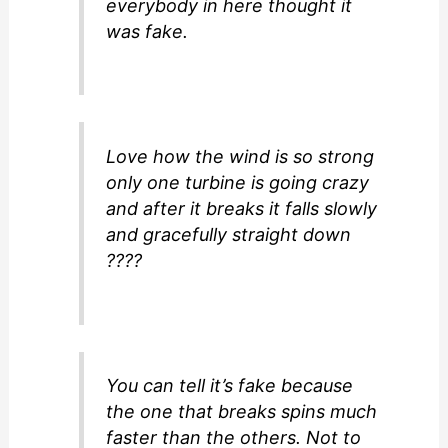
everybody in here thought it
was fake.
Love how the wind is so strong
only one turbine is going crazy
and after it breaks it falls slowly
and gracefully straight down
????
You can tell it’s fake because
the one that breaks spins much
faster than the others. Not to